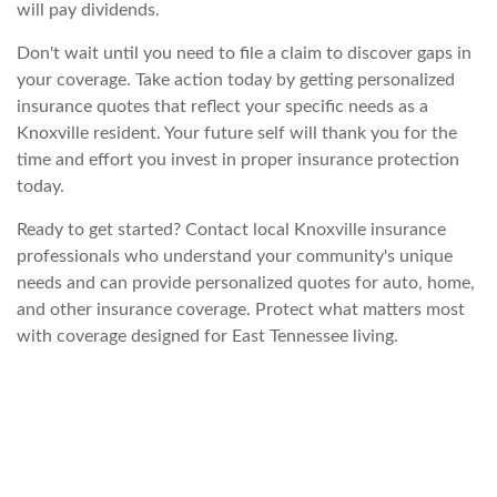
will pay dividends.
Don't wait until you need to file a claim to discover gaps in
your coverage. Take action today by getting personalized
insurance quotes that reflect your specific needs as a
Knoxville resident. Your future self will thank you for the
time and effort you invest in proper insurance protection
today.
Ready to get started? Contact local Knoxville insurance
professionals who understand your community's unique
needs and can provide personalized quotes for auto, home,
and other insurance coverage. Protect what matters most
with coverage designed for East Tennessee living.