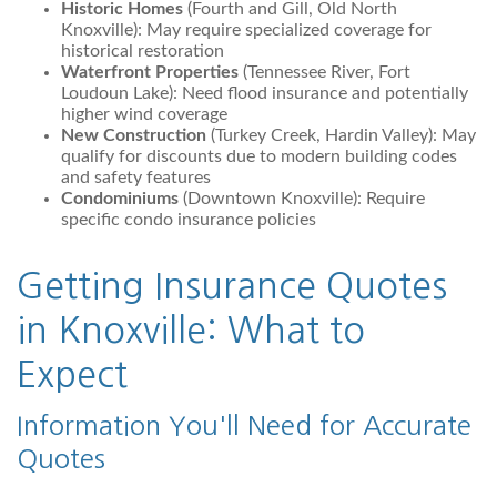
Historic Homes
(Fourth and Gill, Old North
Knoxville): May require specialized coverage for
historical restoration
Waterfront Properties
(Tennessee River, Fort
Loudoun Lake): Need flood insurance and potentially
higher wind coverage
New Construction
(Turkey Creek, Hardin Valley): May
qualify for discounts due to modern building codes
and safety features
Condominiums
(Downtown Knoxville): Require
specific condo insurance policies
Getting Insurance Quotes
in Knoxville: What to
Expect
Information You'll Need for Accurate
Quotes