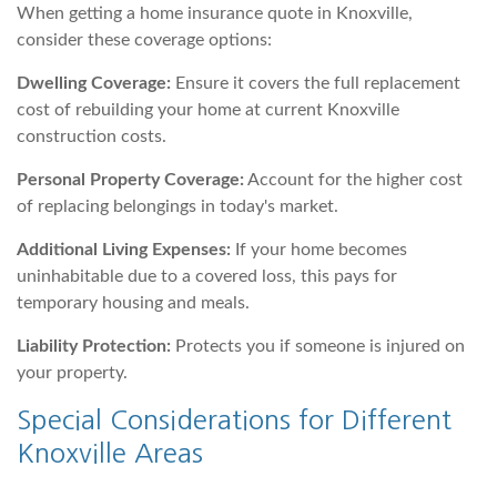
When getting a home insurance quote in Knoxville,
consider these coverage options:
Dwelling Coverage:
Ensure it covers the full replacement
cost of rebuilding your home at current Knoxville
construction costs.
Personal Property Coverage:
Account for the higher cost
of replacing belongings in today's market.
Additional Living Expenses:
If your home becomes
uninhabitable due to a covered loss, this pays for
temporary housing and meals.
Liability Protection:
Protects you if someone is injured on
your property.
Special Considerations for Different
Knoxville Areas