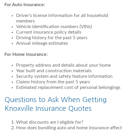
For Auto Insurance:
Driver's license information for all household
members
Vehicle identification numbers (VINs)
Current insurance policy details
Driving history for the past 5 years
Annual mileage estimates
For Home Insurance:
Property address and details about your home
Year built and construction materials
Security system and safety feature information
Claims history from the past 5 years
Estimated replacement cost of personal belongings
Questions to Ask When Getting
Knoxville Insurance Quotes
What discounts am I eligible for?
How does bundling auto and home insurance affect