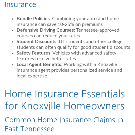
Insurance
Bundle Policies
: Combining your auto and home
insurance can save 10-25% on premiums
Defensive Driving Courses
: Tennessee-approved
courses can reduce your rates
Student Discounts
: UT students and other college
students can often qualify for good student discounts
Safety Features
: Vehicles with advanced safety
features receive better rates
Local Agent Benefits
: Working with a Knoxville
insurance agent provides personalized service and
local expertise
Home Insurance Essentials
for Knoxville Homeowners
Common Home Insurance Claims in
East Tennessee