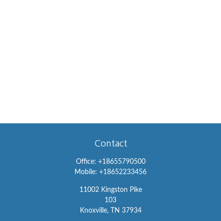
Contact
Office:
+18655790500
Mobile:
+18652233456
11002 Kingston Pike
103
Knoxville,
TN
37934