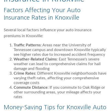
Factors Affecting Your Auto
Insurance Rates in Knoxville
Several local factors influence your auto insurance
premiums in Knoxville:
Traffic Patterns
: Areas near the University of
Tennessee campus and downtown Knoxville typically
see higher rates due to increased accident frequency
Weather-Related Claims
: East Tennessee's severe
weather can lead to comprehensive claims for hail
damage and flooding
Crime Rates
: Different Knoxville neighborhoods have
varying theft rates, affecting your comprehensive
coverage costs
Commute Distance
: If you commute to Oak Ridge or
other surrounding areas, your mileage affects your
rates
Money-Saving Tips for Knoxville Auto