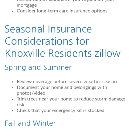
mortgage
Consider long-term care insurance options
Seasonal Insurance
Considerations for
Knoxville Residents
zillow
Spring and Summer
Review coverage before severe weather season
Document your home and belongings with
photos/video
Trim trees near your home to reduce storm damage
risk
Check that your emergency kit is stocked
Fall and Winter