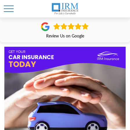
Review Us on Google