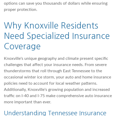
options can save you thousands of dollars while ensuring
proper protection.
Why Knoxville Residents
Need Specialized Insurance
Coverage
Knoxville's unique geography and climate present specific
challenges that affect your insurance needs. From severe
thunderstorms that roll through East Tennessee to the
occasional winter ice storm, your auto and home insurance
policies need to account for local weather patterns.
Additionally, Knoxville's growing population and increased
traffic on I-40 and I-75 make comprehensive auto insurance
more important than ever.
Understanding Tennessee Insurance