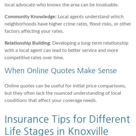
local advocate who knows the area can be invaluable.
Community Knowledge:
Local agents understand which
neighborhoods have higher crime rates, flood risks, or other
factors affecting your rates.
Relationship Building:
Developing a long-term relationship
with a local agent can lead to better service and more
competitive rates over time.
When Online Quotes Make Sense
Online quotes can be useful for initial price comparisons,
but they often lack the nuanced understanding of local
conditions that affect your coverage needs.
Insurance Tips for Different
Life Stages in Knoxville