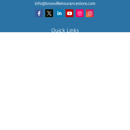
info@knoxvilleinsurancestore.com
Quick Links
Insurance
Lifestyle
Latest Articles
All Videos
All Calculators
We take protecting your data and privacy very seriously. As of
January 1, 2020 the
California Consumer Privacy Act (CCPA)
suggests the following link as an extra measure to safeguard your
data:
Do not sell my personal information
.
Clickable Coverage® is a registered trademark of FMG Suite, LLC,
d/b/a Agency Revolution.
Copyright 2026 Agency Revolution.