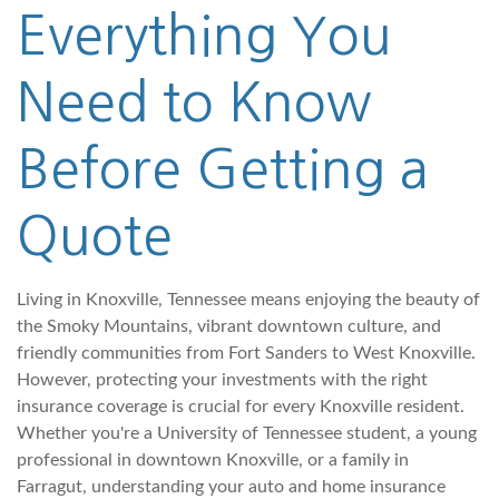
Everything You
Need to Know
Before Getting a
Quote
Living in Knoxville, Tennessee means enjoying the beauty of
the Smoky Mountains, vibrant downtown culture, and
friendly communities from Fort Sanders to West Knoxville.
However, protecting your investments with the right
insurance coverage is crucial for every Knoxville resident.
Whether you're a University of Tennessee student, a young
professional in downtown Knoxville, or a family in
Farragut, understanding your auto and home insurance