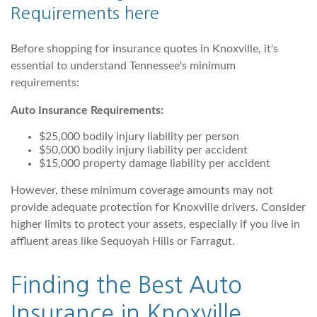
Requirements
here
Before shopping for insurance quotes in Knoxville, it's
essential to understand Tennessee's minimum
requirements:
Auto Insurance Requirements:
$25,000 bodily injury liability per person
$50,000 bodily injury liability per accident
$15,000 property damage liability per accident
However, these minimum coverage amounts may not
provide adequate protection for Knoxville drivers. Consider
higher limits to protect your assets, especially if you live in
affluent areas like Sequoyah Hills or Farragut.
Finding the Best Auto
Insurance in Knoxville