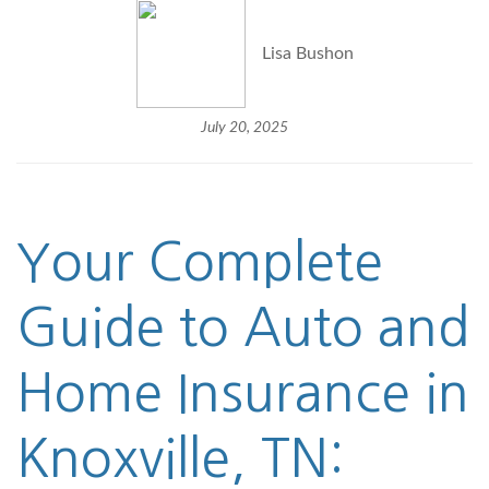
Lisa Bushon
July 20, 2025
Your Complete
Guide to Auto and
Home Insurance in
Knoxville, TN: