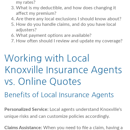
my rates?
What is my deductible, and how does changing it
affect my premium?
Are there any local exclusions I should know about?
How do you handle claims, and do you have local
adjusters?
What payment options are available?
How often should I review and update my coverage?
Working with Local
Knoxville Insurance Agents
vs. Online Quotes
Benefits of Local Insurance Agents
Personalized Service:
Local agents understand Knoxville's
unique risks and can customize policies accordingly.
Claims Assistance:
When you need to file a claim, having a