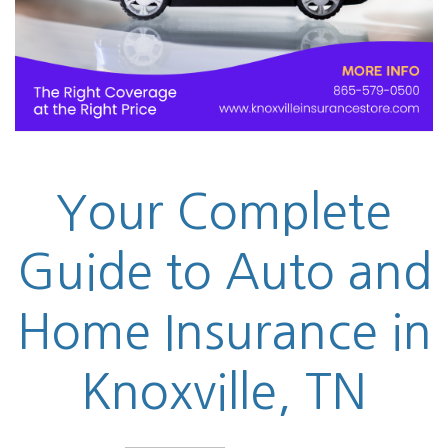
Your Complete
Guide to Auto and
Home Insurance in
Knoxville, TN