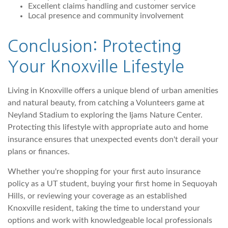
Excellent claims handling and customer service
Local presence and community involvement
Conclusion: Protecting
Your Knoxville Lifestyle
Living in Knoxville offers a unique blend of urban amenities
and natural beauty, from catching a Volunteers game at
Neyland Stadium to exploring the Ijams Nature Center.
Protecting this lifestyle with appropriate auto and home
insurance ensures that unexpected events don't derail your
plans or finances.
Whether you're shopping for your first auto insurance
policy as a UT student, buying your first home in Sequoyah
Hills, or reviewing your coverage as an established
Knoxville resident, taking the time to understand your
options and work with knowledgeable local professionals