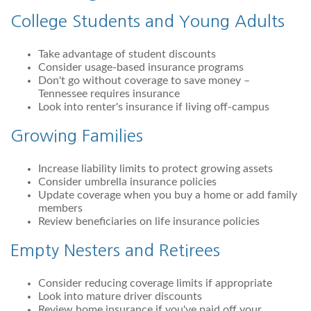
College Students and Young Adults
Take advantage of student discounts
Consider usage-based insurance programs
Don't go without coverage to save money –
Tennessee requires insurance
Look into renter's insurance if living off-campus
Growing Families
Increase liability limits to protect growing assets
Consider umbrella insurance policies
Update coverage when you buy a home or add family
members
Review beneficiaries on life insurance policies
Empty Nesters and Retirees
Consider reducing coverage limits if appropriate
Look into mature driver discounts
Review home insurance if you've paid off your