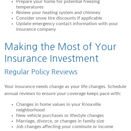
Prepare your home for potential freezing
temperatures
Review your heating system and chimney
Consider snow tire discounts if applicable
Update emergency contact information with your
insurance company
Making the Most of Your
Insurance Investment
Regular Policy Reviews
Your insurance needs change as your life changes. Schedule
annual reviews to ensure your coverage keeps pace with:
Changes in home values in your Knoxville
neighborhood
New vehicle purchases or lifestyle changes
Marriage, divorce, or changes in family size
Job changes affecting your commute or income