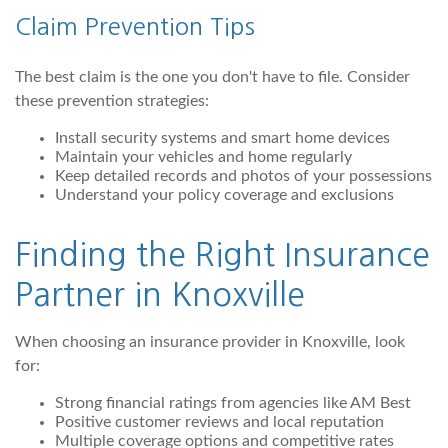
Claim Prevention Tips
The best claim is the one you don't have to file. Consider
these prevention strategies:
Install security systems and smart home devices
Maintain your vehicles and home regularly
Keep detailed records and photos of your possessions
Understand your policy coverage and exclusions
Finding the Right Insurance
Partner in Knoxville
When choosing an insurance provider in Knoxville, look
for:
Strong financial ratings from agencies like AM Best
Positive customer reviews and local reputation
Multiple coverage options and competitive rates