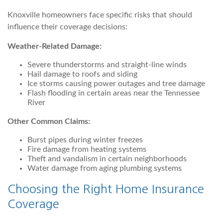
Knoxville homeowners face specific risks that should
influence their coverage decisions:
Weather-Related Damage:
Severe thunderstorms and straight-line winds
Hail damage to roofs and siding
Ice storms causing power outages and tree damage
Flash flooding in certain areas near the Tennessee
River
Other Common Claims:
Burst pipes during winter freezes
Fire damage from heating systems
Theft and vandalism in certain neighborhoods
Water damage from aging plumbing systems
Choosing the Right Home Insurance
Coverage