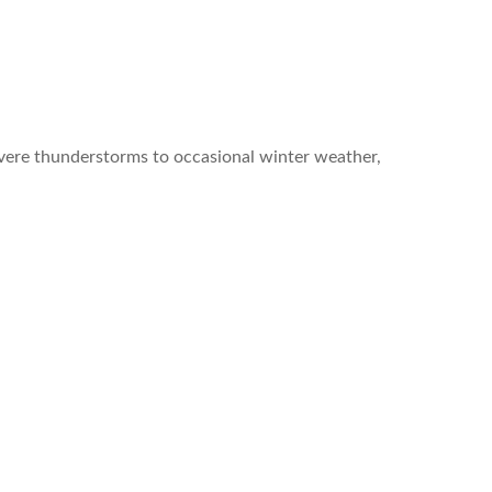
vere thunderstorms to occasional winter weather,