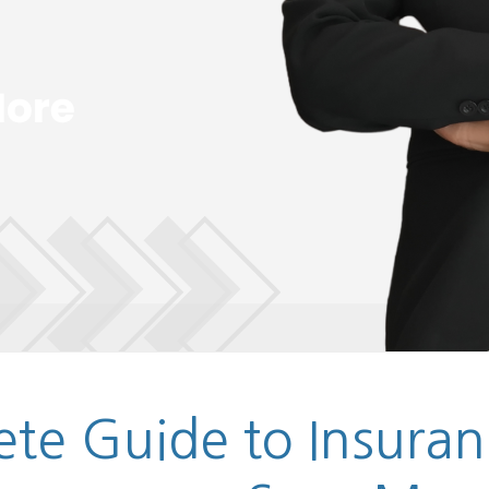
te Guide to Insuran