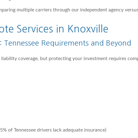
mparing multiple carriers through our independent agency versu
e Services in Knoxville
e: Tennessee Requirements and Beyond
m liability coverage, but protecting your investment requires co
5% of Tennessee drivers lack adequate insurance)