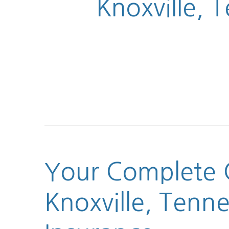
Knoxville, 
Your Complete G
Knoxville, Tenn