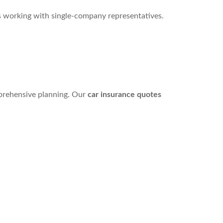
s working with single-company representatives.
mprehensive planning. Our
car insurance quotes