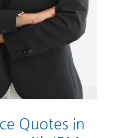
ce Quotes in