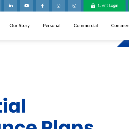
Client Login
Our Story
Personal
Commercial
Commerci