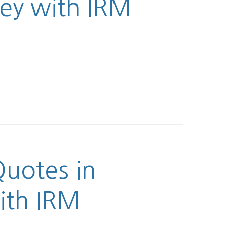
ney with IRM
uotes in
ith IRM