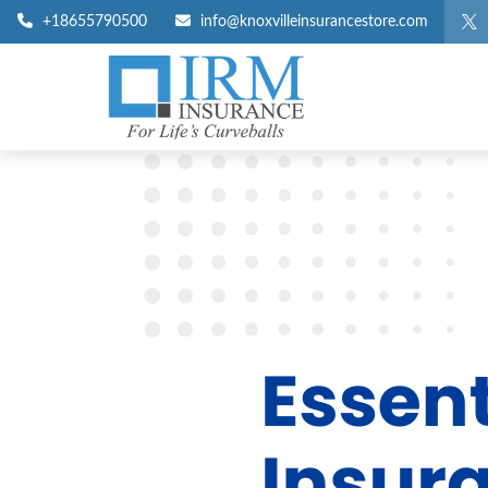
+18655790500
info@knoxvilleinsurancestore.com