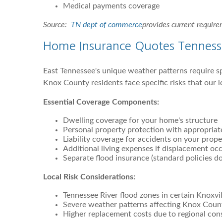
Medical payments coverage
Source:
TN dept of commerce
provides current requir
Home Insurance Quotes Tennesse
East Tennessee's unique weather patterns require s
Knox County residents face specific risks that our l
Essential Coverage Components:
Dwelling coverage for your home's structure
Personal property protection with appropriate
Liability coverage for accidents on your prope
Additional living expenses if displacement oc
Separate flood insurance (standard policies d
Local Risk Considerations:
Tennessee River flood zones in certain Knoxvil
Severe weather patterns affecting Knox Coun
Higher replacement costs due to regional con