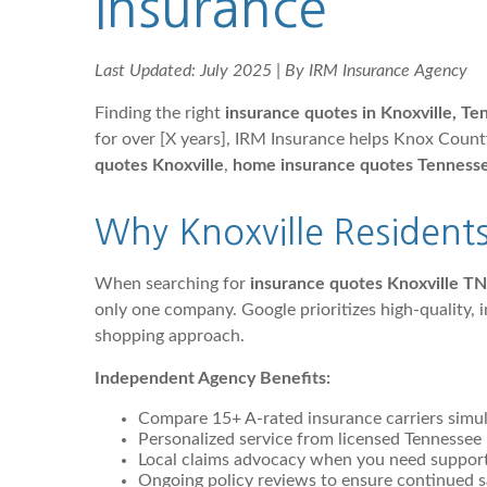
Insurance
Last Updated: July 2025 | By IRM Insurance Agency
Finding the right
insurance quotes in Knoxville, T
for over [X years], IRM Insurance helps Knox Coun
quotes Knoxville
,
home insurance quotes Tenness
Why Knoxville Resident
When searching for
insurance quotes Knoxville TN
only one company. Google prioritizes high-quality,
shopping approach.
Independent Agency Benefits:
Compare 15+ A-rated insurance carriers simu
Personalized service from licensed Tennessee 
Local claims advocacy when you need suppor
Ongoing policy reviews to ensure continued s