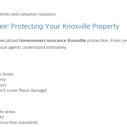
ements and consumer resources.
e: Protecting Your Knoxville Property
pecialized
homeowners insurance Knoxville
protection. From se
ocal agents understand intimately.
 limits
rty
curs
on't cover flood damage)
le areas
ty
struction standards