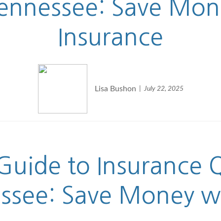
Tennessee: Save Mo
Insurance
Lisa Bushon
July 22, 2025
uide to Insurance Q
essee: Save Money w