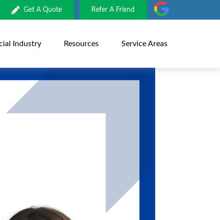
Get A Quote
Refer A Friend
al Industry
Resources
Service Areas