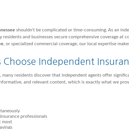
ennessee
shouldn't be complicated or time-consuming. As an ind
ty residents and businesses secure comprehensive coverage at 
ee
, or specialized commercial coverage, our local expertise makes
s Choose Independent Insuran
, many residents discover that independent agents offer signifi
 informative, and relevant content, which is exactly what we p
ltaneously
insurance professionals
t most
avings