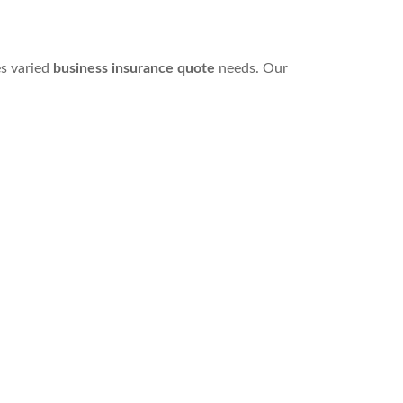
s varied
business insurance quote
needs. Our