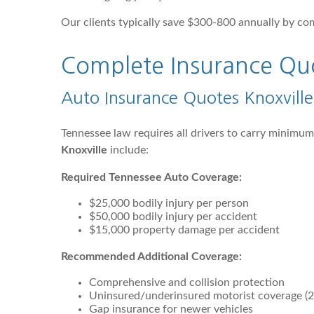
Our clients typically save $300-800 annually by co
Complete Insurance Quot
Auto Insurance Quotes Knoxvill
Tennessee law requires all drivers to carry minimu
Knoxville
include:
Required Tennessee Auto Coverage:
$25,000 bodily injury per person
$50,000 bodily injury per accident
$15,000 property damage per accident
Recommended Additional Coverage:
Comprehensive and collision protection
Uninsured/underinsured motorist coverage (2
Gap insurance for newer vehicles