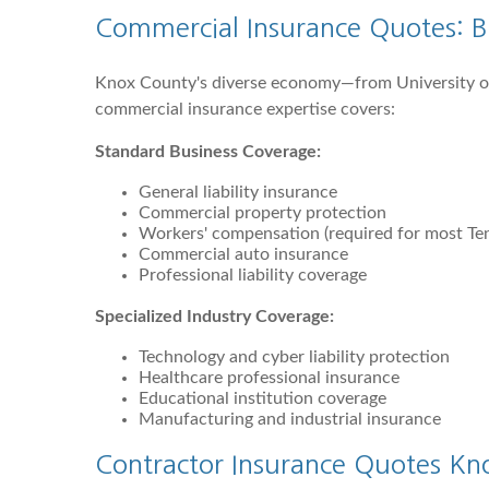
Commercial Insurance Quotes: Bu
Knox County's diverse economy—from University of
commercial insurance expertise covers:
Standard Business Coverage:
General liability insurance
Commercial property protection
Workers' compensation (required for most Te
Commercial auto insurance
Professional liability coverage
Specialized Industry Coverage:
Technology and cyber liability protection
Healthcare professional insurance
Educational institution coverage
Manufacturing and industrial insurance
Contractor Insurance Quotes Knox