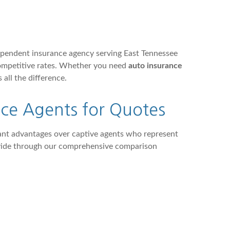
ependent insurance agency serving East Tennessee
competitive rates. Whether you need
auto insurance
 all the difference.
ce Agents for Quotes
cant advantages over captive agents who represent
rovide through our comprehensive comparison