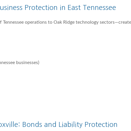
siness Protection in East Tennessee
 Tennessee operations to Oak Ridge technology sectors—create
nnessee businesses)
ville: Bonds and Liability Protection