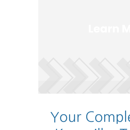
Your Comple