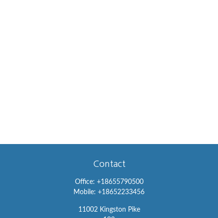
Contact
Office:
+18655790500
Mobile:
+18652233456
11002 Kingston Pike