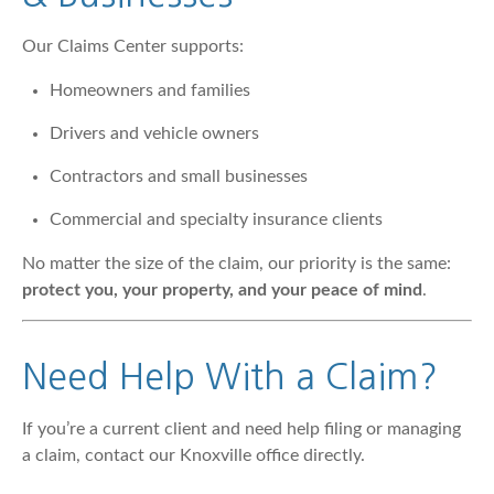
Our Claims Center supports:
Homeowners and families
Drivers and vehicle owners
Contractors and small businesses
Commercial and specialty insurance clients
No matter the size of the claim, our priority is the same:
protect you, your property, and your peace of mind
.
Need Help With a Claim?
If you’re a current client and need help filing or managing
a claim, contact our Knoxville office directly.