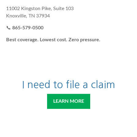
11002 Kingston Pike, Suite 103
Knoxville, TN 37934
📞
865-579-0500
Best coverage. Lowest cost. Zero pressure.
I need to file a claim
LEARN MORE