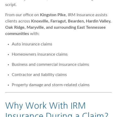
script.
From our office on
Kingston Pike
, IRM Insurance assists
clients across
Knoxville, Farragut, Bearden, Hardin Valley,
Oak Ridge, Maryville, and surrounding East Tennessee
communities
with:
Auto insurance claims
Homeowners insurance claims
Business and commercial insurance claims
Contractor and liability claims
Property damage and storm-related claims
Why Work With IRM
Insurance During a Claim?