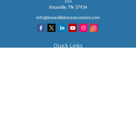
103
Knoxville,
TN
37934
info@knoxvilleinsurancestore.com
Quick Links
Insurance
Lifestyle
Latest Articles
All Videos
All Calculators
We take protecting your data and privacy very seriously. As of
January 1, 2020 the
California Consumer Privacy Act (CCPA)
suggests the following link as an extra measure to safeguard your
data:
Do not sell my personal information
.
Clickable Coverage® is a registered trademark of FMG Suite, LLC,
d/b/a Agency Revolution.