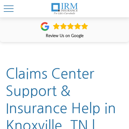
Review Us on Google
Claims Center
Support &
Insurance Help in
Knoxville, TN |