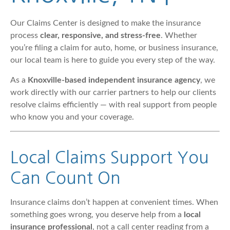
Our Claims Center is designed to make the insurance
process
clear, responsive, and stress-free
. Whether
you’re filing a claim for auto, home, or business insurance,
our local team is here to guide you every step of the way.
As a
Knoxville-based independent insurance agency
, we
work directly with our carrier partners to help our clients
resolve claims efficiently — with real support from people
who know you and your coverage.
Local Claims Support You
Can Count On
Insurance claims don’t happen at convenient times. When
something goes wrong, you deserve help from a
local
insurance professional
, not a call center reading from a