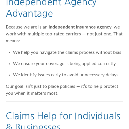
Independent Agency
Advantage
Because we are is an
independent insurance agency
, we
work with multiple top-rated carriers — not just one. That
means:
We help you navigate the claims process without bias
We ensure your coverage is being applied correctly
We identify issues early to avoid unnecessary delays
Our goal isn’t just to place policies — it’s to help protect
you when it matters most.
Claims Help for Individuals
& Businesses