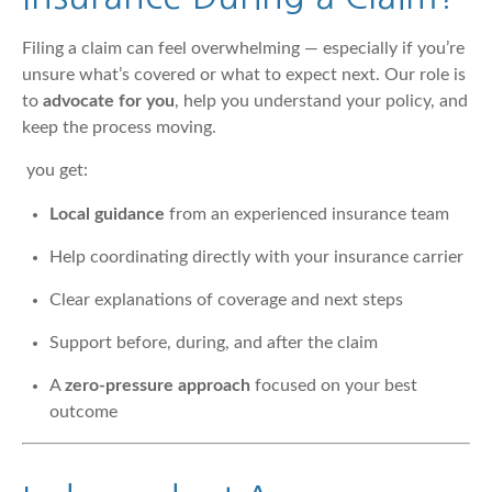
Filing a claim can feel overwhelming — especially if you’re
unsure what’s covered or what to expect next. Our role is
to
advocate for you
, help you understand your policy, and
keep the process moving.
you get:
Local guidance
from an experienced insurance team
Help coordinating directly with your insurance carrier
Clear explanations of coverage and next steps
Support before, during, and after the claim
A
zero-pressure approach
focused on your best
outcome