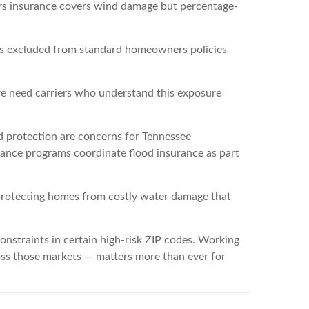
rs insurance covers wind damage but percentage-
is excluded from standard homeowners policies
re need carriers who understand this exposure
 protection are concerns for Tennessee
rance programs coordinate flood insurance as part
protecting homes from costly water damage that
nstraints in certain high-risk ZIP codes. Working
ross those markets — matters more than ever for