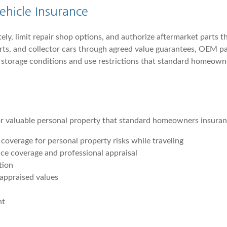
ehicle Insurance
tely, limit repair shop options, and authorize aftermarket parts
rts, and collector cars through agreed value guarantees, OEM par
h storage conditions and use restrictions that standard homeown
or valuable personal property that standard homeowners insuranc
overage for personal property risks while traveling
ance coverage and professional appraisal
tion
 appraised values
nt