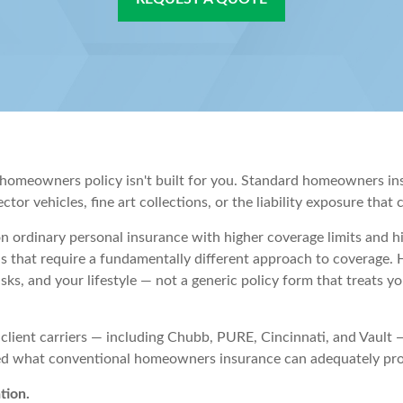
rd homeowners policy isn't built for you. Standard homeowners i
ctor vehicles, fine art collections, or the liability exposure that
on ordinary personal insurance with higher coverage limits and h
s that require a fundamentally different approach to coverage. 
risks, and your lifestyle — not a generic policy form that treats 
 client carriers — including Chubb, PURE, Cincinnati, and Vault
eed what conventional homeowners insurance can adequately pro
tion.