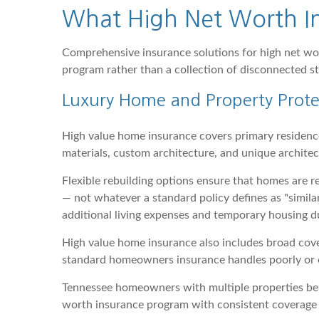
What High Net Worth In
Comprehensive insurance solutions for high net wort
program rather than a collection of disconnected st
Luxury Home and Property Prote
High value home insurance covers primary residenc
materials, custom architecture, and unique archite
Flexible rebuilding options ensure that homes are re
— not whatever a standard policy defines as "simila
additional living expenses and temporary housing d
High value home insurance also includes broad cov
standard homeowners insurance handles poorly or e
Tennessee homeowners with multiple properties ben
worth insurance program with consistent coverage 