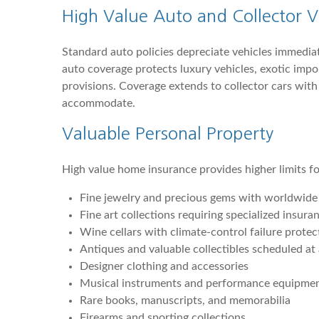
High Value Auto and Collector V
Standard auto policies depreciate vehicles immedia
auto coverage protects luxury vehicles, exotic impo
provisions. Coverage extends to collector cars wit
accommodate.
Valuable Personal Property
High value home insurance provides higher limits f
Fine jewelry and precious gems with worldwide c
Fine art collections requiring specialized insur
Wine cellars with climate-control failure protec
Antiques and valuable collectibles scheduled at
Designer clothing and accessories
Musical instruments and performance equipme
Rare books, manuscripts, and memorabilia
Firearms and sporting collections