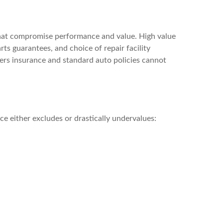
 that compromise performance and value. High value
ts guarantees, and choice of repair facility
ers insurance and standard auto policies cannot
e either excludes or drastically undervalues: