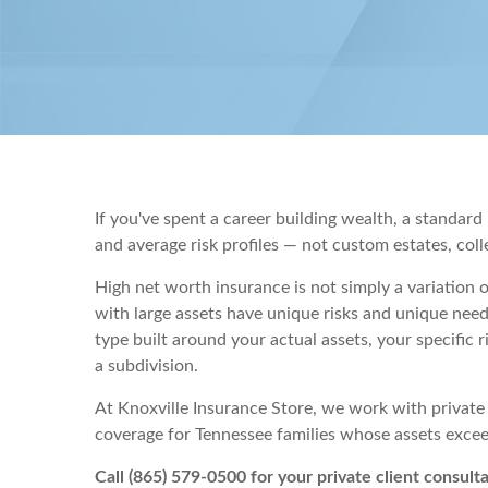
If you've spent a career building wealth, a standa
and average risk profiles — not custom estates, colle
High net worth insurance is not simply a variation 
with large assets have unique risks and unique need
type built around your actual assets, your specific 
a subdivision.
At Knoxville Insurance Store, we work with private
coverage for Tennessee families whose assets exc
Call (865) 579-0500 for your private client consulta