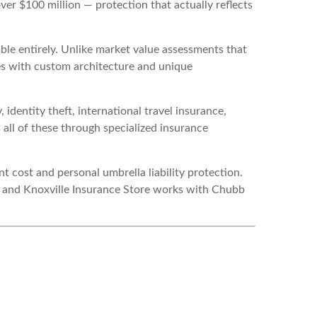
over $100 million — protection that actually reflects
le entirely. Unlike market value assessments that
mes with custom architecture and unique
dentity theft, international travel insurance,
all of these through specialized insurance
 cost and personal umbrella liability protection.
— and Knoxville Insurance Store works with Chubb