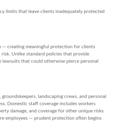
y limits that leave clients inadequately protected
n — creating meaningful protection for clients
 risk. Unlike standard policies that provide
rge lawsuits that could otherwise pierce personal
s, groundskeepers, landscaping crews, and personal
ess. Domestic staff coverage includes workers
operty damage, and coverage for other unique risks
re employees — prudent protection often begins