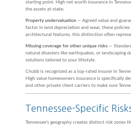
starting point. High net worth insurance in Tennesse
the assets at stake.
Property undervaluation
— Agreed value and guaran
factor in land depreciation and wear, these policie
architectural features, this distinction often repre
Missing coverage for other unique risks
— Standard 
natural disasters like earthquakes, or landscaping 
solutions tailored to your lifestyle.
Chubb is recognized as a top-rated insurer in Tenne
High value homeowners insurance is specifically d
and other private client carriers to make sure Ten
Tennessee-Specific Risk
Tennessee's geography creates distinct risk zones th