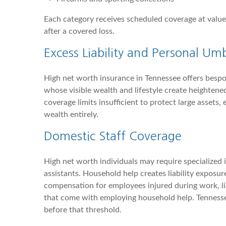
Each category receives scheduled coverage at values
after a covered loss.
Excess Liability and Personal Umb
High net worth insurance in Tennessee offers bespok
whose visible wealth and lifestyle create heightened
coverage limits insufficient to protect large assets,
wealth entirely.
Domestic Staff Coverage
High net worth individuals may require specialized
assistants. Household help creates liability expos
compensation for employees injured during work, lia
that come with employing household help. Tennesse
before that threshold.