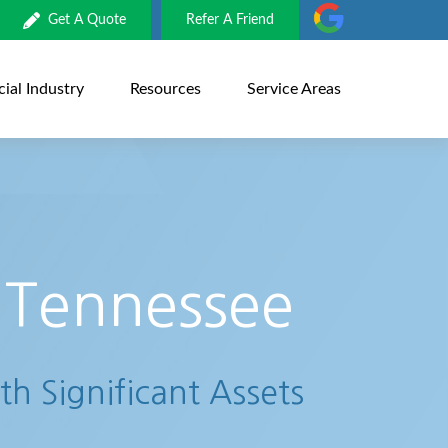
Get A Quote
Refer A Friend
al Industry
Resources
Service Areas
 Tennessee
th Significant Assets