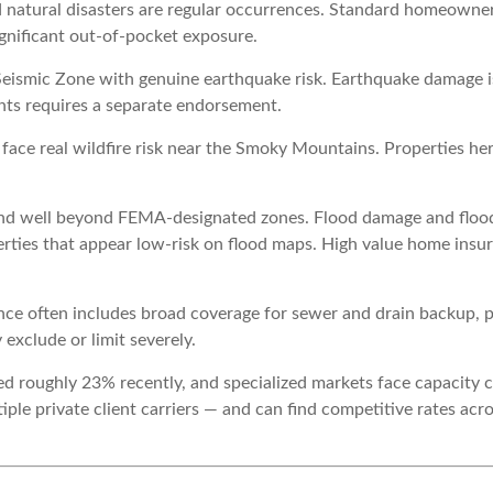
 natural disasters are regular occurrences. Standard homeowne
gnificant out-of-pocket exposure.
eismic Zone with genuine earthquake risk. Earthquake damage 
ents requires a separate endorsement.
ace real wildfire risk near the Smoky Mountains. Properties he
nd well beyond FEMA-designated zones. Flood damage and flood
rties that appear low-risk on flood maps. High value home insu
ce often includes broad coverage for sewer and drain backup, 
exclude or limit severely.
roughly 23% recently, and specialized markets face capacity co
ple private client carriers — and can find competitive rates ac