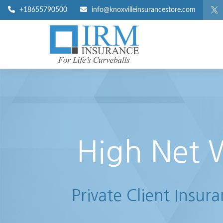
+18655790500
info@knoxvilleinsurancestore.com
High Net 
Private Client Insur