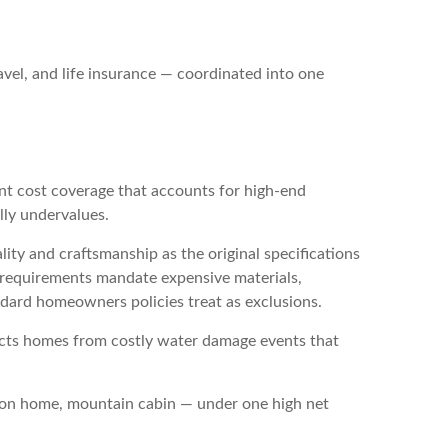
avel, and life insurance — coordinated into one
t cost coverage that accounts for high-end
lly undervalues.
lity and craftsmanship as the original specifications
g requirements mandate expensive materials,
ndard homeowners policies treat as exclusions.
ects homes from costly water damage events that
tion home, mountain cabin — under one high net