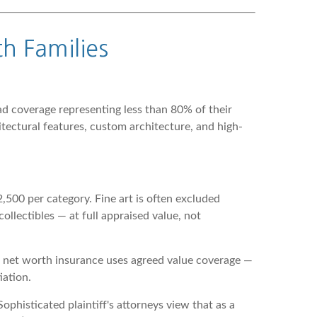
h Families
 coverage representing less than 80% of their
ectural features, custom architecture, and high-
500 per category. Fine art is often excluded
ollectibles — at full appraised value, not
gh net worth insurance uses agreed value coverage —
iation.
phisticated plaintiff's attorneys view that as a