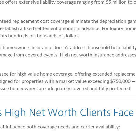
e offers extensive liability coverage ranging from $5 million to 
teed replacement cost coverage eliminate the depreciation gamb
s establish a fixed settlement amount in advance. For luxury ho
sents hundreds of thousands of dollars.
homeowners insurance doesn't address household help liability, i
damage from covered events. High net worth insurance addresses 
ssee for high value home coverage, offering extended replacement
esigned for properties with a market value exceeding $750,000 
nessee homeowners are adequately covered and fully protected.
s High Net Worth Clients Face
at influence both coverage needs and carrier availability: