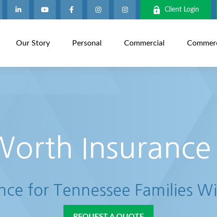
Client Login
Our Story
Personal
Commercial
Commerci
Worth Insurance
ance for Tennessee Families Wi
REQUEST A QUOTE