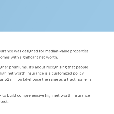
nsurance was designed for median-value properties
 comes with significant net worth.
igher premiums. It's about recognizing that people
High net worth insurance is a customized policy
your $2 million lakehouse the same as a tract home in
 — to build comprehensive high net worth insurance
tect.