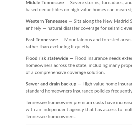
Middle Tennessee
— Severe storms, tornadoes, and
based deductibles on high value homes can mean si
Western Tennessee
— Sits along the New Madrid S
entirely — natural disaster coverage for seismic ev
East Tennessee
— Mountainous and forested areas f
rather than excluding it quietly.
Flood risk statewide
— Flood insurance needs exte
homeowners across the state, including many prope
of a comprehensive coverage solution.
Sewer and drain backup
— High value home insuran
standard homeowners insurance policies frequently 
Tennessee homeowner premium costs have increased 
with an independent agency that has access to multi
Tennessee homeowners.