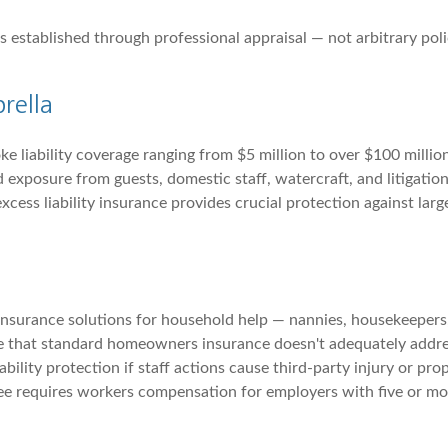
 established through professional appraisal — not arbitrary polic
rella
e liability coverage ranging from $5 million to over $100 millio
 exposure from guests, domestic staff, watercraft, and litigation
 excess liability insurance provides crucial protection against la
 insurance solutions for household help — nannies, housekeeper
ure that standard homeowners insurance doesn't adequately addr
bility protection if staff actions cause third-party injury or pr
e requires workers compensation for employers with five or mo