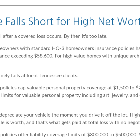
Falls Short for High Net Wort
 after a covered loss occurs. By then it's too late.
meowners with standard HO-3 homeowners insurance policies had
nce exceeding $58,600. For high value homes with unique archit
ly fails affluent Tennessee clients:
icies cap valuable personal property coverage at $1,500 to $2,
imits for valuable personal property including art, jewelry, and c
depreciate your vehicle the moment you drive it off the lot. Hi
e is worth, and that's what gets paid at total loss with no negot
cies offer liability coverage limits of $300,000 to $500,000. So