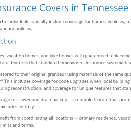
surance Covers in Tennessee
h individuals typically include coverage for homes, vehicles, tr
andard policies.
ction
es, vacation homes, and lake houses with guaranteed replacemen
ctural features that standard homeowners insurance systematica
stored to their original grandeur using materials of the same qua
r." This includes coverage for code upgrades when local buildin
uring reconstruction, and coverage for unique features that sta
erage for sewer and drain backup — a notable feature that prot
xcludes entirely.
efit from coordinating all locations — primary residence, vaca
limits and terms.