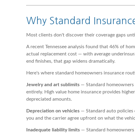
Why Standard Insurance 
Most clients don't discover their coverage gaps until
A recent Tennessee analysis found that 46% of ho
actual replacement cost — with average underinsura
end finishes, that gap widens dramatically.
Here's where standard homeowners insurance routine
Jewelry and art sublimits
— Standard homeowners pol
entirely. High value home insurance provides higher l
depreciated amounts.
Depreciation on vehicles
— Standard auto policies 
you and the carrier agree upfront on what the vehicl
Inadequate liability limits
— Standard homeowners poli