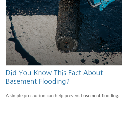
Did You Know This Fact About
Basement Flooding?
A simple precaution can help prevent basement flooding.