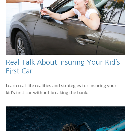
Real Talk About Insuring Your Kid’s
First Car
Learn real-life realities and strategies for insuring your
kid’s first car without breaking the bank.