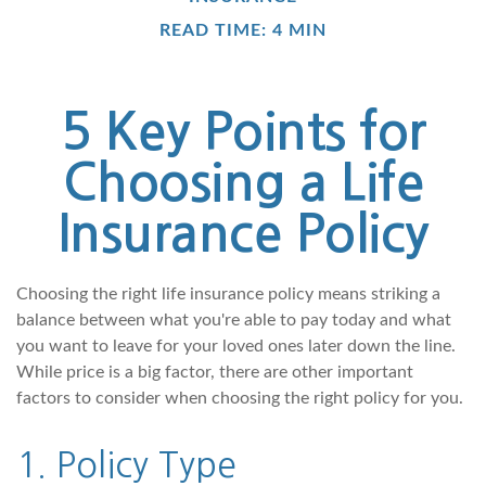
READ TIME: 4 MIN
5 Key Points for
Choosing a Life
Insurance Policy
Choosing the right life insurance policy means striking a
balance between what you're able to pay today and what
you want to leave for your loved ones later down the line.
While price is a big factor, there are other important
factors to consider when choosing the right policy for you.
1. Policy Type