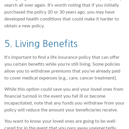
search all over again. It's worth noting that if you initially
purchased the policy 20 or 30 years ago, you may have
developed health conditions that could make it harder to
obtain a new policy.
5. Living Benefits
It's important to find a life insurance policy that can offer
you certain benefits while you're still living. Some policies
allow you to withdraw premiums that you've already paid
to cover medical expenses (e.g., care, cancer treatment).
While this option could save you and your loved ones from
financial turmoil in the event you fall ill or become
incapacitated, note that any funds you withdraw from your
policy will reduce the amount your beneficiaries receive.
You want to know your loved ones are going to be well-
cared for in the event that you pass away unexpectedly.