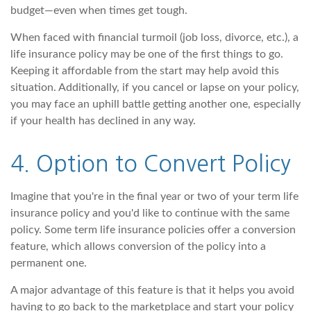
budget—even when times get tough.
When faced with financial turmoil (job loss, divorce, etc.), a
life insurance policy may be one of the first things to go.
Keeping it affordable from the start may help avoid this
situation. Additionally, if you cancel or lapse on your policy,
you may face an uphill battle getting another one, especially
if your health has declined in any way.
4. Option to Convert Policy
Imagine that you're in the final year or two of your term life
insurance policy and you'd like to continue with the same
policy. Some term life insurance policies offer a conversion
feature, which allows conversion of the policy into a
permanent one.
A major advantage of this feature is that it helps you avoid
having to go back to the marketplace and start your policy