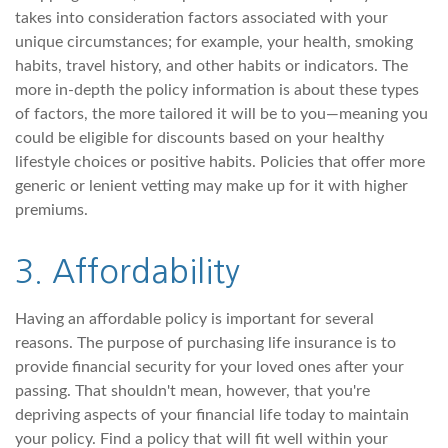
takes into consideration factors associated with your
unique circumstances; for example, your health, smoking
habits, travel history, and other habits or indicators. The
more in-depth the policy information is about these types
of factors, the more tailored it will be to you—meaning you
could be eligible for discounts based on your healthy
lifestyle choices or positive habits. Policies that offer more
generic or lenient vetting may make up for it with higher
premiums.
3. Affordability
Having an affordable policy is important for several
reasons. The purpose of purchasing life insurance is to
provide financial security for your loved ones after your
passing. That shouldn't mean, however, that you're
depriving aspects of your financial life today to maintain
your policy. Find a policy that will fit well within your