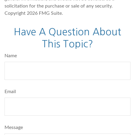
solicitation for the purchase or sale of any security.
Copyright
2026 FMG Suite.
Have A Question About
This Topic?
Name
Email
Message