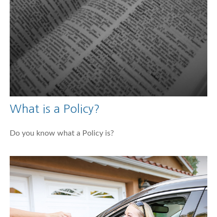
What is a Policy?
Do you know what a Policy is?