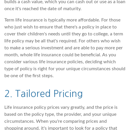
builds a cash value, which you can cash out or use as a loan
once it's reached the date of maturity.
Term life insurance is typically more affordable. For those
who just wish to ensure that there's a policy in place to
cover their children's needs until they go to college, a term
life policy may be all that's required. For others who wish
to make a serious investment and are able to pay more per
month, whole life insurance could be beneficial. As you
consider various life insurance policies, deciding which
type of policy is right for your unique circumstances should
be one of the first steps.
2. Tailored Pricing
Life insurance policy prices vary greatly, and the price is
based on the policy type, the provider, and your unique
circumstances. When you're comparing prices and
shopping around, it's important to look for a policy that