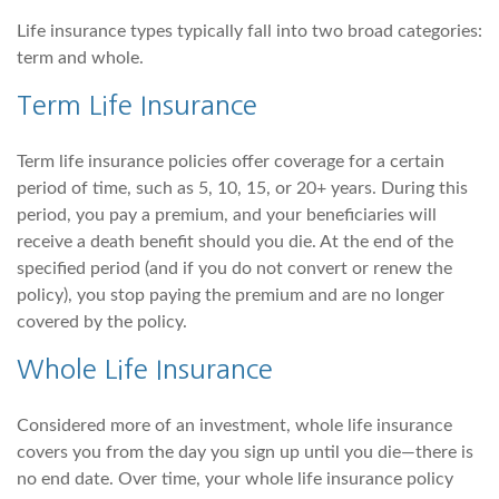
Life insurance types typically fall into two broad categories:
term and whole.
Term Life Insurance
Term life insurance policies offer coverage for a certain
period of time, such as 5, 10, 15, or 20+ years. During this
period, you pay a premium, and your beneficiaries will
receive a death benefit should you die. At the end of the
specified period (and if you do not convert or renew the
policy), you stop paying the premium and are no longer
covered by the policy.
Whole Life Insurance
Considered more of an investment, whole life insurance
covers you from the day you sign up until you die—there is
no end date. Over time, your whole life insurance policy