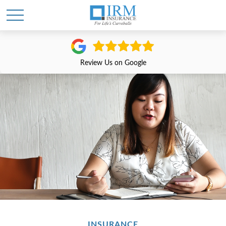
Review Us on Google
INSURANCE