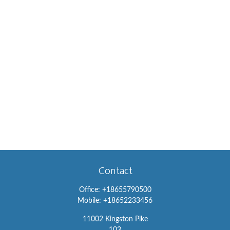
Contact
Office:
+18655790500
Mobile:
+18652233456
11002 Kingston Pike