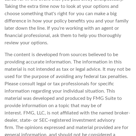
Taking the extra time now to look at your options and
choose something that's right for you can make a big
difference in how your policy benefits you and your family
later down the line. If you're working with an agent or
financial professional, ask them to help you thoroughly
review your options.
The content is developed from sources believed to be
providing accurate information. The information in this
material is not intended as tax or legal advice. It may not be
used for the purpose of avoiding any federal tax penalties.
Please consult legal or tax professionals for specific
information regarding your individual situation. This
material was developed and produced by FMG Suite to
provide information on a topic that may be of
interest. FMG, LLC, is not affiliated with the named broker-
dealer, state- or SEC-registered investment advisory
firm. The opinions expressed and material provided are for
general information, and should not be considered a