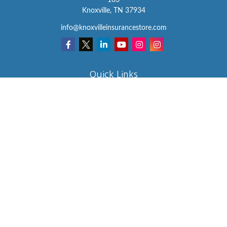
103
Knoxville,
TN
37934
info@knoxvilleinsurancestore.com
Quick Links
Insurance
Lifestyle
Latest Articles
All Videos
All Calculators
We take protecting your data and privacy very seriously. As of
January 1, 2020 the
California Consumer Privacy Act (CCPA)
suggests the following link as an extra measure to safeguard your
data:
Do not sell my personal information
.
Clickable Coverage® is a registered trademark of FMG Suite, LLC,
d/b/a Agency Revolution.