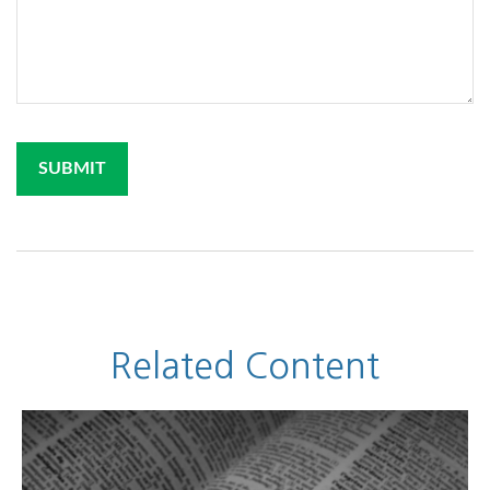
Related Content