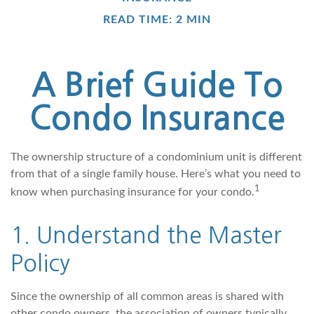
READ TIME: 2 MIN
A Brief Guide To
Condo Insurance
The ownership structure of a condominium unit is different
from that of a single family house. Here’s what you need to
1
know when purchasing insurance for your condo.
1. Understand the Master
Policy
Since the ownership of all common areas is shared with
other condo owners, the association of owners typically