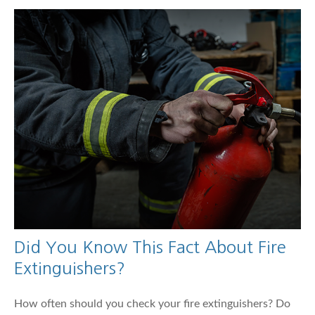
Did You Know This Fact About Fire
Extinguishers?
How often should you check your fire extinguishers? Do