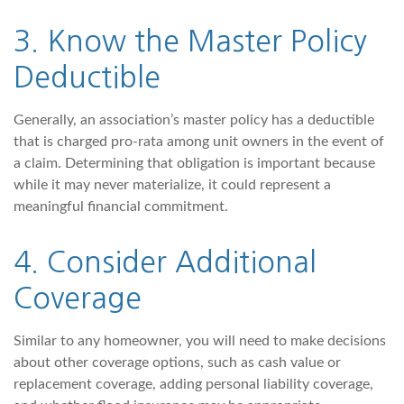
3. Know the Master Policy
Deductible
Generally, an association’s master policy has a deductible
that is charged pro-rata among unit owners in the event of
a claim. Determining that obligation is important because
while it may never materialize, it could represent a
meaningful financial commitment.
4. Consider Additional
Coverage
Similar to any homeowner, you will need to make decisions
about other coverage options, such as cash value or
replacement coverage, adding personal liability coverage,