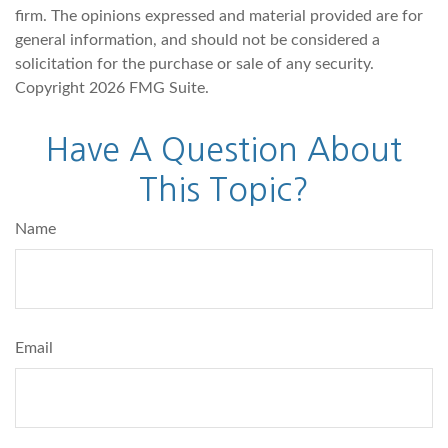
firm. The opinions expressed and material provided are for
general information, and should not be considered a
solicitation for the purchase or sale of any security.
Copyright
2026 FMG Suite.
Have A Question About
This Topic?
Name
Email