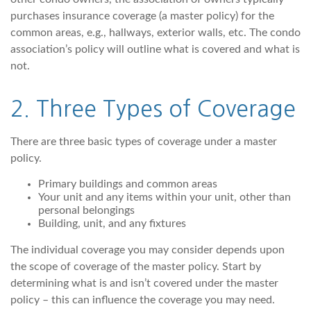
purchases insurance coverage (a master policy) for the
common areas, e.g., hallways, exterior walls, etc. The condo
association’s policy will outline what is covered and what is
not.
2. Three Types of Coverage
There are three basic types of coverage under a master
policy.
Primary buildings and common areas
Your unit and any items within your unit, other than
personal belongings
Building, unit, and any fixtures
The individual coverage you may consider depends upon
the scope of coverage of the master policy. Start by
determining what is and isn’t covered under the master
policy – this can influence the coverage you may need.