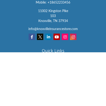
Mobile:
+18652233456
11002 Kingston Pike
103
Knoxville,
TN
37934
info@knoxvilleinsurancestore.com
Quick Links
Insurance
Lifestyle
Latest Articles
All Videos
All Calculators
We take protecting your data and privacy very seriously. As of
January 1, 2020 the
California Consumer Privacy Act (CCPA)
suggests the following link as an extra measure to safeguard your
data:
Do not sell my personal information
.