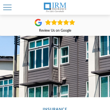
Review Us on Google
INSURANCE