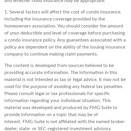
and whether flood insurance may be appropriate.
1. Several factors will affect the cost of condo insurance,
including the insurance coverage provided by the
homeowners association. You should consider the amount
of your deductible and level of coverage before purchasing
a condo insurance policy. Any guarantees associated with a
policy are dependent on the ability of the issuing insurance
company to continue making claim payments.
The content is developed from sources believed to be
providing accurate information. The information in this
material is not intended as tax or legal advice. It may not be
used for the purpose of avoiding any federal tax penalties.
Please consult legal or tax professionals for specific
information regarding your individual situation. This
material was developed and produced by FMG Suite to
provide information on a topic that may be of
interest. FMG Suite is not affiliated with the named broker-
dealer, state- or SEC-registered investment advisory