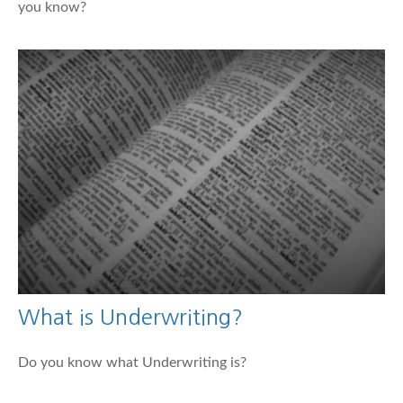
you know?
What is Underwriting?
Do you know what Underwriting is?