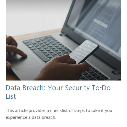
Data Breach: Your Security To-Do
List
This article provides a checklist of steps to take if you
experience a data breach.