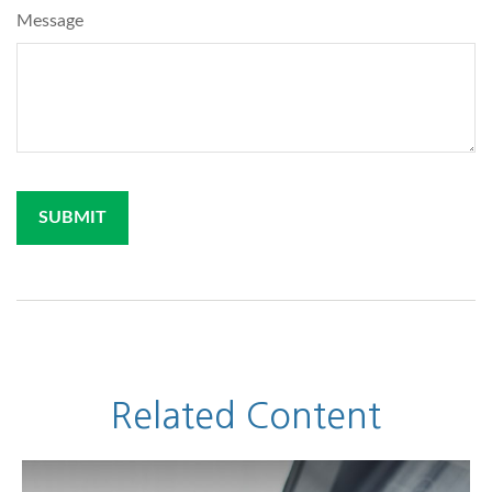
Message
Related Content