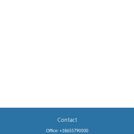
Contact
Office:
+18655790500