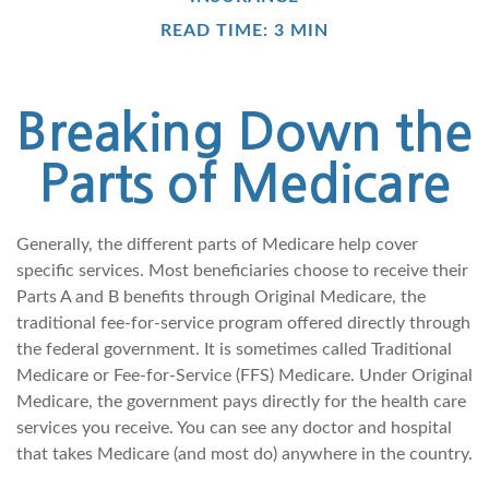
READ TIME: 3 MIN
Breaking Down the
Parts of Medicare
Generally, the different parts of Medicare help cover
specific services. Most beneficiaries choose to receive their
Parts A and B benefits through Original Medicare, the
traditional fee-for-service program offered directly through
the federal government. It is sometimes called Traditional
Medicare or Fee-for-Service (FFS) Medicare. Under Original
Medicare, the government pays directly for the health care
services you receive. You can see any doctor and hospital
that takes Medicare (and most do) anywhere in the country.