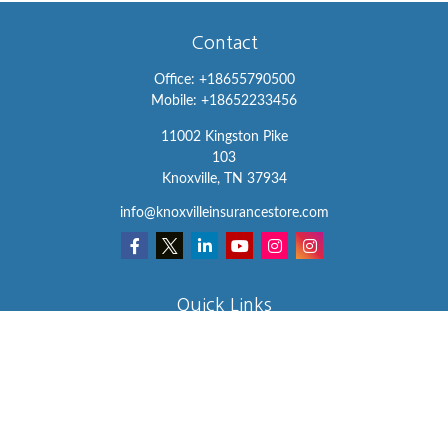
Contact
Office:
+18655790500
Mobile:
+18652233456
11002 Kingston Pike
103
Knoxville,
TN
37934
info@knoxvilleinsurancestore.com
Quick Links
Insurance
Lifestyle
Latest Articles
All Videos
All Calculators