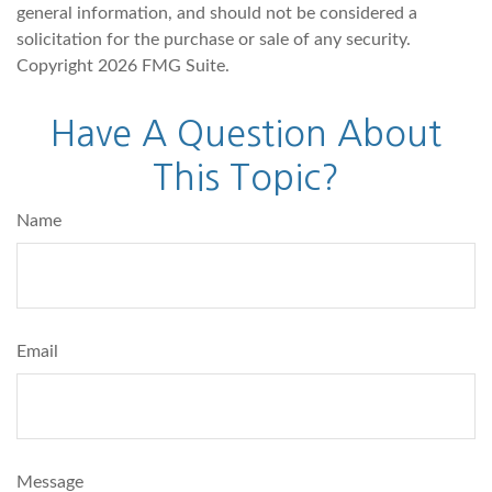
general information, and should not be considered a
solicitation for the purchase or sale of any security.
Copyright
2026 FMG Suite.
Have A Question About
This Topic?
Name
Email
Message