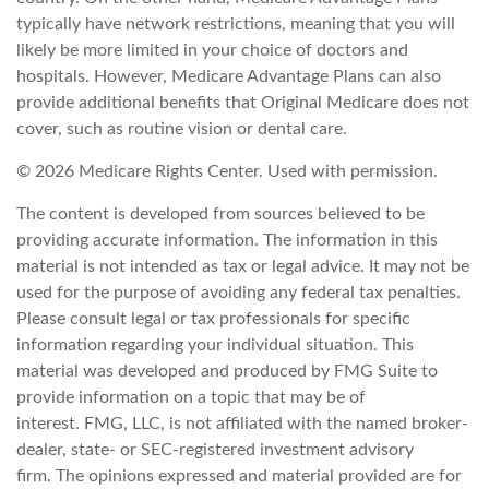
typically have network restrictions, meaning that you will
likely be more limited in your choice of doctors and
hospitals. However, Medicare Advantage Plans can also
provide additional benefits that Original Medicare does not
cover, such as routine vision or dental care.
©
2026 Medicare Rights Center. Used with permission.
The content is developed from sources believed to be
providing accurate information. The information in this
material is not intended as tax or legal advice. It may not be
used for the purpose of avoiding any federal tax penalties.
Please consult legal or tax professionals for specific
information regarding your individual situation. This
material was developed and produced by FMG Suite to
provide information on a topic that may be of
interest. FMG, LLC, is not affiliated with the named broker-
dealer, state- or SEC-registered investment advisory
firm. The opinions expressed and material provided are for