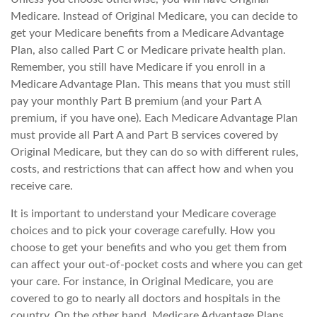
Medicare. Instead of Original Medicare, you can decide to
get your Medicare benefits from a Medicare Advantage
Plan, also called Part C or Medicare private health plan.
Remember, you still have Medicare if you enroll in a
Medicare Advantage Plan. This means that you must still
pay your monthly Part B premium (and your Part A
premium, if you have one). Each Medicare Advantage Plan
must provide all Part A and Part B services covered by
Original Medicare, but they can do so with different rules,
costs, and restrictions that can affect how and when you
receive care.
It is important to understand your Medicare coverage
choices and to pick your coverage carefully. How you
choose to get your benefits and who you get them from
can affect your out-of-pocket costs and where you can get
your care. For instance, in Original Medicare, you are
covered to go to nearly all doctors and hospitals in the
country. On the other hand, Medicare Advantage Plans