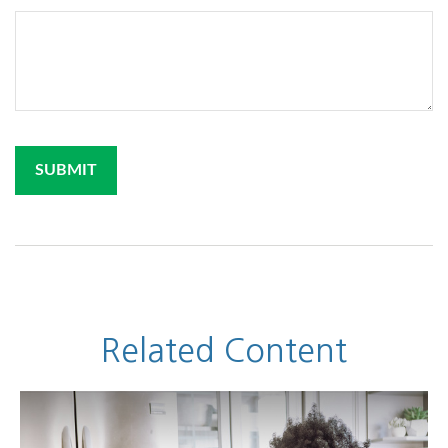
Related Content