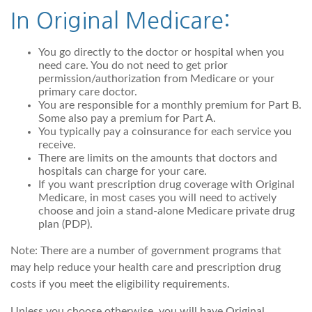
In Original Medicare:
You go directly to the doctor or hospital when you
need care. You do not need to get prior
permission/authorization from Medicare or your
primary care doctor.
You are responsible for a monthly premium for Part B.
Some also pay a premium for Part A.
You typically pay a coinsurance for each service you
receive.
There are limits on the amounts that doctors and
hospitals can charge for your care.
If you want prescription drug coverage with Original
Medicare, in most cases you will need to actively
choose and join a stand-alone Medicare private drug
plan (PDP).
Note: There are a number of government programs that
may help reduce your health care and prescription drug
costs if you meet the eligibility requirements.
Unless you choose otherwise, you will have Original