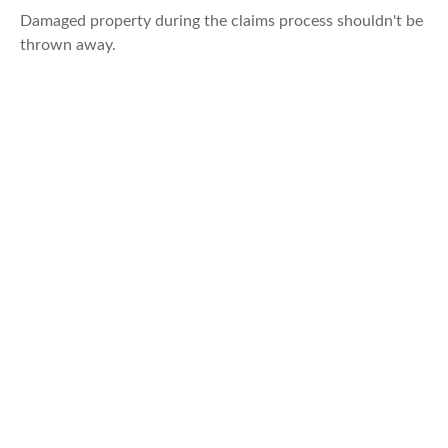
Damaged property during the claims process shouldn't be
thrown away.