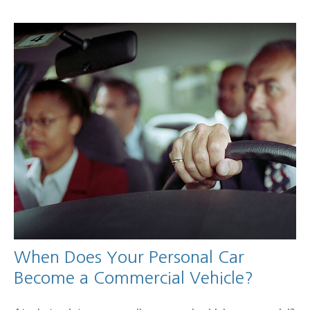
When Does Your Personal Car
Become a Commercial Vehicle?