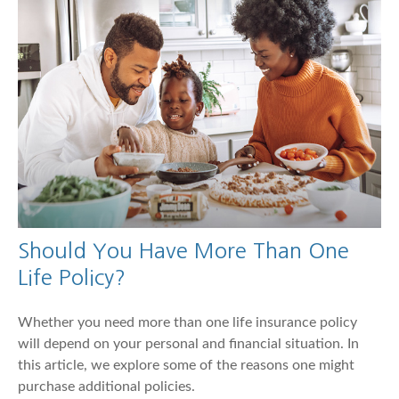
Should You Have More Than One
Life Policy?
Whether you need more than one life insurance policy
will depend on your personal and financial situation. In
this article, we explore some of the reasons one might
purchase additional policies.