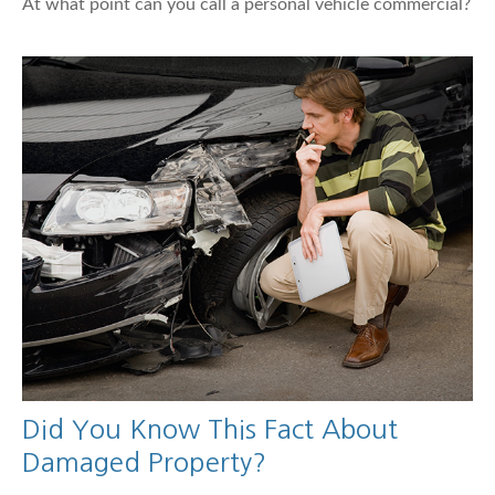
At what point can you call a personal vehicle commercial?
Did You Know This Fact About
Damaged Property?