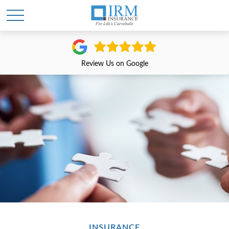
Review Us on Google
INSURANCE