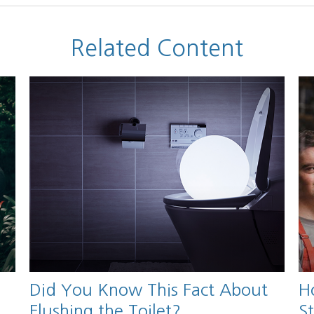
Related Content
Did You Know This Fact About
H
Flushing the Toilet?
S