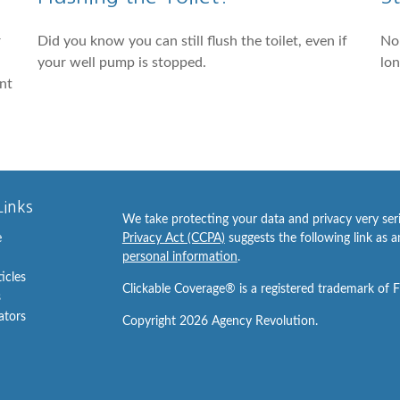
r
Did you know you can still flush the toilet, even if
No 
your well pump is stopped.
lon
ant
Links
We take protecting your data and privacy very ser
e
Privacy Act (CCPA)
suggests the following link as 
personal information
.
ticles
Clickable Coverage® is a registered trademark of 
s
lators
Copyright 2026 Agency Revolution.