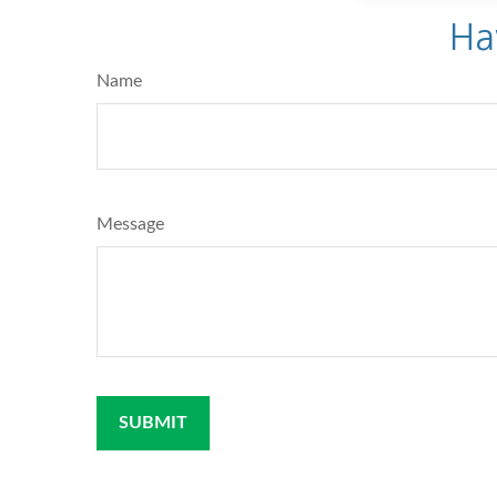
Ha
Name
Message