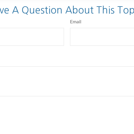
ve A Question About This Top
Email