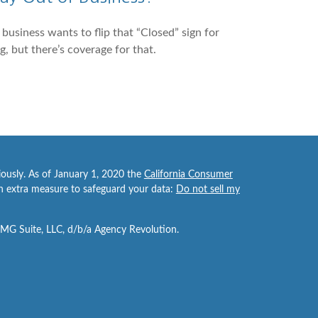
business wants to flip that “Closed” sign for
g, but there’s coverage for that.
iously. As of January 1, 2020 the
California Consumer
an extra measure to safeguard your data:
Do not sell my
FMG Suite, LLC, d/b/a Agency Revolution.