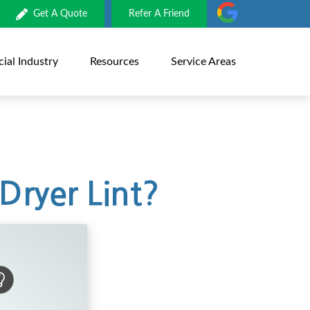
Get A Quote
Refer A Friend
al Industry
Resources
Service Areas
Dryer Lint?