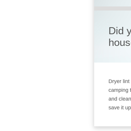
Did 
hous
Dryer lin
camping t
and clean
save it up