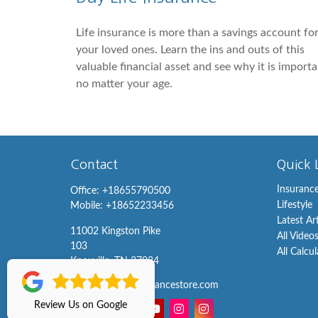
Life insurance is more than a savings account fo
your loved ones. Learn the ins and outs of this
valuable financial asset and see why it is import
no matter your age.
Contact
Quick 
Insuranc
Office:
+18655790500
Lifestyle
Mobile:
+18652233456
Latest Ar
11002 Kingston Pike
All Video
103
All Calcu
Knoxville,
TN
37934
info@knoxvilleinsurancestore.com
Review Us on Google