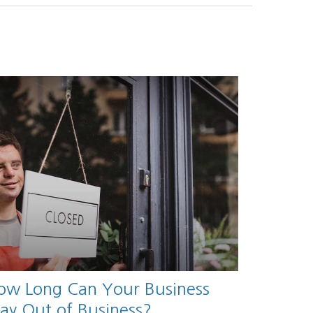
ow Long Can Your Business
tay Out of Business?