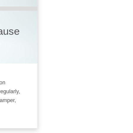
cause
 on
egularly,
camper,