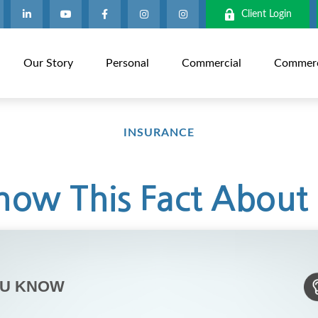
Client Login
Our Story
Personal
Commercial
Commerci
INSURANCE
ow This Fact About 
OU KNOW