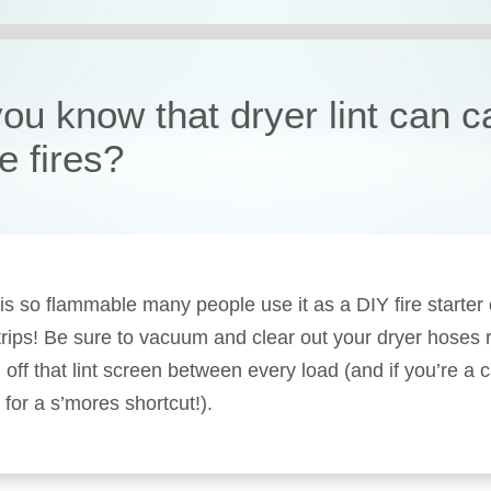
you know that dryer lint can 
e fires?
t is so flammable many people use it as a DIY fire starter
rips! Be sure to vacuum and clear out your dryer hoses r
 off that lint screen between every load (and if you’re a 
 for a s’mores shortcut!).