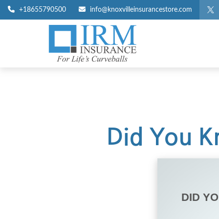
+18655790500
info@knoxvilleinsurancestore.com
Did You Kn
DID Y