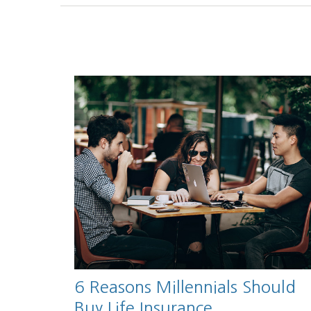
6 Reasons Millennials Should
Buy Life Insurance