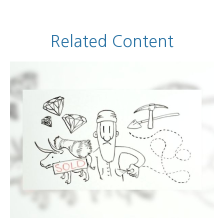
Related Content