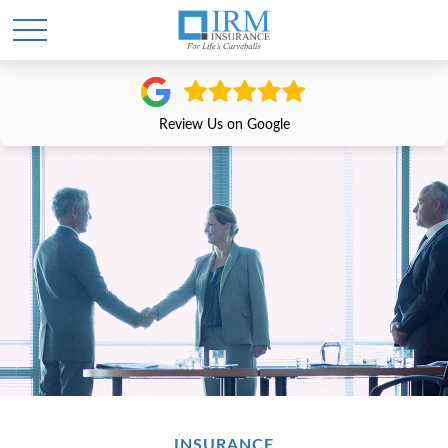
Review Us on Google
INSURANCE