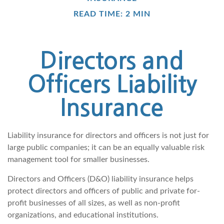
READ TIME: 2 MIN
Directors and
Officers Liability
Insurance
Liability insurance for directors and officers is not just for
large public companies; it can be an equally valuable risk
management tool for smaller businesses.
Directors and Officers (D&O) liability insurance helps
protect directors and officers of public and private for-
profit businesses of all sizes, as well as non-profit
organizations, and educational institutions.