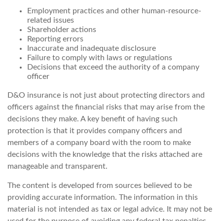
Employment practices and other human-resource-
related issues
Shareholder actions
Reporting errors
Inaccurate and inadequate disclosure
Failure to comply with laws or regulations
Decisions that exceed the authority of a company
officer
D&O insurance is not just about protecting directors and
officers against the financial risks that may arise from the
decisions they make. A key benefit of having such
protection is that it provides company officers and
members of a company board with the room to make
decisions with the knowledge that the risks attached are
manageable and transparent.
The content is developed from sources believed to be
providing accurate information. The information in this
material is not intended as tax or legal advice. It may not be