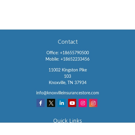
Contact
Office:
+18655790500
Mobile:
+18652233456
11002 Kingston Pike
103
Knoxville,
TN
37934
info@knoxvilleinsurancestore.com
Quick Links
Insurance