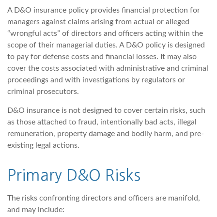
A D&O insurance policy provides financial protection for
managers against claims arising from actual or alleged
“wrongful acts” of directors and officers acting within the
scope of their managerial duties. A D&O policy is designed
to pay for defense costs and financial losses. It may also
cover the costs associated with administrative and criminal
proceedings and with investigations by regulators or
criminal prosecutors.
D&O insurance is not designed to cover certain risks, such
as those attached to fraud, intentionally bad acts, illegal
remuneration, property damage and bodily harm, and pre-
existing legal actions.
Primary D&O Risks
The risks confronting directors and officers are manifold,
and may include: