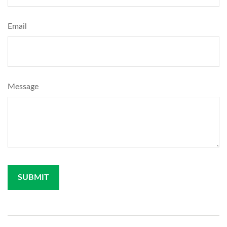
Email
Message