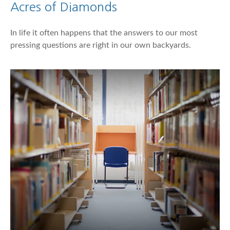
Acres of Diamonds
In life it often happens that the answers to our most
pressing questions are right in our own backyards.