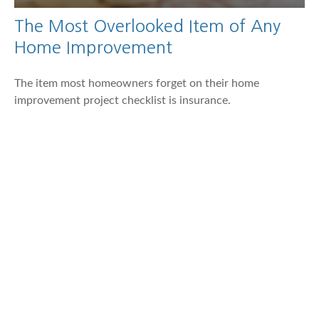
The Most Overlooked Item of Any
Home Improvement
The item most homeowners forget on their home
improvement project checklist is insurance.