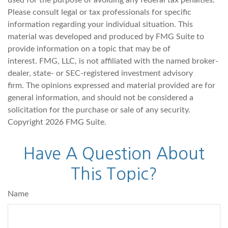
used for the purpose of avoiding any federal tax penalties.
Please consult legal or tax professionals for specific
information regarding your individual situation. This
material was developed and produced by FMG Suite to
provide information on a topic that may be of
interest. FMG, LLC, is not affiliated with the named broker-
dealer, state- or SEC-registered investment advisory
firm. The opinions expressed and material provided are for
general information, and should not be considered a
solicitation for the purchase or sale of any security.
Copyright
2026 FMG Suite.
Have A Question About
This Topic?
Name