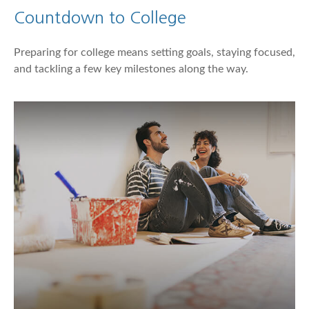
Countdown to College
Preparing for college means setting goals, staying focused,
and tackling a few key milestones along the way.