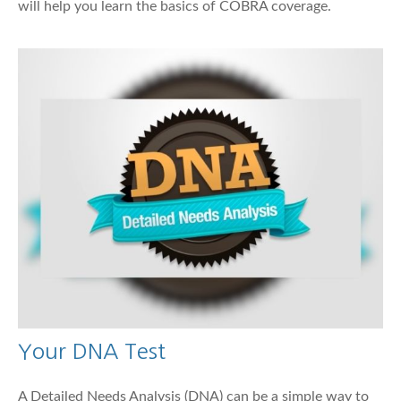
will help you learn the basics of COBRA coverage.
Your DNA Test
A Detailed Needs Analysis (DNA) can be a simple way to