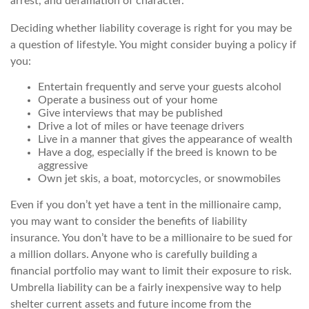
arrest, and defamation of character.
Deciding whether liability coverage is right for you may be
a question of lifestyle. You might consider buying a policy if
you:
Entertain frequently and serve your guests alcohol
Operate a business out of your home
Give interviews that may be published
Drive a lot of miles or have teenage drivers
Live in a manner that gives the appearance of wealth
Have a dog, especially if the breed is known to be
aggressive
Own jet skis, a boat, motorcycles, or snowmobiles
Even if you don’t yet have a tent in the millionaire camp,
you may want to consider the benefits of liability
insurance. You don’t have to be a millionaire to be sued for
a million dollars. Anyone who is carefully building a
financial portfolio may want to limit their exposure to risk.
Umbrella liability can be a fairly inexpensive way to help
shelter current assets and future income from the