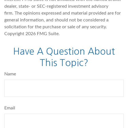
dealer, state- or SEC-registered investment advisory
firm. The opinions expressed and material provided are for
general information, and should not be considered a
solicitation for the purchase or sale of any security.
Copyright
2026 FMG Suite.
Have A Question About
This Topic?
Name
Email