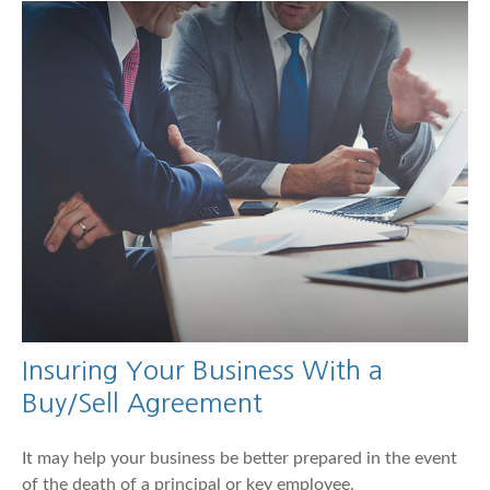
Insuring Your Business With a
Buy/Sell Agreement
It may help your business be better prepared in the event
of the death of a principal or key employee.