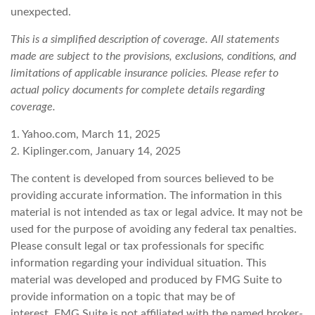
unexpected.
This is a simplified description of coverage. All statements
made are subject to the provisions, exclusions, conditions, and
limitations of applicable insurance policies. Please refer to
actual policy documents for complete details regarding
coverage.
1. Yahoo.com, March 11, 2025
2. Kiplinger.com, January 14, 2025
The content is developed from sources believed to be
providing accurate information. The information in this
material is not intended as tax or legal advice. It may not be
used for the purpose of avoiding any federal tax penalties.
Please consult legal or tax professionals for specific
information regarding your individual situation. This
material was developed and produced by FMG Suite to
provide information on a topic that may be of
interest. FMG Suite is not affiliated with the named broker-