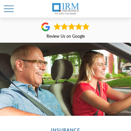
Review Us on Google
INSURANCE