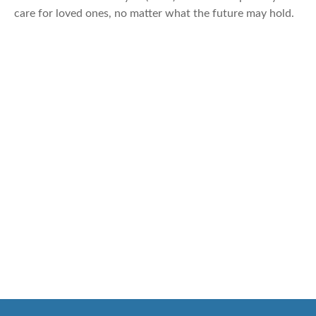
care for loved ones, no matter what the future may hold.