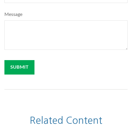
Message
Related Content