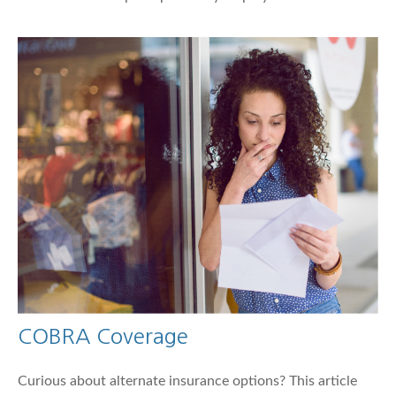
COBRA Coverage
Curious about alternate insurance options? This article