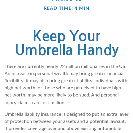
READ TIME: 4 MIN
Keep Your
Umbrella Handy
There are currently nearly 22 million millionaires in the US.
An increase in personal wealth may bring greater financial
flexibility; it may also bring greater liability. Individuals with
high net worth, or those who are perceived to have high
net worth, may be more likely to be sued. And personal
1
injury claims can cost millions.
Umbrella liability insurance is designed to put an extra layer
of protection between your assets and a potential lawsuit.
It provides coverage over and above existing automobile