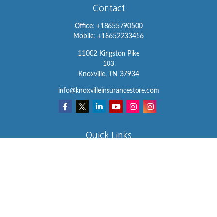
Contact
Office:
+18655790500
Mobile:
+18652233456
11002 Kingston Pike
103
Knoxville,
TN
37934
info@knoxvilleinsurancestore.com
Quick Links
Insurance
Lifestyle
Latest Articles
All Videos
All Calculators
We take protecting your data and privacy very seriously. As of