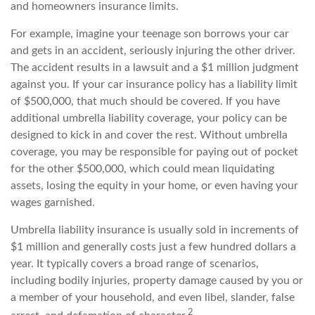
and homeowners insurance limits.
For example, imagine your teenage son borrows your car
and gets in an accident, seriously injuring the other driver.
The accident results in a lawsuit and a $1 million judgment
against you. If your car insurance policy has a liability limit
of $500,000, that much should be covered. If you have
additional umbrella liability coverage, your policy can be
designed to kick in and cover the rest. Without umbrella
coverage, you may be responsible for paying out of pocket
for the other $500,000, which could mean liquidating
assets, losing the equity in your home, or even having your
wages garnished.
Umbrella liability insurance is usually sold in increments of
$1 million and generally costs just a few hundred dollars a
year. It typically covers a broad range of scenarios,
including bodily injuries, property damage caused by you or
a member of your household, and even libel, slander, false
2