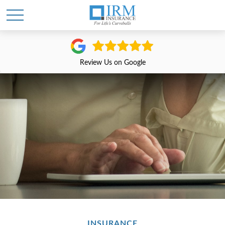
Review Us on Google
INSURANCE