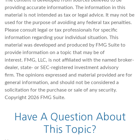
The content is developed from sources believed to be
providing accurate information. The information in this
material is not intended as tax or legal advice. It may not be
used for the purpose of avoiding any federal tax penalties.
Please consult legal or tax professionals for specific
information regarding your individual situation. This
material was developed and produced by FMG Suite to
provide information on a topic that may be of
interest. FMG, LLC, is not affiliated with the named broker-
dealer, state- or SEC-registered investment advisory
firm. The opinions expressed and material provided are for
general information, and should not be considered a
solicitation for the purchase or sale of any security.
Copyright
2026 FMG Suite.
Have A Question About
This Topic?