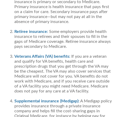
insurance is primary or secondary to Medicare.
Primary insurance is health insurance that pays first
on a claim for care. Secondary insurance pays after
primary insurance—but may not pay at all in the
absence of primary insurance.
Retiree insurance:
Some employers provide health
insurance to retirees and their spouses to fill in the
gaps of Medicare coverage. Retiree insurance always
pays secondary to Medicare.
Veterans Affairs (VA) benefits:
If you are a veteran
and qualify for VA benefits, health care and
prescription drugs that you get through the VA may
be the cheapest. The VA may also cover services that
Medicare will not cover for you. VA benefits do not
work with Medicare, and if you receive care outside
of a VA facility you might need Medicare. Medicare
does not pay for any care at a VA facility.
Supplemental insurance (Medigap):
A Medigap policy
provides insurance through a private insurance
company and helps fill the cost-sharing gaps in
Original Medicare, for instance by helping pay for