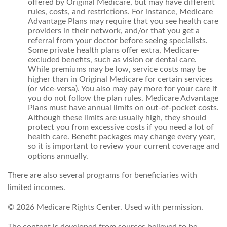
offered by Original Medicare, but may have different
rules, costs, and restrictions. For instance, Medicare
Advantage Plans may require that you see health care
providers in their network, and/or that you get a
referral from your doctor before seeing specialists.
Some private health plans offer extra, Medicare-
excluded benefits, such as vision or dental care.
While premiums may be low, service costs may be
higher than in Original Medicare for certain services
(or vice-versa). You also may pay more for your care if
you do not follow the plan rules. Medicare Advantage
Plans must have annual limits on out-of-pocket costs.
Although these limits are usually high, they should
protect you from excessive costs if you need a lot of
health care. Benefit packages may change every year,
so it is important to review your current coverage and
options annually.
There are also several programs for beneficiaries with
limited incomes.
©
2026 Medicare Rights Center. Used with permission.