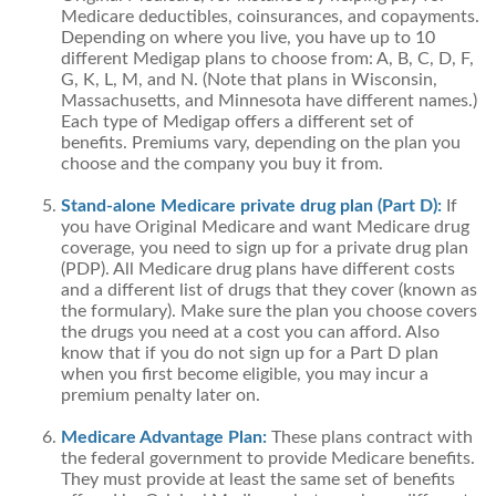
Medicare deductibles, coinsurances, and copayments.
Depending on where you live, you have up to 10
different Medigap plans to choose from: A, B, C, D, F,
G, K, L, M, and N. (Note that plans in Wisconsin,
Massachusetts, and Minnesota have different names.)
Each type of Medigap offers a different set of
benefits. Premiums vary, depending on the plan you
choose and the company you buy it from.
Stand-alone Medicare private drug plan (Part D):
If
you have Original Medicare and want Medicare drug
coverage, you need to sign up for a private drug plan
(PDP). All Medicare drug plans have different costs
and a different list of drugs that they cover (known as
the formulary). Make sure the plan you choose covers
the drugs you need at a cost you can afford. Also
know that if you do not sign up for a Part D plan
when you first become eligible, you may incur a
premium penalty later on.
Medicare Advantage Plan:
These plans contract with
the federal government to provide Medicare benefits.
They must provide at least the same set of benefits