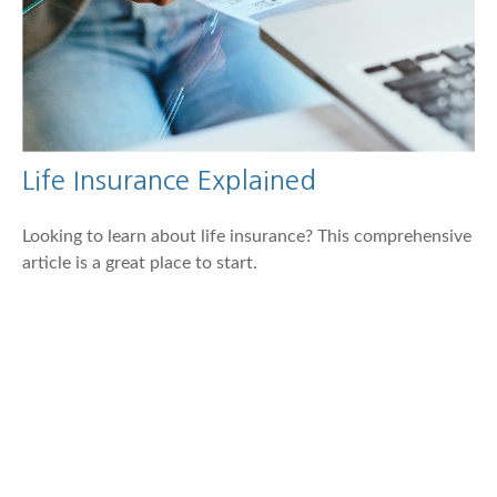
Life Insurance Explained
Looking to learn about life insurance? This comprehensive
article is a great place to start.