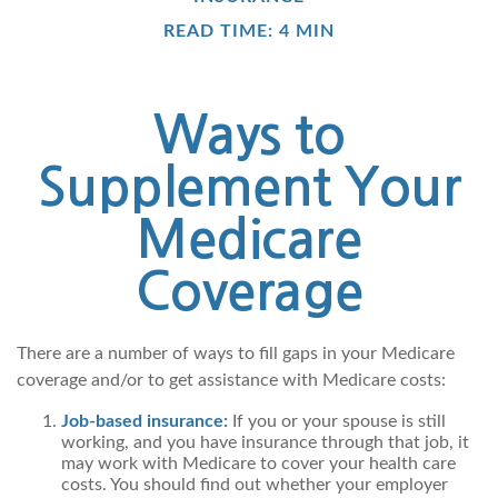
READ TIME: 4 MIN
Ways to
Supplement Your
Medicare
Coverage
There are a number of ways to fill gaps in your Medicare
coverage and/or to get assistance with Medicare costs:
Job-based insurance:
If you or your spouse is still
working, and you have insurance through that job, it
may work with Medicare to cover your health care
costs. You should find out whether your employer