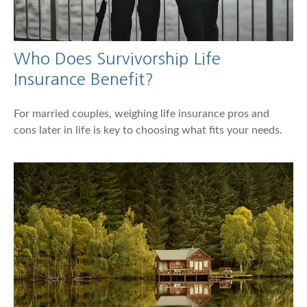
Who Does Survivorship Life
Insurance Benefit?
For married couples, weighing life insurance pros and
cons later in life is key to choosing what fits your needs.