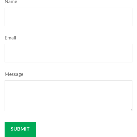
Name
Email
Message