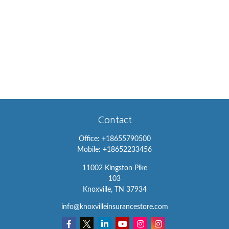
Contact
Office:
+18655790500
Mobile:
+18652233456
11002 Kingston Pike
103
Knoxville,
TN
37934
info@knoxvilleinsurancestore.com