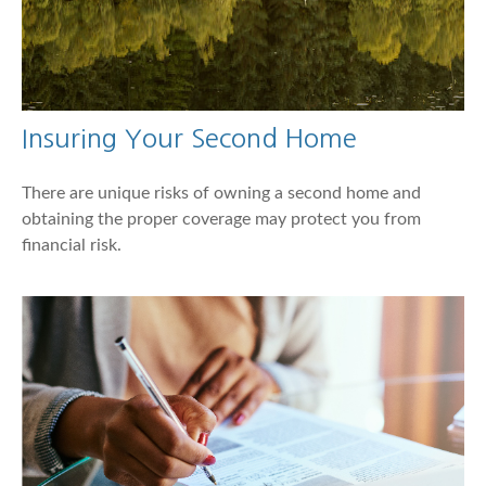
Insuring Your Second Home
There are unique risks of owning a second home and
obtaining the proper coverage may protect you from
financial risk.