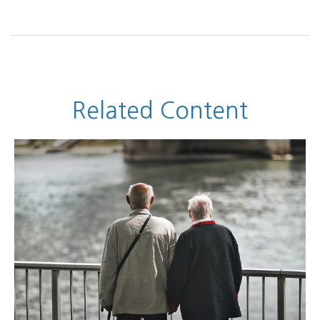
Related Content