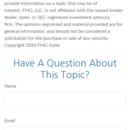
provide information on a topic that may be of
interest. FMG, LLC, is not affiliated with the named broker-
dealer, state- or SEC-registered investment advisory
firm. The opinions expressed and material provided are for
general information, and should not be considered a
solicitation for the purchase or sale of any security.
Copyright
2026 FMG Suite.
Have A Question About
This Topic?
Name
Email