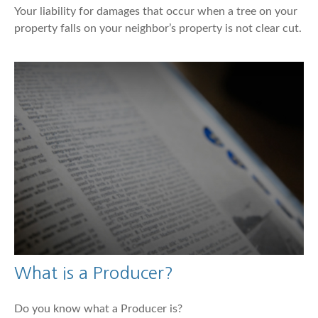
Your liability for damages that occur when a tree on your
property falls on your neighbor’s property is not clear cut.
What is a Producer?
Do you know what a Producer is?