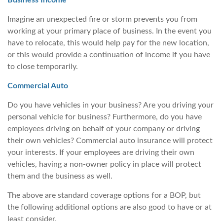
Business Income
Imagine an unexpected fire or storm prevents you from
working at your primary place of business. In the event you
have to relocate, this would help pay for the new location,
or this would provide a continuation of income if you have
to close temporarily.
Commercial Auto
Do you have vehicles in your business? Are you driving your
personal vehicle for business? Furthermore, do you have
employees driving on behalf of your company or driving
their own vehicles? Commercial auto insurance will protect
your interests. If your employees are driving their own
vehicles, having a non-owner policy in place will protect
them and the business as well.
The above are standard coverage options for a BOP, but
the following additional options are also good to have or at
least consider.