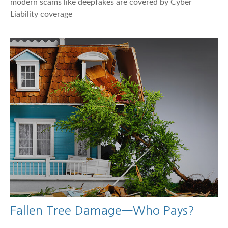
modern scams like deepfakes are covered by Cyber
Liability coverage
Fallen Tree Damage—Who Pays?