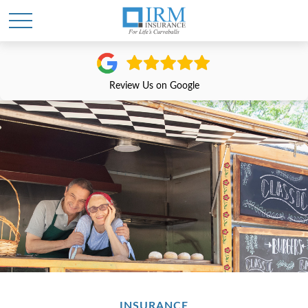
Review Us on Google
INSURANCE