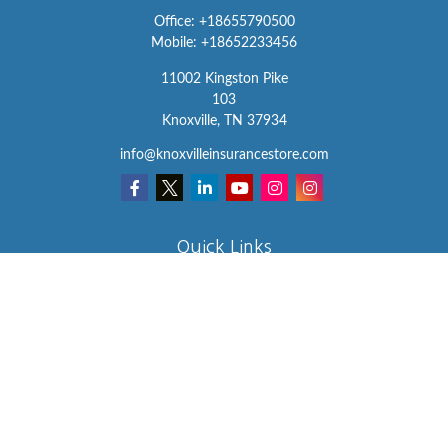
Office:
+18655790500
Mobile:
+18652233456
11002 Kingston Pike
103
Knoxville,
TN
37934
info@knoxvilleinsurancestore.com
Quick Links
Insurance
Lifestyle
Latest Articles
All Videos
All Calculators
We take protecting your data and privacy very seriously. As of
January 1, 2020 the
California Consumer Privacy Act (CCPA)