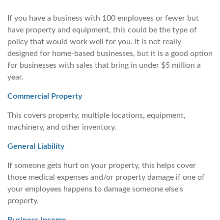
If you have a business with 100 employees or fewer but
have property and equipment, this could be the type of
policy that would work well for you. It is not really
designed for home-based businesses, but it is a good option
for businesses with sales that bring in under $5 million a
year.
Commercial Property
This covers property, multiple locations, equipment,
machinery, and other inventory.
General Liability
If someone gets hurt on your property, this helps cover
those medical expenses and/or property damage if one of
your employees happens to damage someone else's
property.