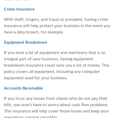
Crime Insurance
With theft, forgery, and fraud so prevalent, having crime
insurance will help protect your business in the event you
have a data breach, for example.
Equipment Breakdown
If you have a lot of equipment and machinery that is an
integral part of your business, having equipment
breakdown insurance could save you a lot of money. This
policy covers all equipment, including any computer
equipment used for your business.
Accounts Receivable
If you incur any losses from clients who do not pay their
bills, you won't have to worry about cash flow problems.
This insurance will help cover those losses and keep your
operations running smoothly.