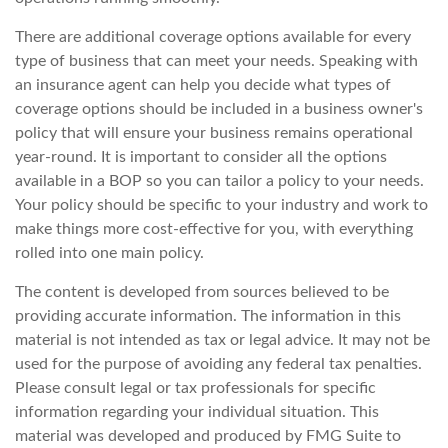
There are additional coverage options available for every
type of business that can meet your needs. Speaking with
an insurance agent can help you decide what types of
coverage options should be included in a business owner's
policy that will ensure your business remains operational
year-round. It is important to consider all the options
available in a BOP so you can tailor a policy to your needs.
Your policy should be specific to your industry and work to
make things more cost-effective for you, with everything
rolled into one main policy.
The content is developed from sources believed to be
providing accurate information. The information in this
material is not intended as tax or legal advice. It may not be
used for the purpose of avoiding any federal tax penalties.
Please consult legal or tax professionals for specific
information regarding your individual situation. This
material was developed and produced by FMG Suite to