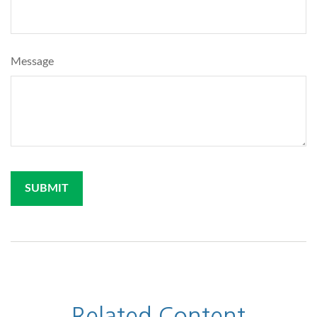
Message
Related Content