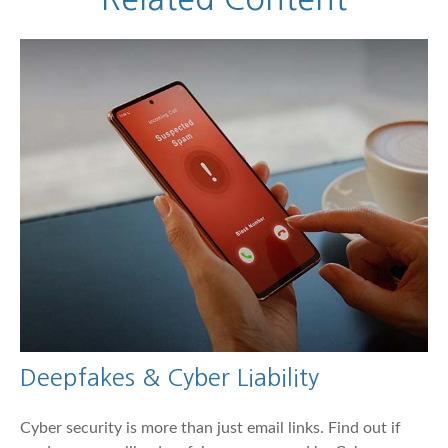
Deepfakes & Cyber Liability
Cyber security is more than just email links. Find out if