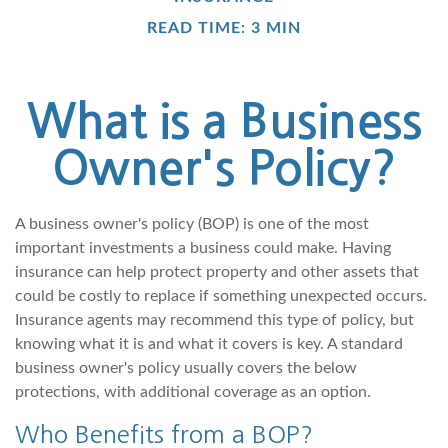
READ TIME: 3 MIN
What is a Business
Owner's Policy?
A business owner's policy (BOP) is one of the most
important investments a business could make. Having
insurance can help protect property and other assets that
could be costly to replace if something unexpected occurs.
Insurance agents may recommend this type of policy, but
knowing what it is and what it covers is key. A standard
business owner's policy usually covers the below
protections, with additional coverage as an option.
Who Benefits from a BOP?