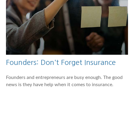
Founders: Don't Forget Insurance
Founders and entrepreneurs are busy enough. The good
news is they have help when it comes to insurance.