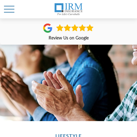
Review Us on Google
LIFESTYLE