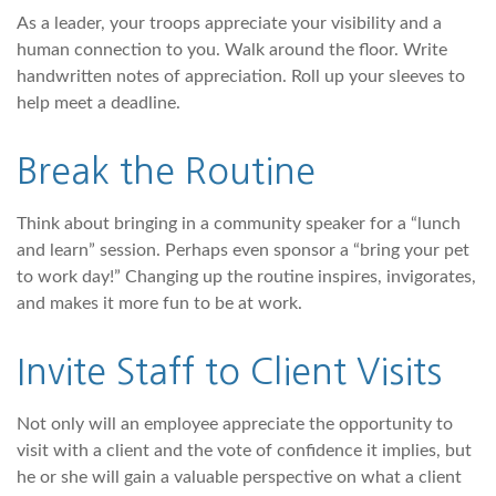
As a leader, your troops appreciate your visibility and a
human connection to you. Walk around the floor. Write
handwritten notes of appreciation. Roll up your sleeves to
help meet a deadline.
Break the Routine
Think about bringing in a community speaker for a “lunch
and learn” session. Perhaps even sponsor a “bring your pet
to work day!” Changing up the routine inspires, invigorates,
and makes it more fun to be at work.
Invite Staff to Client Visits
Not only will an employee appreciate the opportunity to
visit with a client and the vote of confidence it implies, but
he or she will gain a valuable perspective on what a client