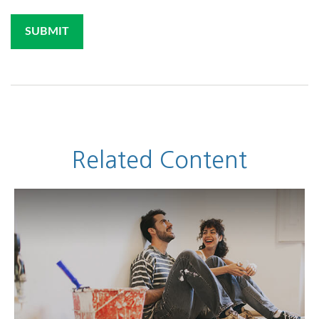
Related Content