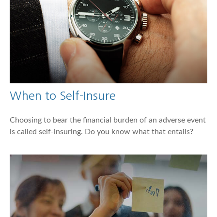
When to Self-Insure
Choosing to bear the financial burden of an adverse event
is called self-insuring. Do you know what that entails?