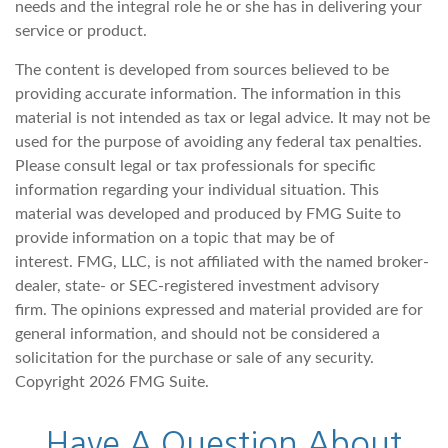
needs and the integral role he or she has in delivering your
service or product.
The content is developed from sources believed to be
providing accurate information. The information in this
material is not intended as tax or legal advice. It may not be
used for the purpose of avoiding any federal tax penalties.
Please consult legal or tax professionals for specific
information regarding your individual situation. This
material was developed and produced by FMG Suite to
provide information on a topic that may be of
interest. FMG, LLC, is not affiliated with the named broker-
dealer, state- or SEC-registered investment advisory
firm. The opinions expressed and material provided are for
general information, and should not be considered a
solicitation for the purchase or sale of any security.
Copyright
2026 FMG Suite.
Have A Question About