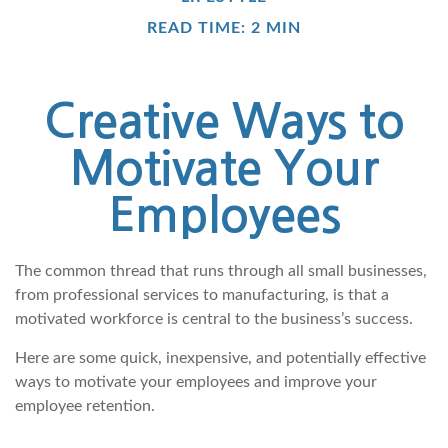
READ TIME: 2 MIN
Creative Ways to
Motivate Your
Employees
The common thread that runs through all small businesses,
from professional services to manufacturing, is that a
motivated workforce is central to the business’s success.
Here are some quick, inexpensive, and potentially effective
ways to motivate your employees and improve your
employee retention.