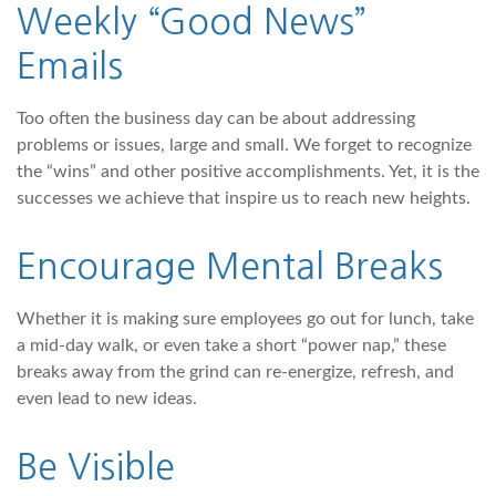
Weekly “Good News”
Emails
Too often the business day can be about addressing
problems or issues, large and small. We forget to recognize
the “wins” and other positive accomplishments. Yet, it is the
successes we achieve that inspire us to reach new heights.
Encourage Mental Breaks
Whether it is making sure employees go out for lunch, take
a mid-day walk, or even take a short “power nap,” these
breaks away from the grind can re-energize, refresh, and
even lead to new ideas.
Be Visible