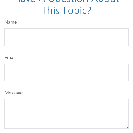
This Topic?
Name
Email
Message