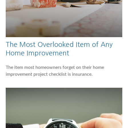
The Most Overlooked Item of Any
Home Improvement
The item most homeowners forget on their home
improvement project checklist is insurance.