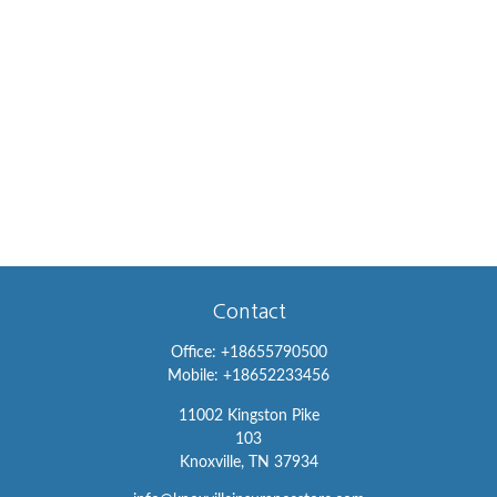
Contact
Office:
+18655790500
Mobile:
+18652233456
11002 Kingston Pike
103
Knoxville,
TN
37934