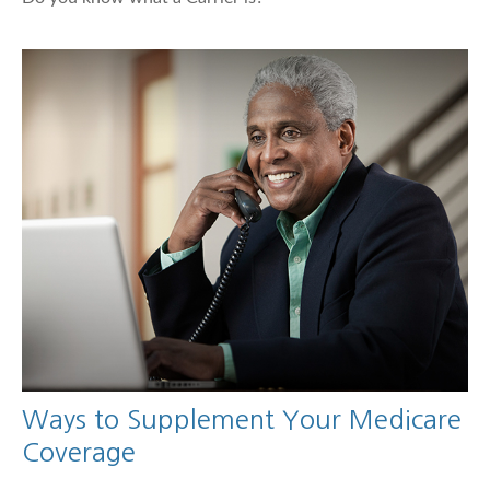
Ways to Supplement Your Medicare
Coverage