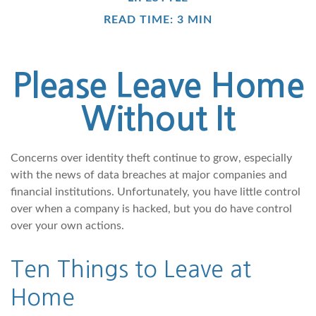
READ TIME: 3 MIN
Please Leave Home
Without It
Concerns over identity theft continue to grow, especially
with the news of data breaches at major companies and
financial institutions. Unfortunately, you have little control
over when a company is hacked, but you do have control
over your own actions.
Ten Things to Leave at
Home