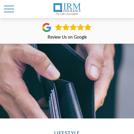
Review Us on Google
LIFESTYLE