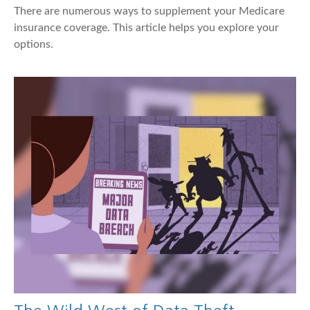
There are numerous ways to supplement your Medicare
insurance coverage. This article helps you explore your
options.