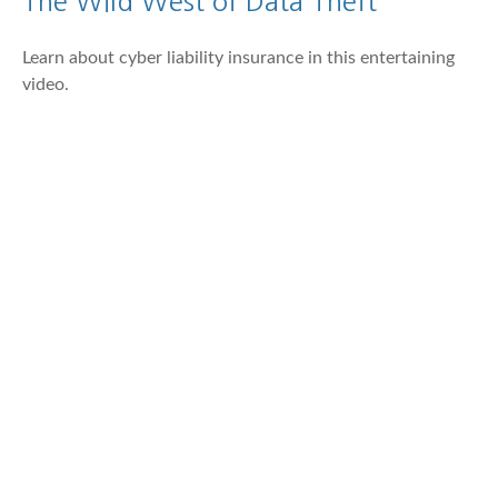
The Wild West of Data Theft
Learn about cyber liability insurance in this entertaining
video.