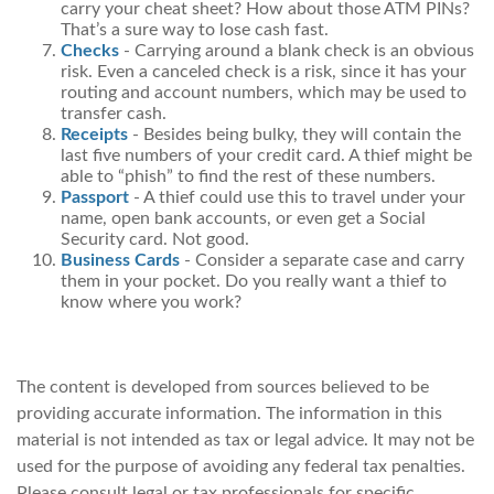
carry your cheat sheet? How about those ATM PINs?
That’s a sure way to lose cash fast.
Checks
- Carrying around a blank check is an obvious
risk. Even a canceled check is a risk, since it has your
routing and account numbers, which may be used to
transfer cash.
Receipts
- Besides being bulky, they will contain the
last five numbers of your credit card. A thief might be
able to “phish” to find the rest of these numbers.
Passport
- A thief could use this to travel under your
name, open bank accounts, or even get a Social
Security card. Not good.
Business Cards
- Consider a separate case and carry
them in your pocket. Do you really want a thief to
know where you work?
The content is developed from sources believed to be
providing accurate information. The information in this
material is not intended as tax or legal advice. It may not be
used for the purpose of avoiding any federal tax penalties.
Please consult legal or tax professionals for specific