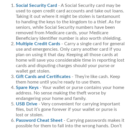
Social Security Card
- A Social Security card may be
used to open credit card accounts and take out loans.
Taking it out where it might be stolen is tantamount
to handing the keys to the kingdom to a thief. As for
seniors, while Social Security numbers have been
removed from Medicare cards, your Medicare
Beneficiary Identifier number is also worth shielding.
Multiple Credit Cards
- Carry a single card for general
use and emergencies. Only carry another card if you
plan on using it that day. Keeping all those cards at
home will save you considerable time in reporting lost
cards and disputing charges should your purse or
wallet get stolen.
Gift Cards and Certificates
- They’re like cash. Keep
them home until you’re ready to use them.
Spare Keys
- Your wallet or purse contains your home
address. No sense making the theft worse by
endangering your home and family.
USB Drive
- Very convenient for carrying important
files, but it’s gone forever if your wallet or purse is
lost or stolen.
Password Cheat Sheet
- Carrying passwords makes it
possible for them to fall into the wrong hands. Don’t