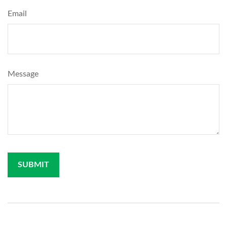
Email
Message