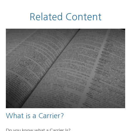
Related Content
What is a Carrier?
Do you know what a Carrier is?