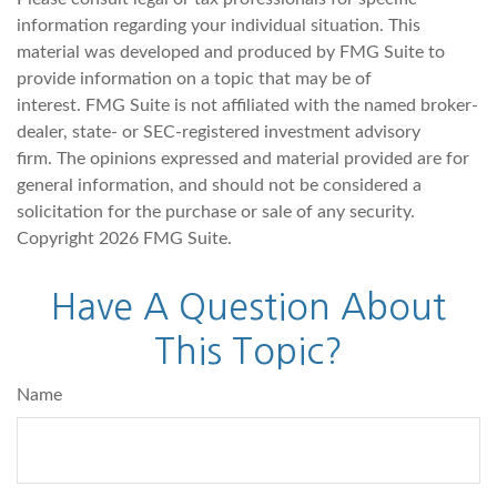
information regarding your individual situation. This
material was developed and produced by FMG Suite to
provide information on a topic that may be of
interest. FMG Suite is not affiliated with the named broker-
dealer, state- or SEC-registered investment advisory
firm. The opinions expressed and material provided are for
general information, and should not be considered a
solicitation for the purchase or sale of any security.
Copyright
2026 FMG Suite.
Have A Question About
This Topic?
Name