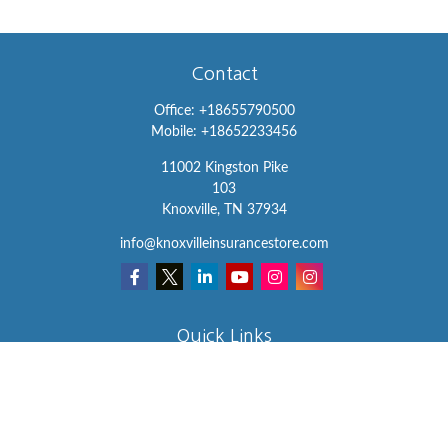
Contact
Office:
+18655790500
Mobile:
+18652233456
11002 Kingston Pike
103
Knoxville,
TN
37934
info@knoxvilleinsurancestore.com
Quick Links
Insurance
Lifestyle
Latest Articles
All Videos