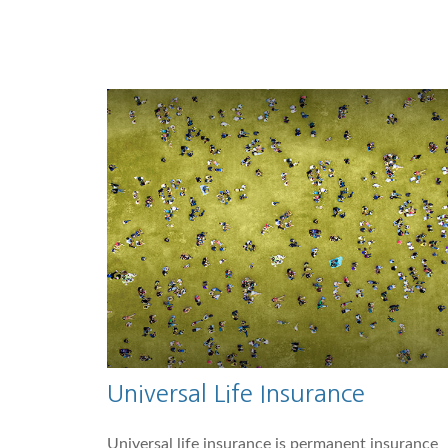
Universal Life Insurance
Universal life insurance is permanent insurance