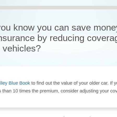
you know you can save mone
insurance by reducing covera
r vehicles?
lley Blue Book
to find out the value of your older car. If y
s than 10 times the premium, consider adjusting your co