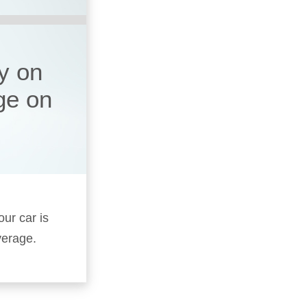
y on
ge on
our car is
verage.