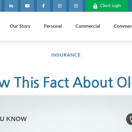
Client Login
Our Story
Personal
Commercial
Commerci
INSURANCE
 This Fact About Ol
OU KNOW