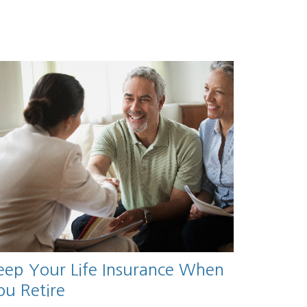
eep Your Life Insurance When
ou Retire