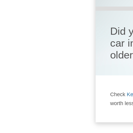
Did 
car 
olde
Check
Ke
worth les