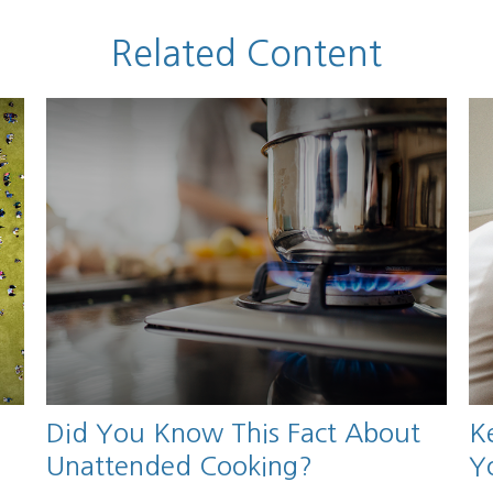
Related Content
Did You Know This Fact About
K
Unattended Cooking?
Y