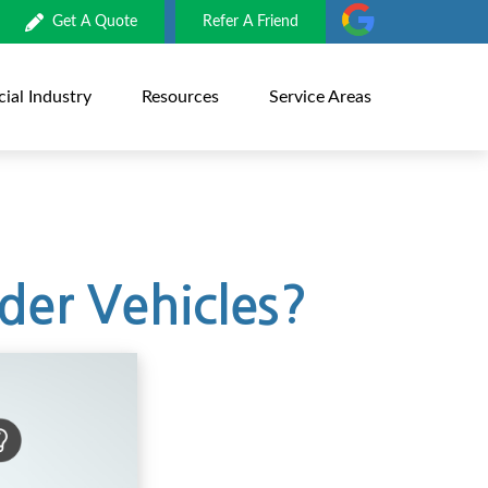
Get A Quote
Refer A Friend
al Industry
Resources
Service Areas
der Vehicles?