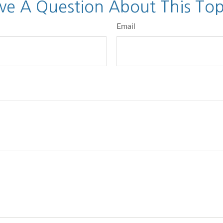
ve A Question About This Top
Email