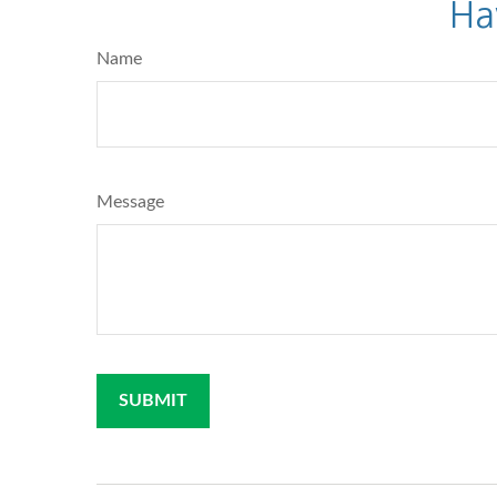
Ha
Name
Message