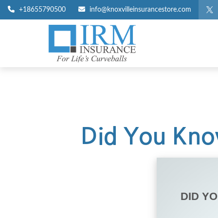
+18655790500
info@knoxvilleinsurancestore.com
Did You Know
DID Y