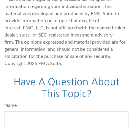
information regarding your individual situation. This
material was developed and produced by FMG Suite to
provide information on a topic that may be of
interest. FMG, LLC, is not affiliated with the named broker-
dealer, state- or SEC-registered investment advisory
firm. The opinions expressed and material provided are for
general information, and should not be considered a
solicitation for the purchase or sale of any security.
Copyright
2026 FMG Suite.
Have A Question About
This Topic?
Name