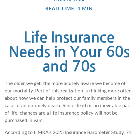
READ TIME: 4 MIN
Life Insurance
Needs in Your 60s
and 70s
The older we get, the more acutely aware we become of
our mortality. Part of this realization is thinking more often
about how we can help protect our family members in the
case of an untimely death. Since death is an inevitable part
of life, chances are a life insurance policy will not be
purchased in vain.
According to LIMRA’s 2025 Insurance Barometer Study, 74