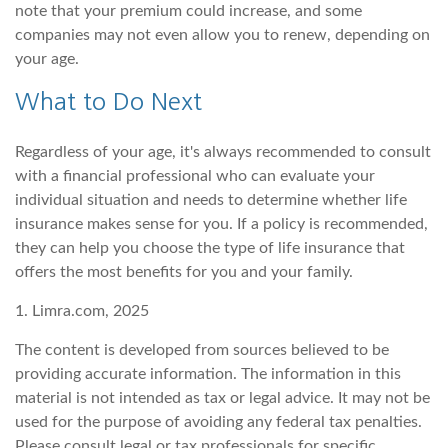
note that your premium could increase, and some
companies may not even allow you to renew, depending on
your age.
What to Do Next
Regardless of your age, it's always recommended to consult
with a financial professional who can evaluate your
individual situation and needs to determine whether life
insurance makes sense for you. If a policy is recommended,
they can help you choose the type of life insurance that
offers the most benefits for you and your family.
1. Limra.com, 2025
The content is developed from sources believed to be
providing accurate information. The information in this
material is not intended as tax or legal advice. It may not be
used for the purpose of avoiding any federal tax penalties.
Please consult legal or tax professionals for specific