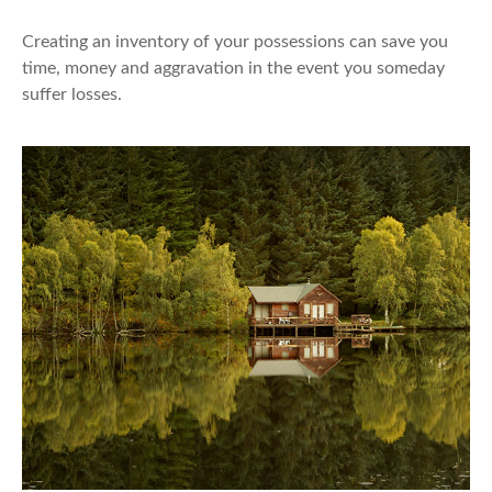
Creating an inventory of your possessions can save you
time, money and aggravation in the event you someday
suffer losses.