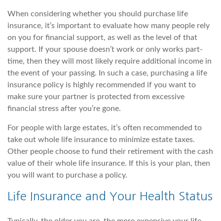
When considering whether you should purchase life
insurance, it’s important to evaluate how many people rely
on you for financial support, as well as the level of that
support. If your spouse doesn’t work or only works part-
time, then they will most likely require additional income in
the event of your passing. In such a case, purchasing a life
insurance policy is highly recommended if you want to
make sure your partner is protected from excessive
financial stress after you’re gone.
For people with large estates, it’s often recommended to
take out whole life insurance to minimize estate taxes.
Other people choose to fund their retirement with the cash
value of their whole life insurance. If this is your plan, then
you will want to purchase a policy.
Life Insurance and Your Health Status