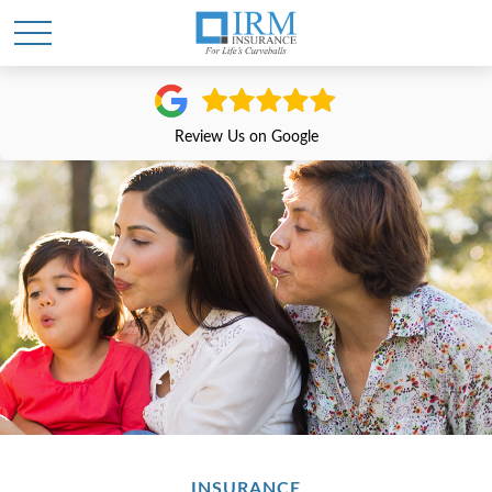
Review Us on Google
INSURANCE