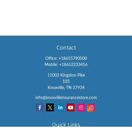
Contact
Office:
+18655790500
Mobile:
+18652233456
11002 Kingston Pike
103
Knoxville,
TN
37934
info@knoxvilleinsurancestore.com
Quick Links