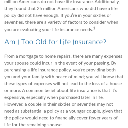
million Americans do not have life insurance. Additionally,
they found that 25 million Americans who did have a life
policy did not have enough. If you’re in your sixties or
seventies, there are a variety of factors to consider when
1
you are evaluating your life insurance needs.
Am I Too Old for Life Insurance?
From a mortgage to home repairs, there are many expenses
your spouse could incur in the event of your passing. By
purchasing a life insurance policy, you’re providing both
you and your family with peace of mind; you will know that
these types of expenses will not lead to the loss of a house
or more. A common belief about life insurance is that it’s
expensive, especially when purchased later in life.
However, a couple in their sixties or seventies may not
need as substantial a policy as a younger couple, given that
the policy would need to financially cover fewer years of
life for the remaining spouse.