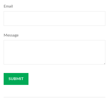
Email
Message