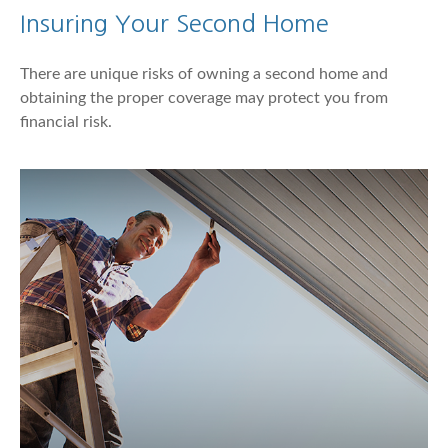
Insuring Your Second Home
There are unique risks of owning a second home and
obtaining the proper coverage may protect you from
financial risk.