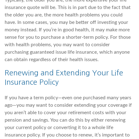
Typically, the older you are, the more expensive your life
insurance quote will be. This is in part due to the fact that
the older you are, the more health problems you could
have. In some cases, you may be better off investing your
money instead. If you’re in good health, it may make more
sense for you to purchase a shorter-term policy. For those
with health problems, you may want to consider
purchasing guaranteed issue life insurance, which anyone
can obtain regardless of their health issues.
Renewing and Extending Your Life
Insurance Policy
If you have a term policy—even one purchased many years
ago—you may want to consider extending your coverage if
you aren’t able to cover your retirement costs with your
pension and savings. You can do this by either renewing
your current policy or converting it to a whole life
insurance policy. If you choose to renew, it’s important to