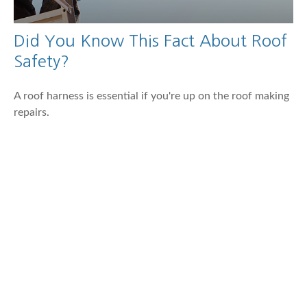
Did You Know This Fact About Roof
Safety?
A roof harness is essential if you're up on the roof making
repairs.