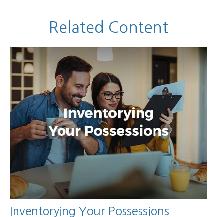
Related Content
Inventorying Your Possessions