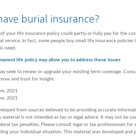
ave burial insurance?
of your life insurance policy could partly or fully pay for the cos
 service. In fact, some people buy small life insurance policies la
is need.
anent life policy may allow you to address these issues
may seek to renew or upgrade your existing term coverage. Consu
now and trust for insight.
om, 2021
om, 2021
veloped from sources believed to be providing accurate informat
s material is not intended as tax or legal advice. It may not be u
deral tax penalties. Please consult legal or tax professionals for 
ding your individual situation. This material was developed an