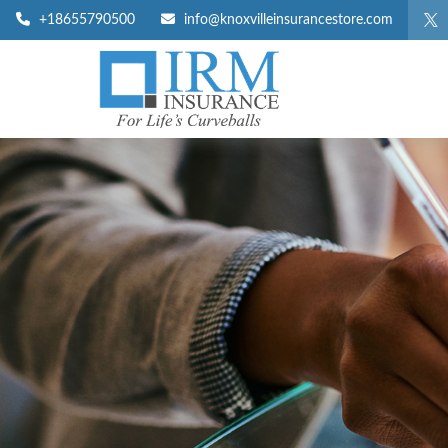
+18655790500
info@knoxvilleinsurancestore.com