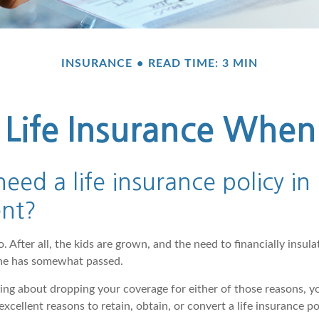
INSURANCE
READ TIME: 3 MIN
Life Insurance When
eed a life insurance policy in
ent?
 After all, the kids are grown, and the need to financially insul
phe has somewhat passed.
nking about dropping your coverage for either of those reasons, 
xcellent reasons to retain, obtain, or convert a life insurance po