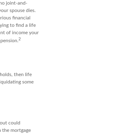
no joint-and-
your spouse dies.
rious financial
ing to find a life
unt of income your
2
 pension.
holds, then life
liquidating some
yout could
th the mortgage