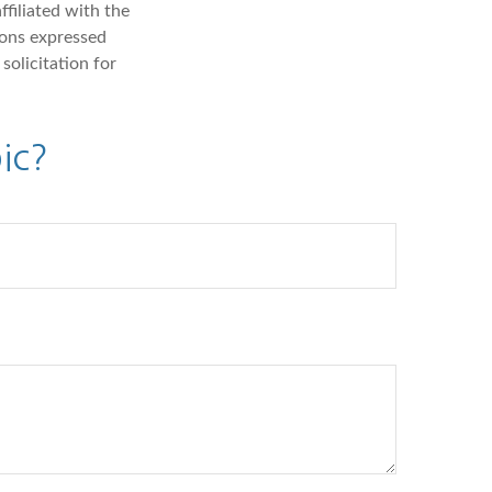
ffiliated with the
ions expressed
solicitation for
ic?