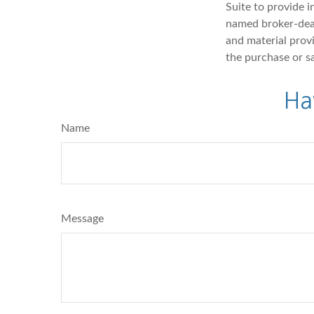
Suite to provide i
named broker-deal
and material provi
the purchase or s
Ha
Name
Message