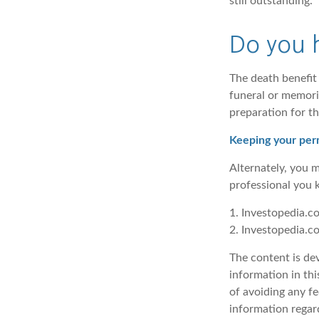
still outstanding.
Do you h
The death benefit 
funeral or memorial
preparation for th
Keeping your perm
Alternately, you 
professional you k
1. Investopedia.c
2. Investopedia.c
The content is de
information in thi
of avoiding any fe
information regar