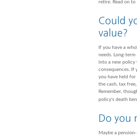
retire. Read on to
Could yo
value?
If you have a whol
needs. Long-term c
into a new policy
consequences. If 
you have held for
the cash, tax free
Remember, though, 
policy's death ben
Do you r
Maybe a pension-