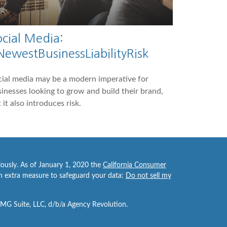
ocial Media:
NewestBusinessLiabilityRisk
ial media may be a modern imperative for
inesses looking to grow and build their brand,
 it also introduces risk.
iously. As of January 1, 2020 the
California Consumer
an extra measure to safeguard your data:
Do not sell my
FMG Suite, LLC, d/b/a Agency Revolution.