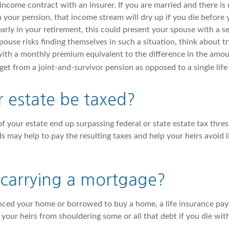
income contract with an insurer. If you are married and there is 
 your pension, that income stream will dry up if you die before 
arly in your retirement, this could present your spouse with a se
pouse risks finding themselves in such a situation, think about try
with a monthly premium equivalent to the difference in the amo
et from a joint-and-survivor pension as opposed to a single life
r estate be taxed?
f your estate end up surpassing federal or state estate tax thres
s may help to pay the resulting taxes and help your heirs avoid 
 carrying a mortgage?
anced your home or borrowed to buy a home, a life insurance pa
e your heirs from shouldering some or all that debt if you die wi