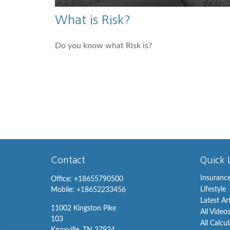
What is Risk?
Do you know what Risk is?
Contact
Quick 
Insuranc
Office:
+18655790500
Lifestyle
Mobile:
+18652233456
Latest Ar
11002 Kingston Pike
All Video
103
All Calcu
Knoxville,
TN
37934