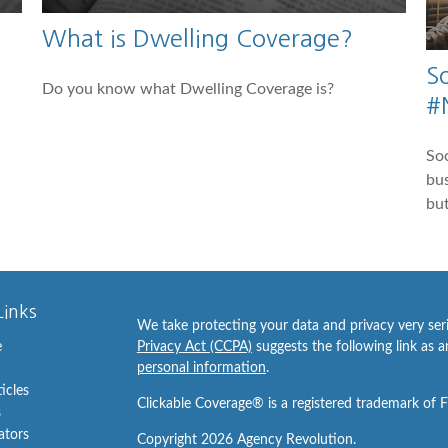
What is Dwelling Coverage?
S
Do you know what Dwelling Coverage is?
#
Soc
bus
but
Links
We take protecting your data and privacy very ser
e
Privacy Act (CCPA)
suggests the following link as 
personal information
.
ticles
Clickable Coverage® is a registered trademark of 
s
lators
Copyright 2026 Agency Revolution.