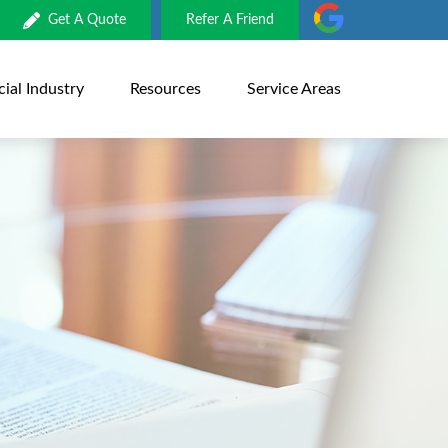
Get A Quote
Refer A Friend
al Industry
Resources
Service Areas