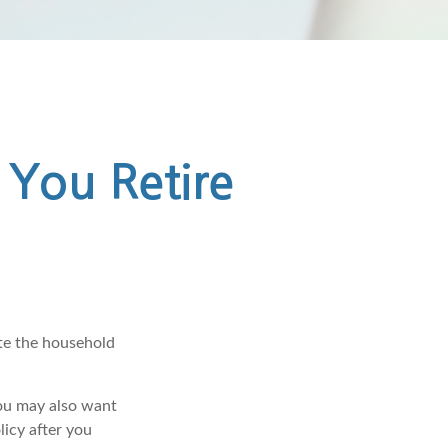
 You Retire
ate the household
you may also want
licy after you