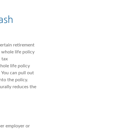
ash
certain retirement
whole life policy
 tax
ole life policy
 You can pull out
nto the policy.
urally reduces the
?
er employer or