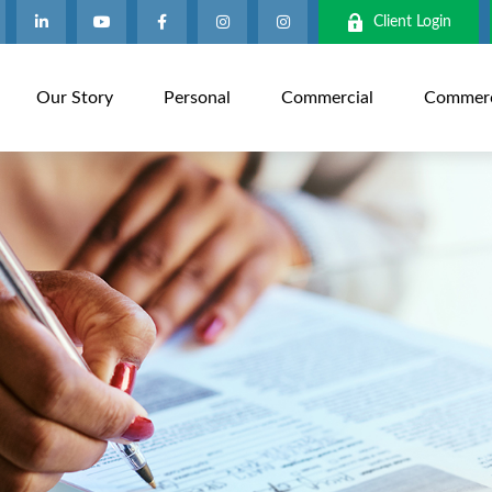
Client Login
Our Story
Personal
Commercial
Commerci