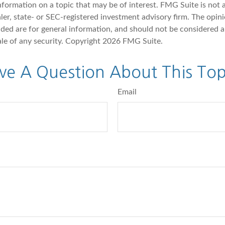
nformation on a topic that may be of interest. FMG Suite is not a
er, state- or SEC-registered investment advisory firm. The opin
ded are for general information, and should not be considered a 
ale of any security. Copyright
2026 FMG Suite.
ve A Question About This Top
Email