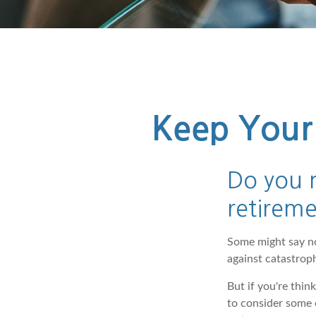
Keep Your 
Do you n
retirem
Some might say no.
against catastro
But if you're thi
to consider some e