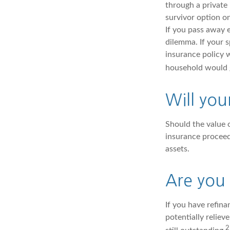
through a private 
survivor option on
If you pass away e
dilemma. If your s
insurance policy 
household would g
Will you
Should the value o
insurance proceed
assets.
Are you
If you have refin
potentially reliev
2