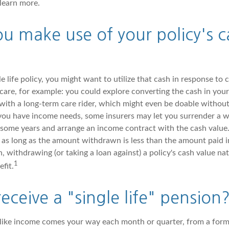
 learn more.
u make use of your policy's c
e life policy, you might want to utilize that cash in response to 
are, for example: you could explore converting the cash in your 
 with a long-term care rider, which might even be doable without
you have income needs, some insurers may let you surrender a wh
 some years and arrange an income contract with the cash value.
, as long as the amount withdrawn is less than the amount paid i
withdrawing (or taking a loan against) a policy's cash value nat
1
efit.
eceive a "single life" pension
like income comes your way each month or quarter, from a form