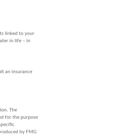
ts linked to your
ter in life – in
lt an insurance
ion. The
sed for the purpose
specific
d produced by FMG