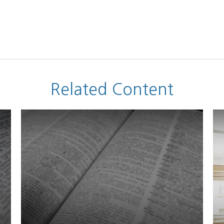
Related Content