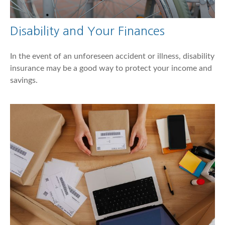
Disability and Your Finances
In the event of an unforeseen accident or illness, disability
insurance may be a good way to protect your income and
savings.