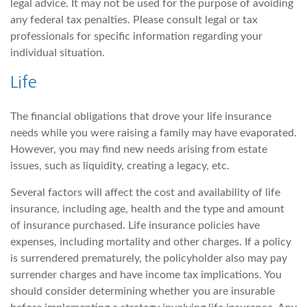
legal advice. It may not be used for the purpose of avoiding
any federal tax penalties. Please consult legal or tax
professionals for specific information regarding your
individual situation.
Life
The financial obligations that drove your life insurance
needs while you were raising a family may have evaporated.
However, you may find new needs arising from estate
issues, such as liquidity, creating a legacy, etc.
Several factors will affect the cost and availability of life
insurance, including age, health and the type and amount
of insurance purchased. Life insurance policies have
expenses, including mortality and other charges. If a policy
is surrendered prematurely, the policyholder also may pay
surrender charges and have income tax implications. You
should consider determining whether you are insurable