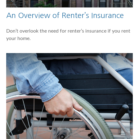
An Overview of Renter’s Insurance
Don’t overlook the need for renter’s insurance if you rent
your home.