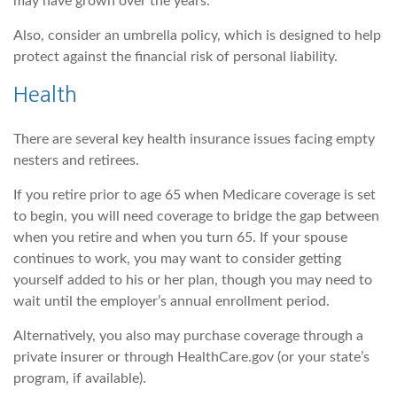
may have grown over the years.
Also, consider an umbrella policy, which is designed to help
protect against the financial risk of personal liability.
Health
There are several key health insurance issues facing empty
nesters and retirees.
If you retire prior to age 65 when Medicare coverage is set
to begin, you will need coverage to bridge the gap between
when you retire and when you turn 65. If your spouse
continues to work, you may want to consider getting
yourself added to his or her plan, though you may need to
wait until the employer’s annual enrollment period.
Alternatively, you also may purchase coverage through a
private insurer or through HealthCare.gov (or your state’s
program, if available).