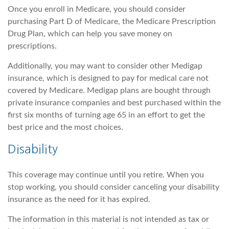
Once you enroll in Medicare, you should consider
purchasing Part D of Medicare, the Medicare Prescription
Drug Plan, which can help you save money on
prescriptions.
Additionally, you may want to consider other Medigap
insurance, which is designed to pay for medical care not
covered by Medicare. Medigap plans are bought through
private insurance companies and best purchased within the
first six months of turning age 65 in an effort to get the
best price and the most choices.
Disability
This coverage may continue until you retire. When you
stop working, you should consider canceling your disability
insurance as the need for it has expired.
The information in this material is not intended as tax or