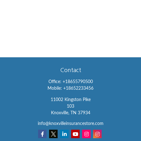
Contact
Office:
+18655790500
Mobile:
+18652233456
11002 Kingston Pike
103
Knoxville,
TN
37934
info@knoxvilleinsurancestore.com