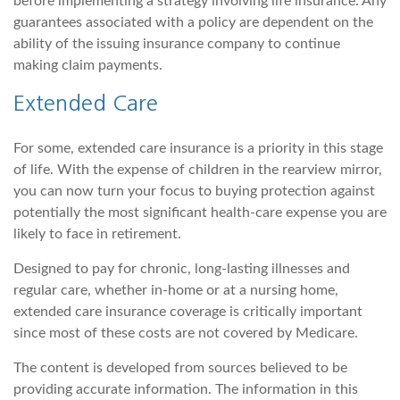
before implementing a strategy involving life insurance. Any
guarantees associated with a policy are dependent on the
ability of the issuing insurance company to continue
making claim payments.
Extended Care
For some, extended care insurance is a priority in this stage
of life. With the expense of children in the rearview mirror,
you can now turn your focus to buying protection against
potentially the most significant health-care expense you are
likely to face in retirement.
Designed to pay for chronic, long-lasting illnesses and
regular care, whether in-home or at a nursing home,
extended care insurance coverage is critically important
since most of these costs are not covered by Medicare.
The content is developed from sources believed to be
providing accurate information. The information in this