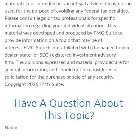
material is not intended as tax or legal advice. It may not be
used for the purpose of avoiding any federal tax penalties.
Please consult legal or tax professionals for specific
information regarding your individual situation. This
material was developed and produced by FMG Suite to
provide information on a topic that may be of
interest. FMG Suite is not affiliated with the named broker-
dealer, state- or SEC-registered investment advisory
firm. The opinions expressed and material provided are for
general information, and should not be considered a
solicitation for the purchase or sale of any security.
Copyright
2026 FMG Suite.
Have A Question About
This Topic?
Name