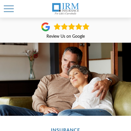
Review Us on Google
INSURANCE