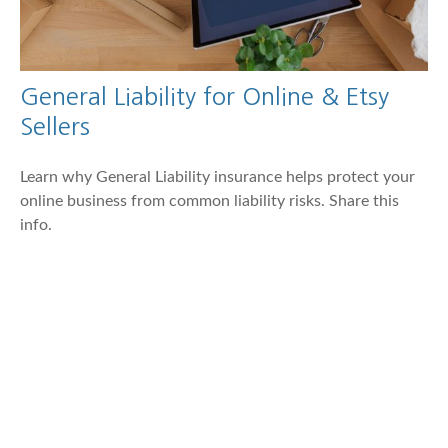
General Liability for Online & Etsy
Sellers
Learn why General Liability insurance helps protect your
online business from common liability risks. Share this
info.