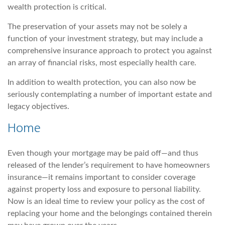
wealth protection is critical.
The preservation of your assets may not be solely a
function of your investment strategy, but may include a
comprehensive insurance approach to protect you against
an array of financial risks, most especially health care.
In addition to wealth protection, you can also now be
seriously contemplating a number of important estate and
legacy objectives.
Home
Even though your mortgage may be paid off—and thus
released of the lender’s requirement to have homeowners
insurance—it remains important to consider coverage
against property loss and exposure to personal liability.
Now is an ideal time to review your policy as the cost of
replacing your home and the belongings contained therein