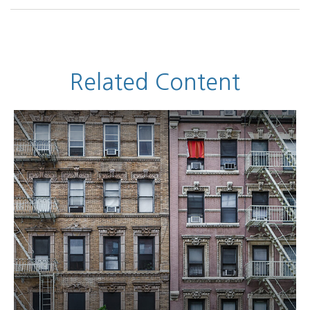
Related Content