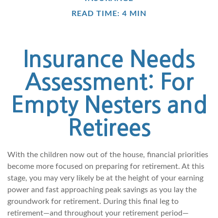
READ TIME: 4 MIN
Insurance Needs
Assessment: For
Empty Nesters and
Retirees
With the children now out of the house, financial priorities
become more focused on preparing for retirement. At this
stage, you may very likely be at the height of your earning
power and fast approaching peak savings as you lay the
groundwork for retirement. During this final leg to
retirement—and throughout your retirement period—