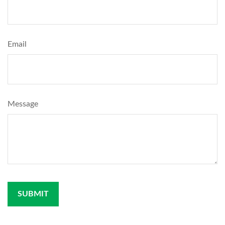
Email
Message