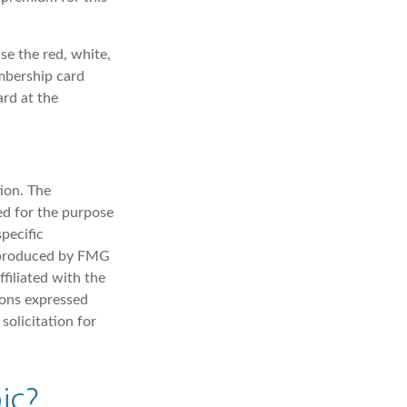
se the red, white,
embership card
ard at the
ion. The
sed for the purpose
specific
d produced by FMG
filiated with the
ions expressed
solicitation for
ic?