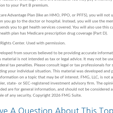
tion to your Part B premium.
icare Advantage Plan (like an HMO, PPO, or PFFS), you will not u
n you go to the doctor or hospital. Instead, you will use the m
sends you to get health services covered. You will also use this c
health plan has Medicare prescription drug coverage (Part D).
Rights Center. Used with permission.
veloped from sources believed to be providing accurate informat
s material is not intended as tax or legal advice. It may not be u
deral tax penalties. Please consult legal or tax professionals for 
ding your individual situation. This material was developed an
nformation on a topic that may be of interest. FMG, LLC, is not af
er, state- or SEC-registered investment advisory firm. The opin
ded are for general information, and should not be considered a 
ale of any security. Copyright
2026 FMG Suite.
ve A Question About This Top