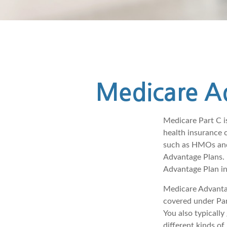
Medicare Ad
Medicare Part C is
health insurance 
such as HMOs and
Advantage Plans. 
Advantage Plan in
Medicare Advantag
covered under Part
You also typicall
different kinds o