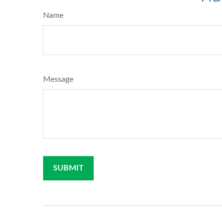
Name
Message