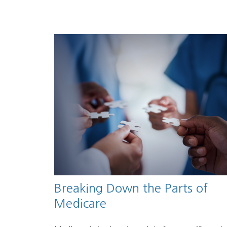
Breaking Down the Parts of
Medicare