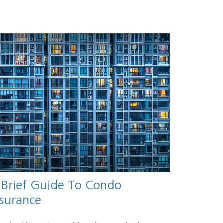
 Brief Guide To Condo
nsurance