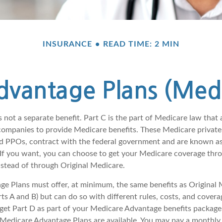
INSURANCE
READ TIME: 2 MIN
vantage Plans (Medi
 not a separate benefit. Part C is the part of Medicare law that 
companies to provide Medicare benefits. These Medicare private 
 PPOs, contract with the federal government and are known a
If you want, you can choose to get your Medicare coverage thr
stead of through Original Medicare.
e Plans must offer, at minimum, the same benefits as Original 
s A and B) but can do so with different rules, costs, and coverag
y get Part D as part of your Medicare Advantage benefits packa
f Medicare Advantage Plans are available. You may pay a monthly