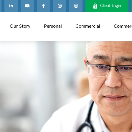
Client Login
Our Story
Personal
Commercial
Commerci