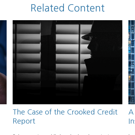
Related Content
The Case of the Crooked Credit
A
Report
I