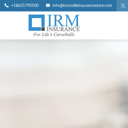
+18655790500
info@knoxvilleinsurancestore.com