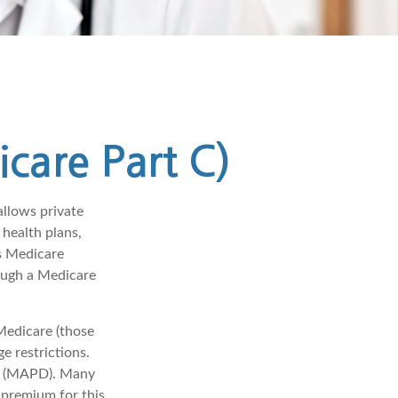
care Part C)
allows private
health plans,
s Medicare
ough a Medicare
Medicare (those
e restrictions.
ge (MAPD). Many
 premium for this