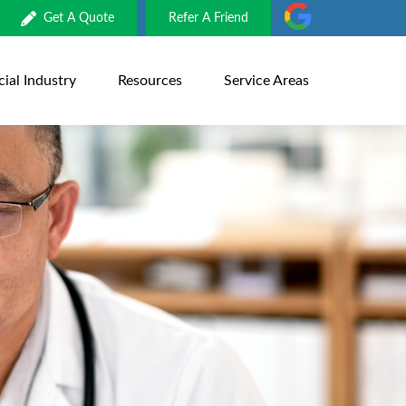
Get A Quote
Refer A Friend
al Industry
Resources
Service Areas