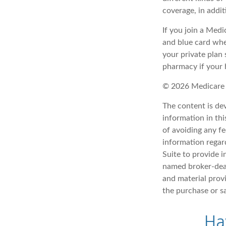
coverage, in addi
If you join a Med
and blue card whe
your private plan 
pharmacy if your 
©
2026 Medicare 
The content is de
information in thi
of avoiding any fe
information regar
Suite to provide i
named broker-deal
and material provi
the purchase or s
Ha