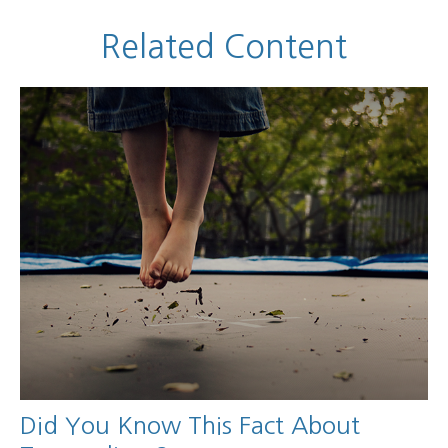
Related Content
Did You Know This Fact About