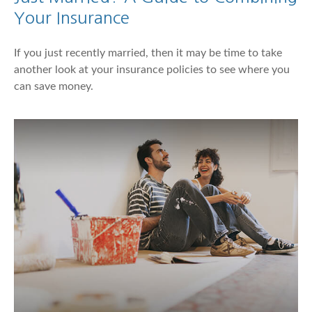
Your Insurance
If you just recently married, then it may be time to take
another look at your insurance policies to see where you
can save money.