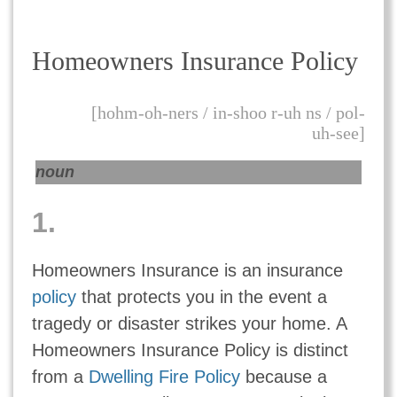
Homeowners Insurance Policy
[hohm-oh-ners / in-shoo r-uh ns / pol-
uh-see]
noun
1.
Homeowners Insurance is an insurance
policy
that protects you in the event a
tragedy or disaster strikes your home. A
Homeowners Insurance Policy is distinct
from a
Dwelling Fire Policy
because a