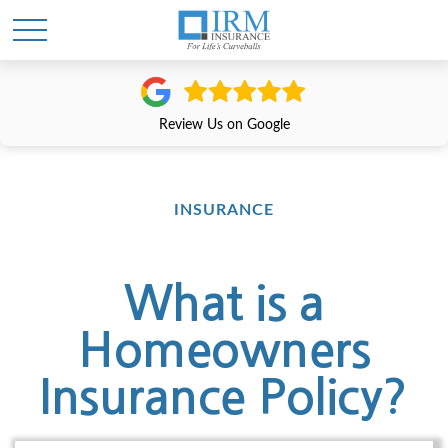
Review Us on Google
INSURANCE
What is a
Homeowners
Insurance Policy?