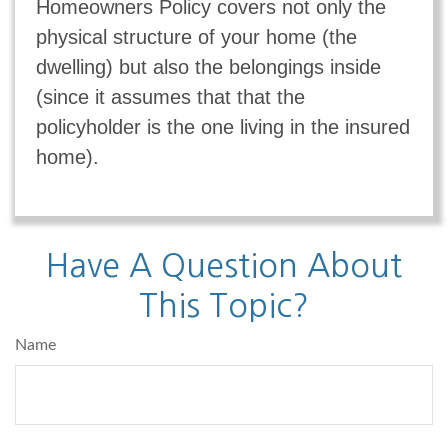
Homeowners Policy covers not only the
physical structure of your home (the
dwelling) but also the belongings inside
(since it assumes that that the
policyholder is the one living in the insured
home).
Have A Question About
This Topic?
Name