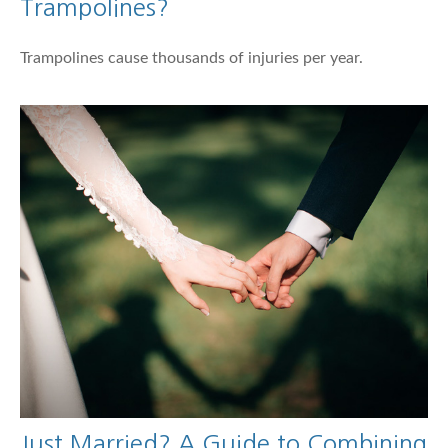
Trampolines?
Trampolines cause thousands of injuries per year.
Just Married? A Guide to Combining