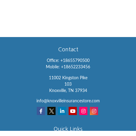
Contact
Office:
+18655790500
Mobile:
+18652233456
11002 Kingston Pike
103
Knoxville,
TN
37934
info@knoxvilleinsurancestore.com
Quick Links