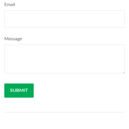
Email
Message