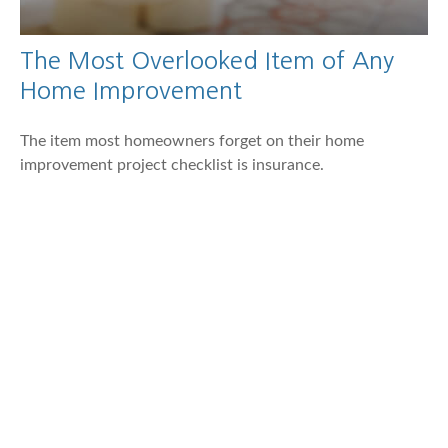
The Most Overlooked Item of Any
Home Improvement
The item most homeowners forget on their home
improvement project checklist is insurance.