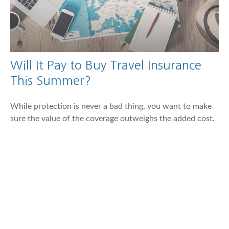
Will It Pay to Buy Travel Insurance
This Summer?
While protection is never a bad thing, you want to make
sure the value of the coverage outweighs the added cost.