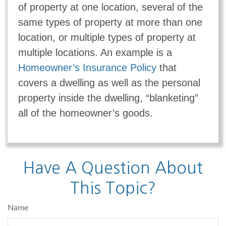
of property at one location, several of the
same types of property at more than one
location, or multiple types of property at
multiple locations. An example is a
Homeowner’s Insurance Policy
that
covers a dwelling as well as the personal
property inside the dwelling, “blanketing”
all of the homeowner’s goods.
Have A Question About
This Topic?
Name