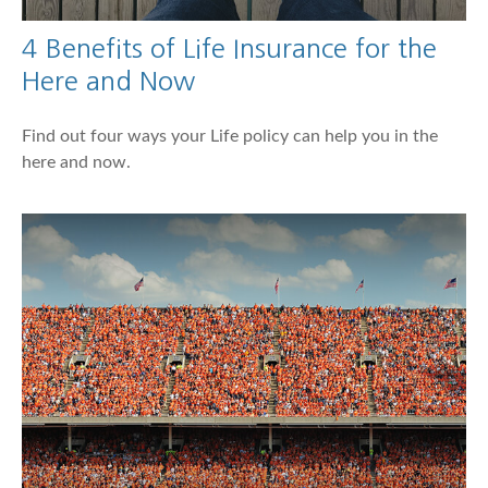
4 Benefits of Life Insurance for the
Here and Now
Find out four ways your Life policy can help you in the
here and now.