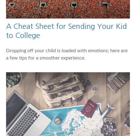
A Cheat Sheet for Sending Your Kid
to College
Dropping off your child is loaded with emotions; here are
a few tips for a smoother experience.