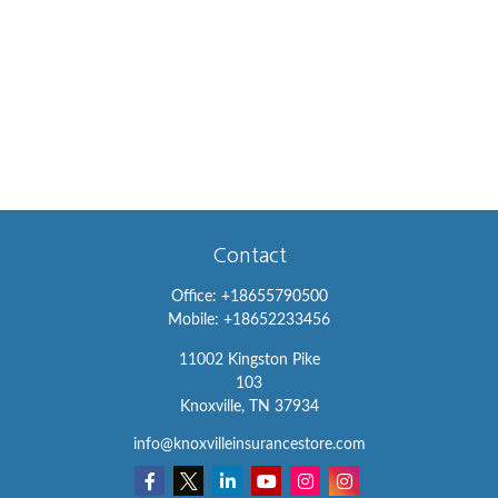
Contact
Office:
+18655790500
Mobile:
+18652233456
11002 Kingston Pike
103
Knoxville,
TN
37934
info@knoxvilleinsurancestore.com