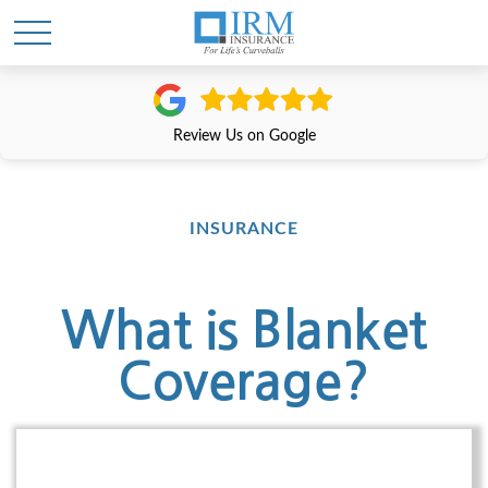
Review Us on Google
INSURANCE
What is Blanket
Coverage?