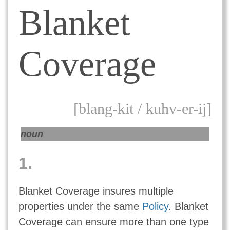
Blanket
Coverage
[blang-kit / kuhv-er-ij]
noun
1.
Blanket Coverage insures multiple
properties under the same
Policy
. Blanket
Coverage can ensure more than one type