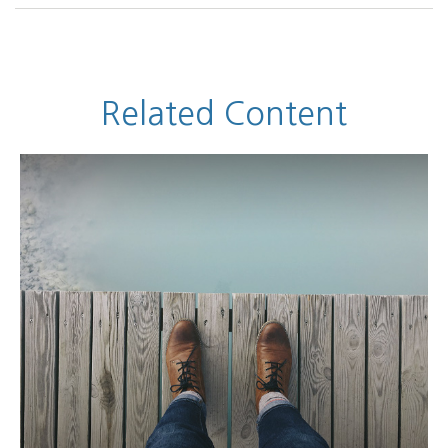
Related Content