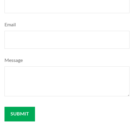
Email
Message