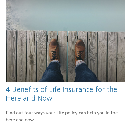
4 Benefits of Life Insurance for the
Here and Now
Find out four ways your Life policy can help you in the
here and now.