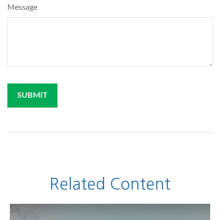
Message
Related Content