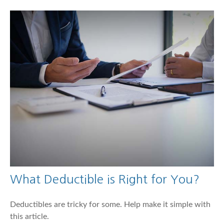
What Deductible is Right for You?
Deductibles are tricky for some. Help make it simple with
this article.