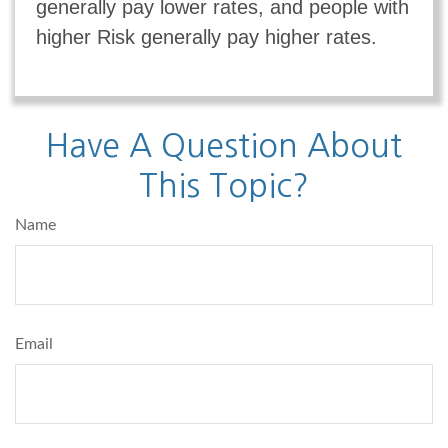
generally pay lower rates, and people with
higher Risk generally pay higher rates.
Have A Question About
This Topic?
Name
Email