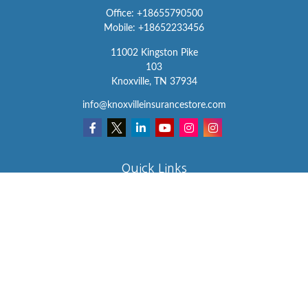
Office:
+18655790500
Mobile:
+18652233456
11002 Kingston Pike
103
Knoxville,
TN
37934
info@knoxvilleinsurancestore.com
Quick Links
Insurance
Lifestyle
Latest Articles
All Videos
All Calculators
We take protecting your data and privacy very seriously. As of
January 1, 2020 the
California Consumer Privacy Act (CCPA)