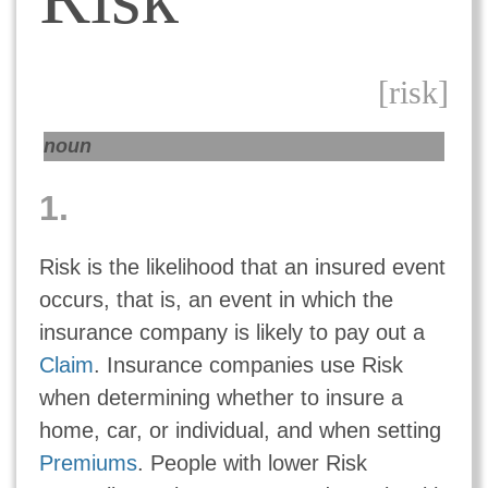
[risk]
noun
1.
Risk is the likelihood that an insured event
occurs, that is, an event in which the
insurance company is likely to pay out a
Claim
. Insurance companies use Risk
when determining whether to insure a
home, car, or individual, and when setting
Premiums
. People with lower Risk