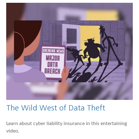
The Wild West of Data Theft
Learn about cyber liability insurance in this entertaining
video.