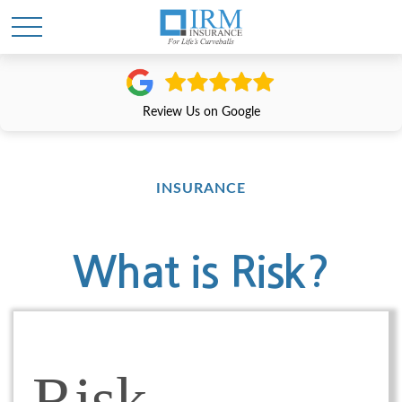
Review Us on Google
INSURANCE
What is Risk?
Risk