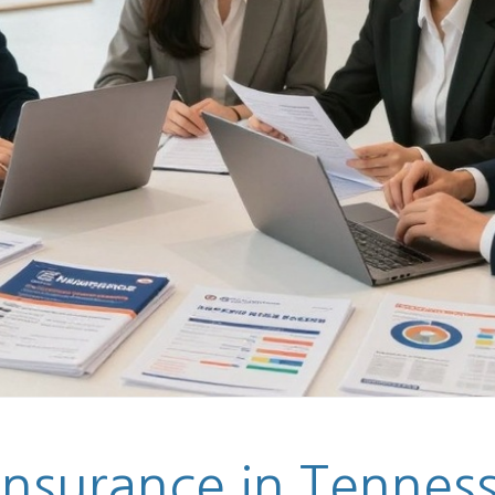
Insurance in Tennesse