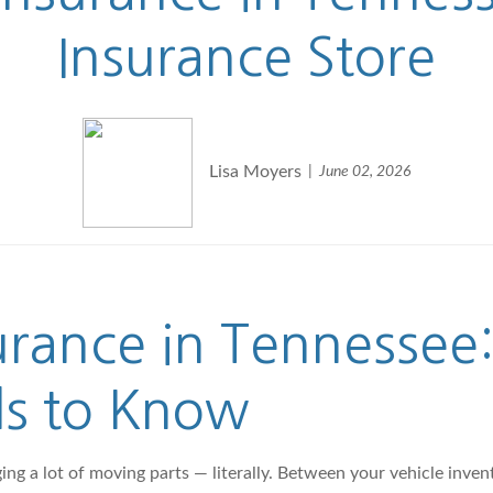
Insurance Store
Lisa Moyers
June 02, 2026
urance in Tennessee
ds to Know
 a lot of moving parts — literally. Between your vehicle invento