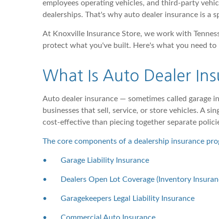
employees operating vehicles, and third-party vehicl
dealerships. That's why auto dealer insurance is a 
At Knoxville Insurance Store, we work with Tenness
protect what you've built. Here's what you need to
What Is Auto Dealer In
Auto dealer insurance — sometimes called garage in
businesses that sell, service, or store vehicles. A 
cost-effective than piecing together separate polici
The core components of a dealership insurance pro
•
Garage Liability Insurance
•
Dealers Open Lot Coverage (Inventory Insuran
•
Garagekeepers Legal Liability Insurance
•
Commercial Auto Insurance