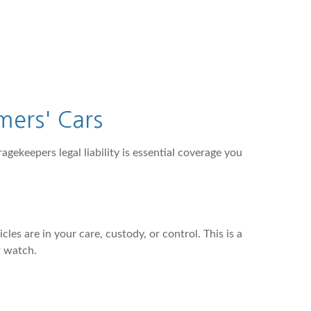
mers' Cars
agekeepers legal liability is essential coverage you
es are in your care, custody, or control. This is a
r watch.