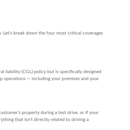
. Let's break down the four most critical coverages
l liability (CGL) policy but is specifically designed
hip operations — including your premises and your
customer's property during a test drive, or if your
hing that isn't directly related to driving a