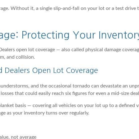
age. Without it, a single slip-and-fall on your lot or a test drive
age: Protecting Your Inventor
 Dealers open lot coverage — also called physical damage coverag
m, and collision.
d Dealers Open Lot Coverage
hunderstorms, and the occasional tornado can devastate an unpro
osses that could easily reach six figures for even a mid-size deal
 blanket basis — covering all vehicles on your lot up to a defined
age as your inventory turns over regularly.
alue, not average