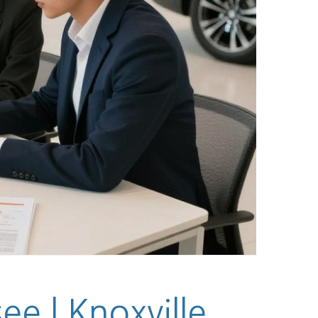
e | Knoxville