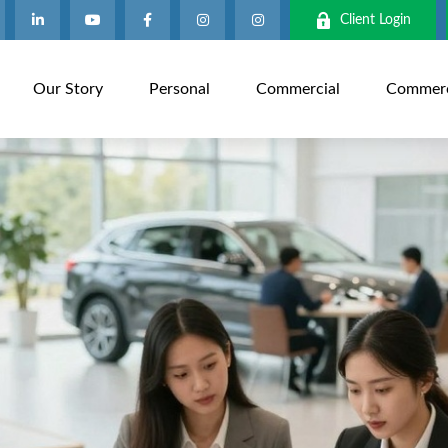
Client Login
Our Story
Personal
Commercial
Commerci