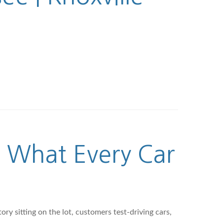
: What Every Car
ry sitting on the lot, customers test-driving cars,