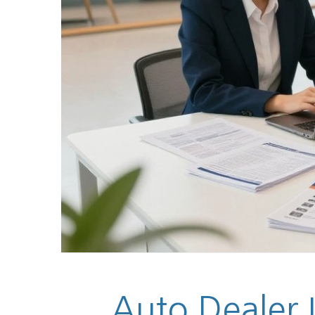
Auto Dealer 