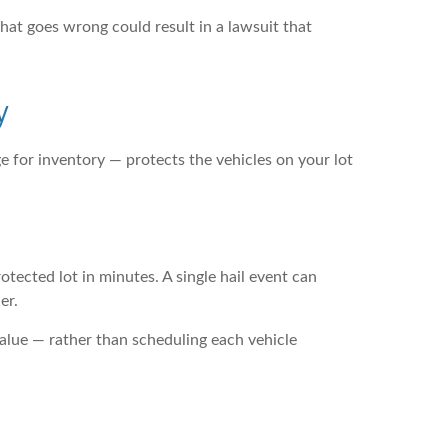
 that goes wrong could result in a lawsuit that
y
e for inventory — protects the vehicles on your lot
tected lot in minutes. A single hail event can
er.
 value — rather than scheduling each vehicle