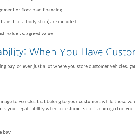
gnment or floor plan financing
 transit, at a body shop) are included
sh value vs. agreed value
ability: When You Have Custo
ing bay, or even just a lot where you store customer vehicles, gar
amage to vehicles that belong to your customers while those vehicl
rs your legal liability when a customer's car is damaged on you
e bay