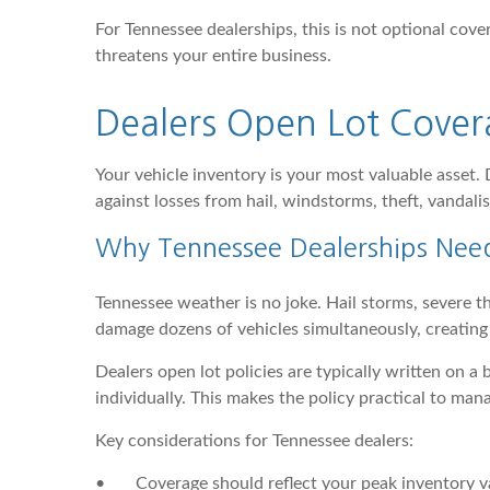
For Tennessee dealerships, this is not optional cover
threatens your entire business.
Dealers Open Lot Cover
Your vehicle inventory is your most valuable asset.
against losses from hail, windstorms, theft, vandalis
Why Tennessee Dealerships Nee
Tennessee weather is no joke. Hail storms, severe t
damage dozens of vehicles simultaneously, creating l
Dealers open lot policies are typically written on a
individually. This makes the policy practical to man
Key considerations for Tennessee dealers:
•
Coverage should reflect your peak inventory v