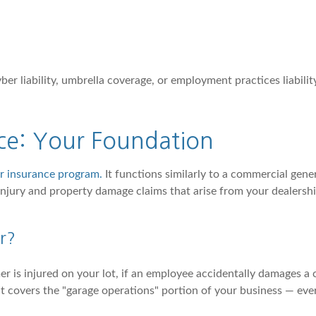
r liability, umbrella coverage, or employment practices liability
nce: Your Foundation
er insurance program.
It functions similarly to a commercial genera
 injury and property damage claims that arise from your dealers
r?
er is injured on your lot, if an employee accidentally damages a 
t covers the "garage operations" portion of your business — everyt