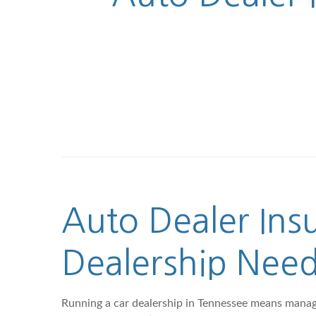
Auto Dealer Ins
Dealership Nee
Running a car dealership in Tennessee means managing