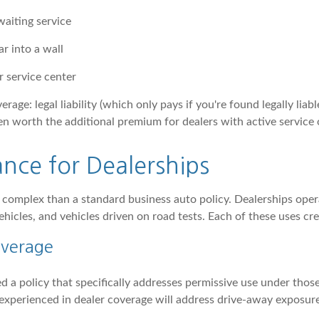
waiting service
r into a wall
 service center
age: legal liability (which only pays if you're found legally liab
ten worth the additional premium for dealers with active service 
nce for Dealerships
 complex than a standard business auto policy. Dealerships oper
ehicles, and vehicles driven on road tests. Each of these uses cre
overage
d a policy that specifically addresses permissive use under those
er experienced in dealer coverage will address drive-away exposur