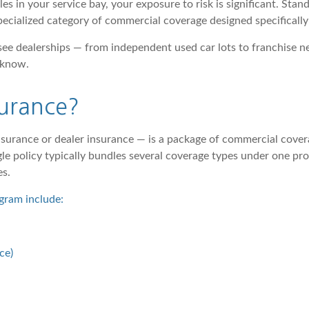
es in your service bay, your exposure to risk is significant. Stan
specialized category of commercial coverage designed specificall
ee dealerships — from independent used car lots to franchise n
 know.
surance?
surance or dealer insurance — is a package of commercial covera
single policy typically bundles several coverage types under one 
es.
gram include:
ce)