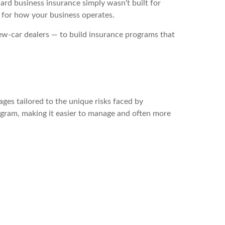
dard business insurance simply wasn't built for
y for how your business operates.
ew-car dealers — to build insurance programs that
ges tailored to the unique risks faced by
program, making it easier to manage and often more