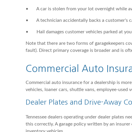
•
A car is stolen from your lot overnight while a
•
A technician accidentally backs a customer's ca
•
Hail damages customer vehicles parked at your
Note that there are two forms of garagekeepers cover
fault). Direct primary coverage is broader and is of
Commercial Auto Insura
Commercial auto insurance for a dealership is more
vehicles, loaner cars, shuttle vans, employee-used v
Dealer Plates and Drive-Away C
Tennessee dealers operating under dealer plates nee
this correctly. A garage policy written by an insur
inventory vehicles.