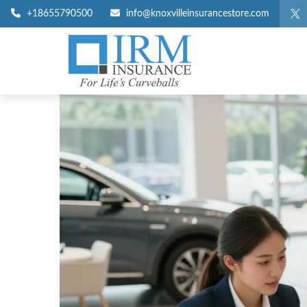
+18655790500
info@knoxvilleinsurancestore.com