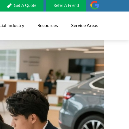
Get A Quote
Refer A Friend
al Industry
Resources
Service Areas