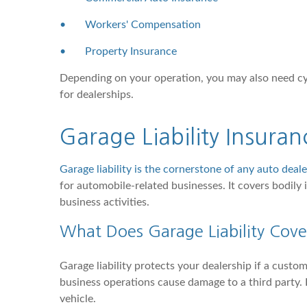
•
Workers' Compensation
•
Property Insurance
Depending on your operation, you may also need cybe
for dealerships.
Garage Liability Insura
Garage liability is the cornerstone of any auto deal
for automobile-related businesses. It covers bodily
business activities.
What Does Garage Liability Cove
Garage liability protects your dealership if a custom
business operations cause damage to a third party. I
vehicle.