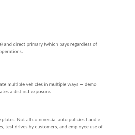
le) and direct primary (which pays regardless of
operations.
ate multiple vehicles in multiple ways — demo
ates a distinct exposure.
 plates. Not all commercial auto policies handle
es, test drives by customers, and employee use of