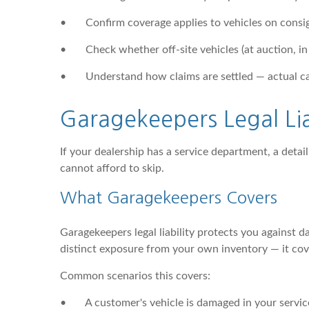
•
Confirm coverage applies to vehicles on consi
•
Check whether off-site vehicles (at auction, in
•
Understand how claims are settled — actual ca
Garagekeepers Legal Li
If your dealership has a service department, a detail
cannot afford to skip.
What Garagekeepers Covers
Garagekeepers legal liability protects you against d
distinct exposure from your own inventory — it cove
Common scenarios this covers:
•
A customer's vehicle is damaged in your servic