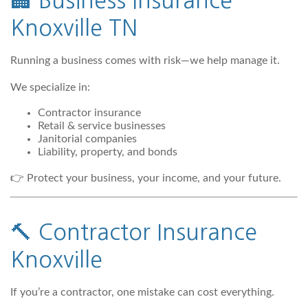
🏢
Business Insurance
Knoxville TN
Running a business comes with risk—we help manage it.
We specialize in:
Contractor insurance
Retail & service businesses
Janitorial companies
Liability, property, and bonds
👉 Protect your business, your income, and your future.
🔨
Contractor Insurance
Knoxville
If you’re a contractor, one mistake can cost everything.