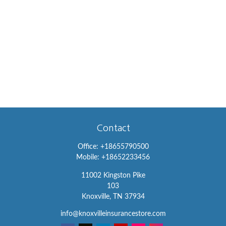
Contact
Office:
+18655790500
Mobile:
+18652233456
11002 Kingston Pike
103
Knoxville,
TN
37934
info@knoxvilleinsurancestore.com