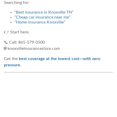
Searching for:
“
Best insurance in Knoxville TN”
“
Cheap car insurance near me”
“
Home insurance Knoxville
”
👉 Start here.
📞 Call: 865-579-0500
🌐 knoxvilleinsurancestore.com
Get the
best coverage at the lowest cost—with zero
pressure
.