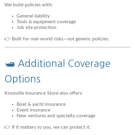
We build policies with:
General liability
Tools & equipment coverage
Job site protection
👉 Built for real-world risks—not generic policies.
🛥️ Additional Coverage
Options
Knoxville Insurance Store also offers:
Boat & yacht insurance
Event insurance
New ventures and specialty coverage
👉 If it matters to you, we can protect it.