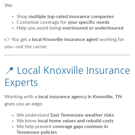
We:
Shop
multiple top-rated insurance companies
Customize coverage for
your specific needs
Help you avoid being
overinsured or underinsured
👉 You get a
local Knoxville insurance agent
working for
you—not the carrier.
📍 Local Knoxville Insurance
Experts
Working with a
local insurance agency in Knoxville, TN
gives you an edge:
We understand
East Tennessee weather risks
We know
local home values and rebuild costs
We help prevent
coverage gaps common in
Tennessee policies