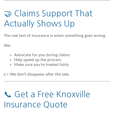
🤝 Claims Support That
Actually Shows Up
The real test of insurance is when something goes wrong.
We:
Advocate for you during claims
Help speed up the process
Make sure you’re treated fairly
👉 We don’t disappear after the sale.
📞 Get a Free Knoxville
Insurance Quote