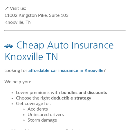
📍 Visit us:
11002 Kingston Pike, Suite 103
Knoxville, TN
🚗
Cheap Auto Insurance
Knoxville TN
Looking for
affordable car insurance in Knoxville
?
We help you:
Lower premiums with
bundles and discounts
Choose the right
deductible strategy
Get coverage for:
Accidents
Uninsured drivers
Storm damage