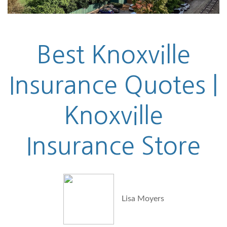
Best Knoxville
Insurance Quotes |
Knoxville
Insurance Store
Lisa Moyers