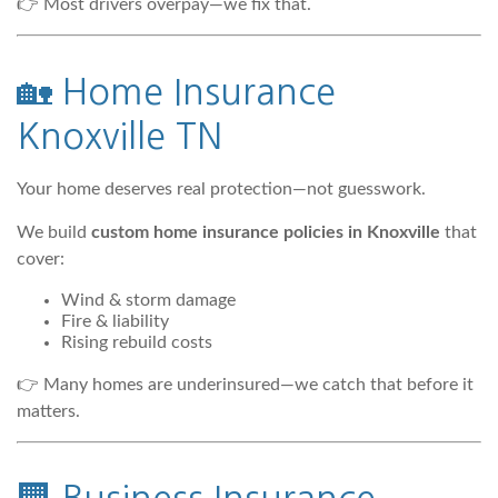
👉 Most drivers overpay—we fix that.
🏡
Home Insurance
Knoxville TN
Your home deserves real protection—not guesswork.
We build
custom home insurance policies in Knoxville
that
cover:
Wind & storm damage
Fire & liability
Rising rebuild costs
👉 Many homes are underinsured—we catch that before it
matters.