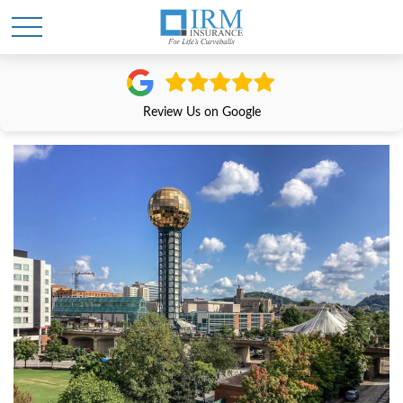
Review Us on Google