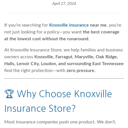
April 27, 2026
If you’re searching for
Knoxville insurance
near me
, you’re
not just looking for a policy—you want
the best coverage
at the lowest cost without the runaround
.
At Knoxville Insurance Store, we help families and business
owners across
Knoxville, Farragut, Maryville, Oak Ridge,
Halls, Lenoir City, Loudon, and surrounding East Tennessee
find the right protection—with
zero pressure.
🏆
Why Choose Knoxville
Insurance Store
?
Most insurance companies push one product. We don’t.