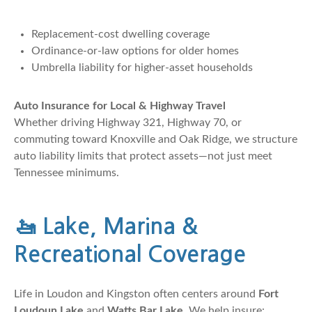
Replacement-cost dwelling coverage
Ordinance-or-law options for older homes
Umbrella liability for higher-asset households
Auto Insurance for Local & Highway Travel
Whether driving Highway 321, Highway 70, or
commuting toward Knoxville and Oak Ridge, we structure
auto liability limits that protect assets—not just meet
Tennessee minimums.
🚤
Lake, Marina &
Recreational Coverage
Life in Loudon and Kingston often centers around
Fort
Loudoun Lake
and
Watts Bar Lake
. We help insure: