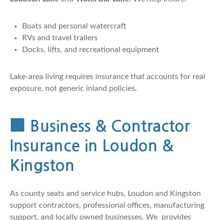
Boats and personal watercraft
RVs and travel trailers
Docks, lifts, and recreational equipment
Lake-area living requires insurance that accounts for real
exposure, not generic inland policies.
🏢
Business & Contractor
Insurance in Loudon &
Kingston
As county seats and service hubs, Loudon and Kingston
support contractors, professional offices, manufacturing
support, and locally owned businesses. We provides