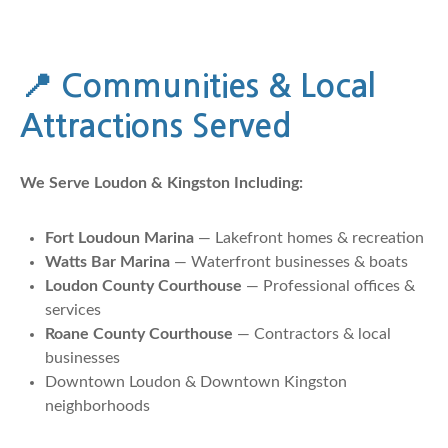
📍
Communities & Local
Attractions Served
We Serve Loudon & Kingston Including:
Fort Loudoun Marina
— Lakefront homes & recreation
Watts Bar Marina
— Waterfront businesses & boats
Loudon County Courthouse
— Professional offices &
services
Roane County Courthouse
— Contractors & local
businesses
Downtown Loudon & Downtown Kingston
neighborhoods