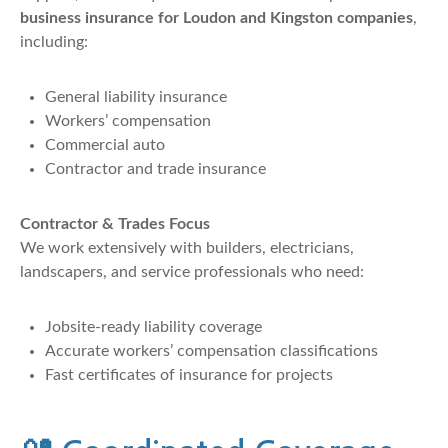
business insurance for Loudon and Kingston companies
,
including:
General liability insurance
Workers’ compensation
Commercial auto
Contractor and trade insurance
Contractor & Trades Focus
We work extensively with builders, electricians,
landscapers, and service professionals who need:
Jobsite-ready liability coverage
Accurate workers’ compensation classifications
Fast certificates of insurance for projects