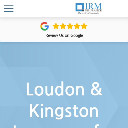
Review Us on Google
Loudon &
Kingston