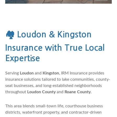
🏘️
Loudon & Kingston
Insurance with True Local
Expertise
Serving
Loudon
and
Kingston
, IRM Insurance provides
insurance solutions tailored to lake communities, county-
seat businesses, and long-established neighborhoods
throughout
Loudon County
and
Roane County
.
This area blends small-town life, courthouse business
districts, waterfront property, and contractor-driven