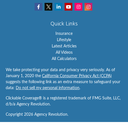
Quick Links
Insurance
Lifestyle
Latest Articles
All Videos
All Calculators
We take protecting your data and privacy very seriously. As of
January 1, 2020 the
California Consumer Privacy Act (CCPA)
suggests the following link as an extra measure to safeguard your
data:
Do not sell my personal information
.
Clickable Coverage® is a registered trademark of FMG Suite, LLC,
d/b/a Agency Revolution.
Copyright 2026 Agency Revolution.