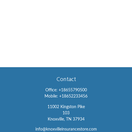
Contact
Office:
+18655790500
Mobile:
+18652233456
11002 Kingston Pike
103
Knoxville,
TN
37934
info@knoxvilleinsurancestore.com