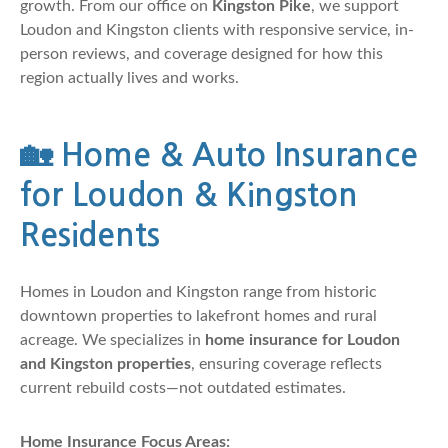
growth. From our office on
Kingston Pike
, we support
Loudon and Kingston clients with responsive service, in-
person reviews, and coverage designed for how this
region actually lives and works.
🏡
Home & Auto Insurance
for Loudon & Kingston
Residents
Homes in Loudon and Kingston range from historic
downtown properties to lakefront homes and rural
acreage. We specializes in
home insurance for Loudon
and Kingston properties
, ensuring coverage reflects
current rebuild costs—not outdated estimates.
Home Insurance Focus Areas: