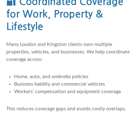
🔐
Coordinated Coverage
for Work, Property &
Lifestyle
Many Loudon and Kingston clients own multiple
properties, vehicles, and businesses. We help coordinate
coverage across:
Home, auto, and umbrella policies
Business liability and commercial vehicles
Workers’ compensation and equipment coverage
This reduces coverage gaps and avoids costly overlaps.