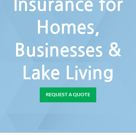
Insurance for
Homes,
Businesses &
Lake Living
REQUEST A QUOTE