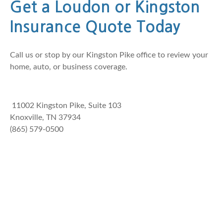
Get a Loudon or Kingston
Insurance Quote Today
Call us or stop by our Kingston Pike office to review your
home, auto, or business coverage.
11002 Kingston Pike, Suite 103
Knoxville, TN 37934
(865) 579-0500