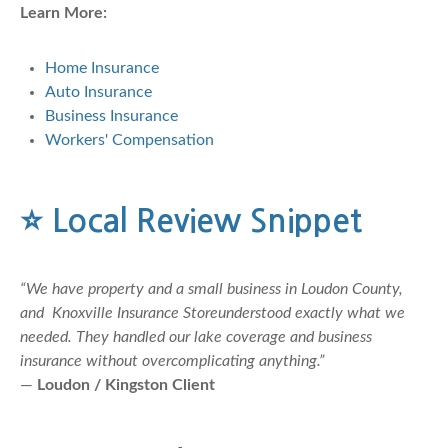
Learn More:
Home Insurance
Auto Insurance
Business Insurance
Workers' Compensation
⭐
Local Review Snippet
“We have property and a small business in Loudon County,
and Knoxville Insurance Storeunderstood exactly what we
needed. They handled our lake coverage and business
insurance without overcomplicating anything.”
—
Loudon / Kingston Client