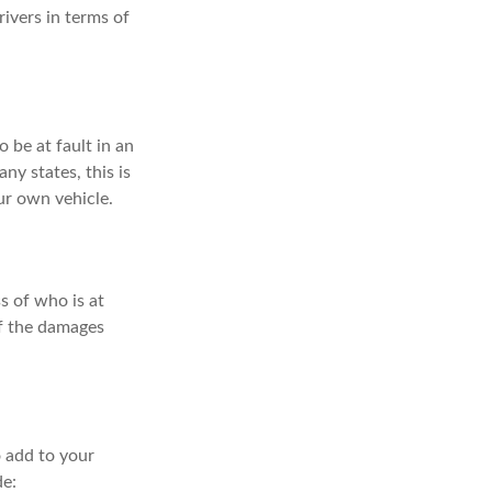
ivers in terms of
 be at fault in an
ny states, this is
ur own vehicle.
s of who is at
of the damages
 add to your
de: