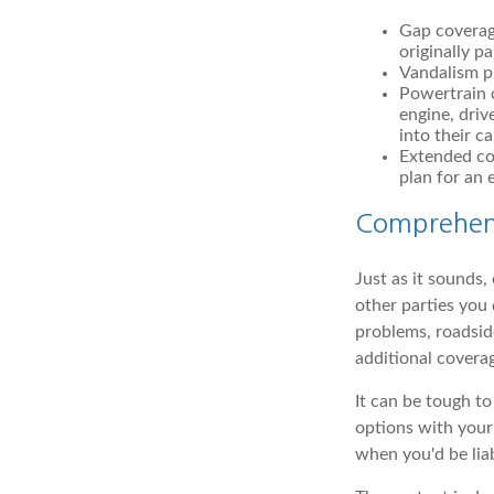
Gap coverag
originally pa
Vandalism pr
Powertrain c
engine, driv
into their c
Extended cov
plan for an 
Comprehen
Just as it sounds
other parties you 
problems, roadside
additional coverag
It can be tough t
options with your
when you'd be lia