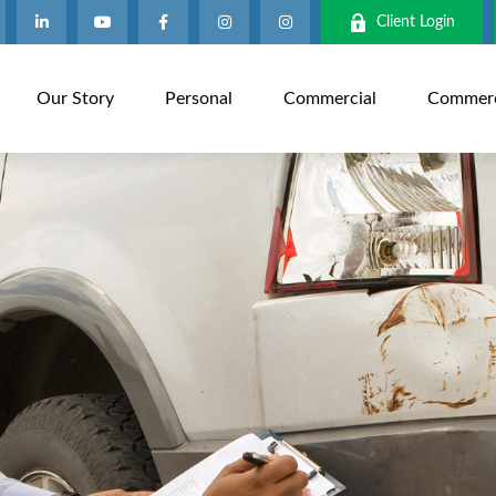
Client Login
Our Story
Personal
Commercial
Commerci