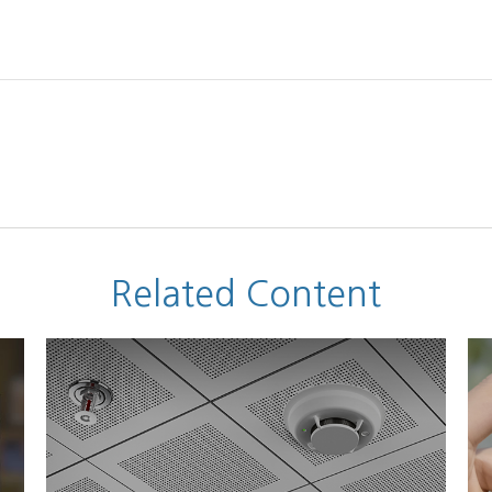
Related Content