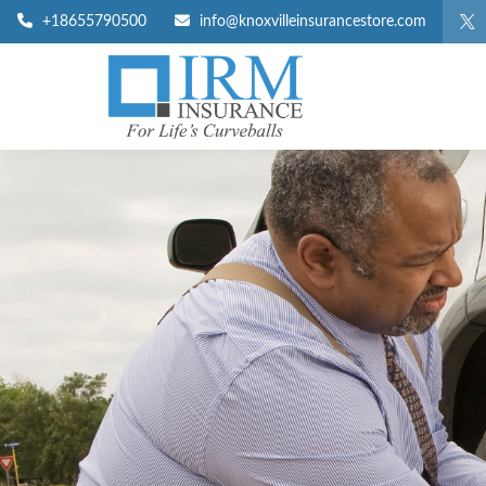
+18655790500
info@knoxvilleinsurancestore.com