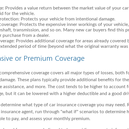
e: Provides a value return between the market value of your ca
id for the vehicle.
otection: Protects your vehicle from intentional damage.
overage: Protects the expensive inner workings of your vehicle,
eshaft, transmission, and so on. Many new car buyers find this pr
ar purchase from a dealer.
erage: Provides additional coverage for areas already covered 
extended period of time (beyond what the original warranty was s
sive or Premium Coverage
, comprehensive coverage covers all major types of losses, both 
damage. These plans typically provide additional benefits for thef
 assistance, and more. The cost tends to be higher to account fo
e, but it can be lowered with a higher deductible and a good dri
o determine what type of car insurance coverage you may need. 
 insurance agent, run through "what if" scenarios to determin
ble to pay, and assess your monthly premium.