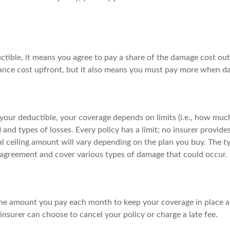
ctible, it means you agree to pay a share of the damage cost out
ance cost upfront, but it also means you must pay more when d
your deductible, your coverage depends on limits (i.e., how much
) and types of losses. Every policy has a limit; no insurer provide
l ceiling amount will vary depending on the plan you buy. The ty
e agreement and cover various types of damage that could occur.
he amount you pay each month to keep your coverage in place an
nsurer can choose to cancel your policy or charge a late fee.