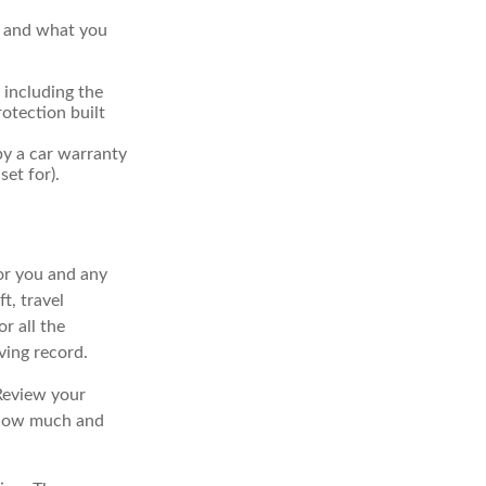
r and what you
 including the
otection built
by a car warranty
et for).
for you and any
t, travel
r all the
ving record.
Review your
e how much and