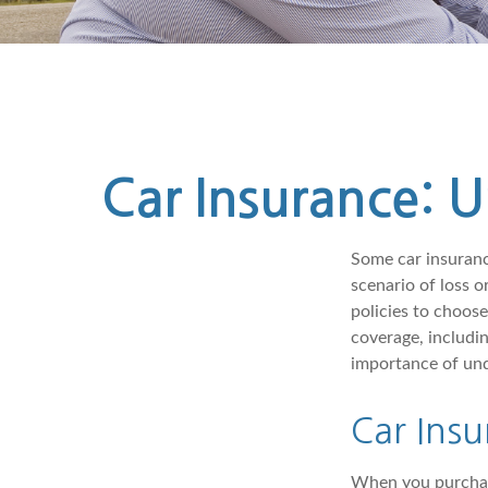
Car Insurance: 
Some car insurance
scenario of loss 
policies to choos
coverage, includi
importance of und
Car Insu
When you purchase