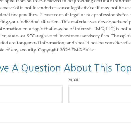
veloped from sources believed to be providing accurate informat
s material is not intended as tax or legal advice. It may not be u
deral tax penalties. Please consult legal or tax professionals for 
ding your individual situation. This material was developed an
nformation on a topic that may be of interest. FMG, LLC, is not af
er, state- or SEC-registered investment advisory firm. The opin
ded are for general information, and should not be considered a 
ale of any security. Copyright
2026 FMG Suite.
ve A Question About This Top
Email