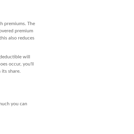
ith premiums. The
ecovered premium
this also reduces
deductible will
es occur, you'll
its share.
 much you can