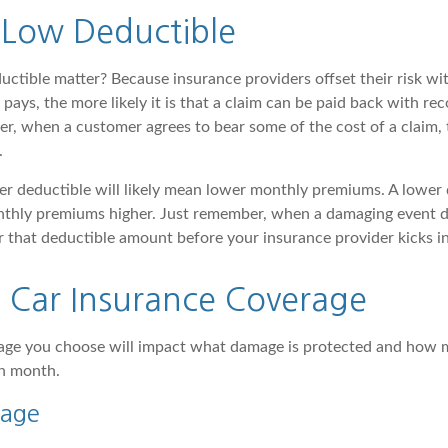
 Low Deductible
ctible matter? Because insurance providers offset their risk w
pays, the more likely it is that a claim can be paid back with r
, when a customer agrees to bear some of the cost of a claim, 
.
her deductible will likely mean lower monthly premiums. A lower 
nthly premiums higher. Just remember, when a damaging event do
 that deductible amount before your insurance provider kicks in 
f Car Insurance Coverage
rage you choose will impact what damage is protected and how
ch month.
rage