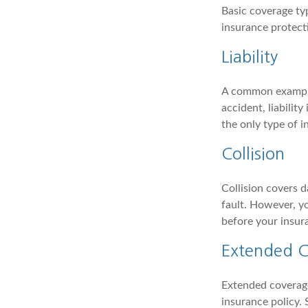
Basic coverage ty
insurance protect
Liability
A common example o
accident, liabilit
the only type of 
Collision
Collision covers d
fault. However, yo
before your insur
Extended 
Extended coverage
insurance policy.