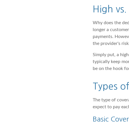
High vs.
Why does the dedu
longer a customer 
payments. However
the provider's risk
Simply put, a hig
typically keep mo
be on the hook for
Types o
The type of cove
expect to pay ea
Basic Cove