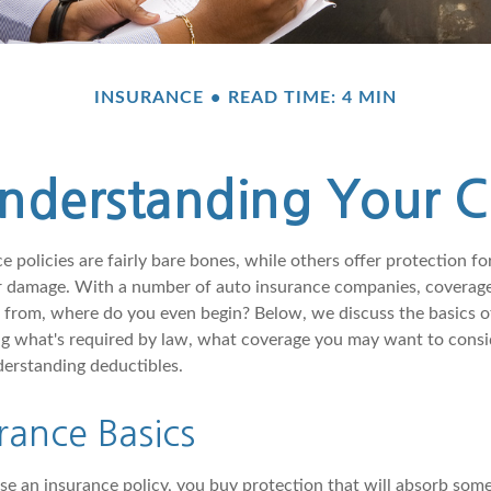
INSURANCE
READ TIME: 4 MIN
Understanding Your 
 policies are fairly bare bones, while others offer protection fo
or damage. With a number of auto insurance companies, coverage
e from, where do you even begin? Below, we discuss the basics o
ng what's required by law, what coverage you may want to consi
erstanding deductibles.
rance Basics
 an insurance policy, you buy protection that will absorb some 