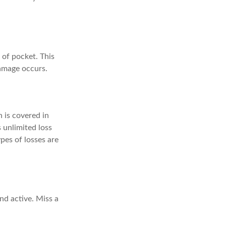
 of pocket. This
amage occurs.
 is covered in
s unlimited loss
pes of losses are
d active. Miss a