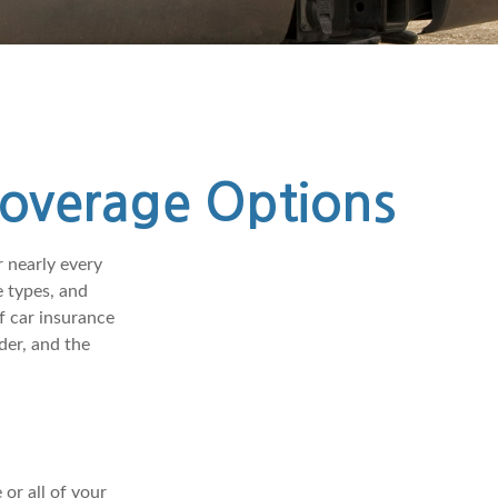
Coverage Options
r nearly every
 types, and
f car insurance
der, and the
or all of your