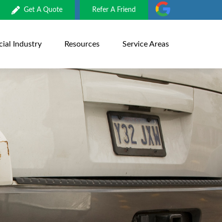
Get A Quote
Refer A Friend
al Industry
Resources
Service Areas