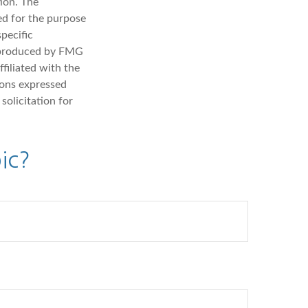
ion. The
sed for the purpose
specific
d produced by FMG
filiated with the
ions expressed
solicitation for
ic?