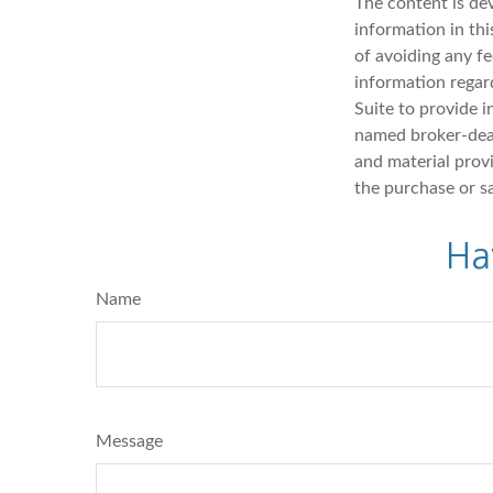
The content is de
information in thi
of avoiding any fe
information regar
Suite to provide i
named broker-deal
and material provi
the purchase or s
Ha
Name
Message