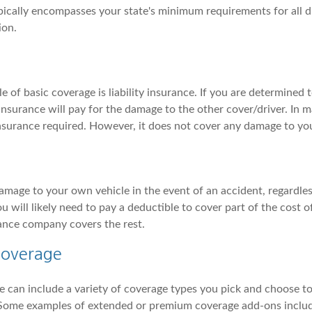
pically encompasses your state's minimum requirements for all dr
ion.
f basic coverage is liability insurance. If you are determined to
y insurance will pay for the damage to the other cover/driver. In ma
insurance required. However, it does not cover any damage to yo
amage to your own vehicle in the event of an accident, regardles
u will likely need to pay a deductible to cover part of the cost 
ance company covers the rest.
Coverage
 can include a variety of coverage types you pick and choose to
 Some examples of extended or premium coverage add-ons inclu