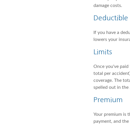
damage costs.
Deductible
If you have a dedu
lowers your insur
Limits
Once you've paid 
total per accident
coverage. The tota
spelled out in th
Premium
Your premium is t
payment, and the i