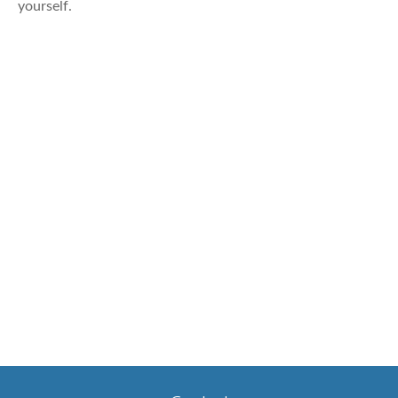
yourself.