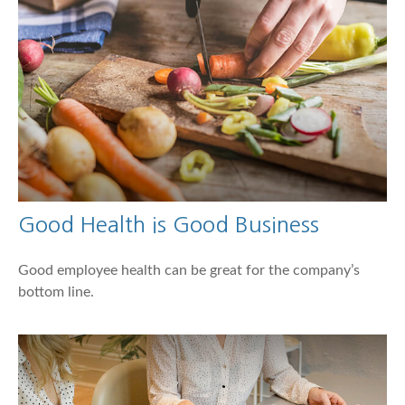
Good Health is Good Business
Good employee health can be great for the company’s
bottom line.