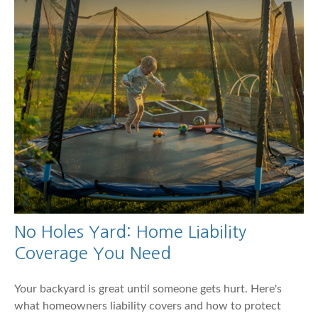
No Holes Yard: Home Liability
Coverage You Need
Your backyard is great until someone gets hurt. Here's
what homeowners liability covers and how to protect