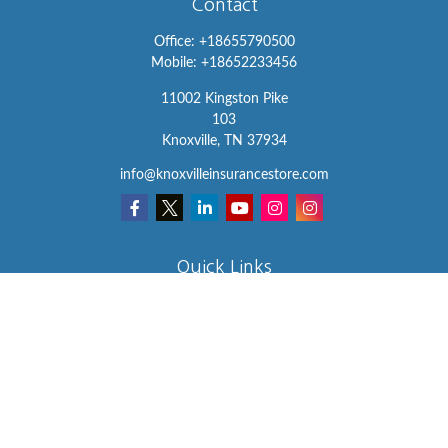
Contact
Office:
+18655790500
Mobile:
+18652233456
11002 Kingston Pike
103
Knoxville,
TN
37934
info@knoxvilleinsurancestore.com
Quick Links
Insurance
Lifestyle
Latest Articles
All Videos
All Calculators
We take protecting your data and privacy very seriously. As of