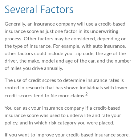
Several Factors
Generally, an insurance company will use a credit-based
insurance score as just one factor in its underwriting
process. Other factors may be considered, depending on
the type of insurance. For example, with auto insurance,
other factors could include your zip code, the age of the
driver, the make, model and age of the car, and the number
of miles you drive annually.
The use of credit scores to determine insurance rates is
rooted in research that has shown individuals with lower
2
credit scores tend to file more claims.
You can ask your insurance company if a credit-based
insurance score was used to underwrite and rate your
policy, and in which risk category you were placed.
If you want to improve your credit-based insurance score,