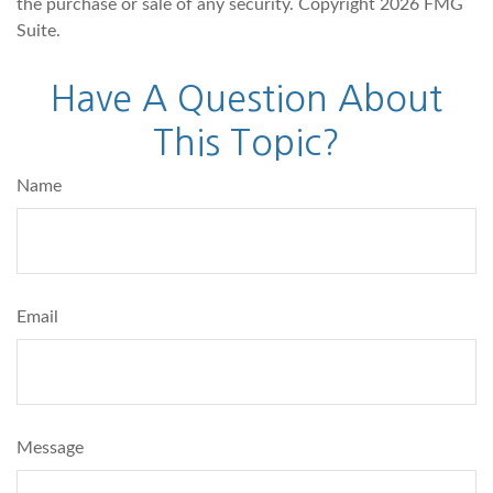
the purchase or sale of any security. Copyright
2026 FMG
Suite.
Have A Question About
This Topic?
Name
Email
Message