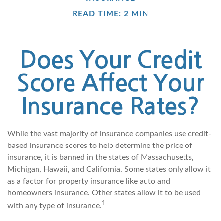
READ TIME: 2 MIN
Does Your Credit
Score Affect Your
Insurance Rates?
While the vast majority of insurance companies use credit-
based insurance scores to help determine the price of
insurance, it is banned in the states of Massachusetts,
Michigan, Hawaii, and California. Some states only allow it
as a factor for property insurance like auto and
homeowners insurance. Other states allow it to be used
1
with any type of insurance.