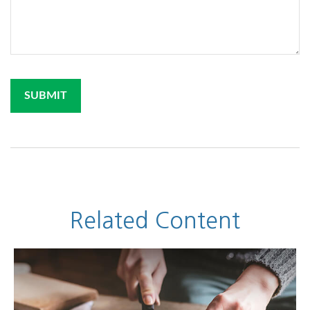
Related Content