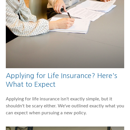
Applying for Life Insurance? Here's
What to Expect
Applying for life insurance isn't exactly simple, but it
shouldn't be scary either. We've outlined exactly what you
can expect when pursuing a new policy.