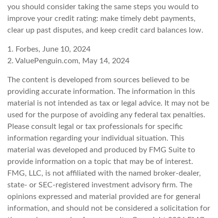
you should consider taking the same steps you would to
improve your credit rating: make timely debt payments,
clear up past disputes, and keep credit card balances low.
1. Forbes, June 10, 2024
2. ValuePenguin.com, May 14, 2024
The content is developed from sources believed to be
providing accurate information. The information in this
material is not intended as tax or legal advice. It may not be
used for the purpose of avoiding any federal tax penalties.
Please consult legal or tax professionals for specific
information regarding your individual situation. This
material was developed and produced by FMG Suite to
provide information on a topic that may be of interest.
FMG, LLC, is not affiliated with the named broker-dealer,
state- or SEC-registered investment advisory firm. The
opinions expressed and material provided are for general
information, and should not be considered a solicitation for