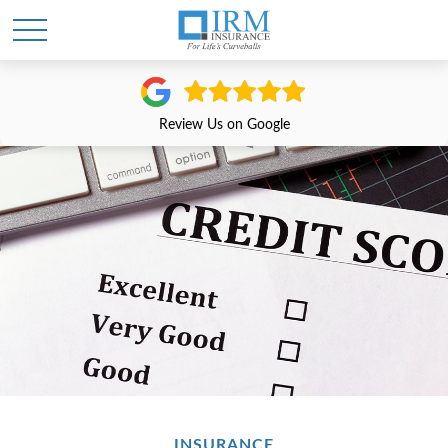
Review Us on Google
INSURANCE