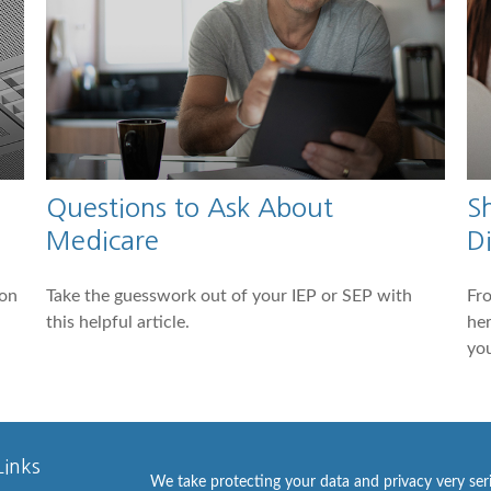
Questions to Ask About
S
Medicare
Di
 on
Take the guesswork out of your IEP or SEP with
Fro
this helpful article.
he
you
Links
We take protecting your data and privacy very ser