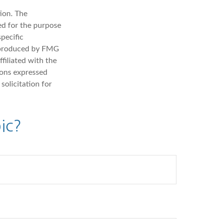
ion. The
sed for the purpose
specific
d produced by FMG
filiated with the
ions expressed
solicitation for
ic?