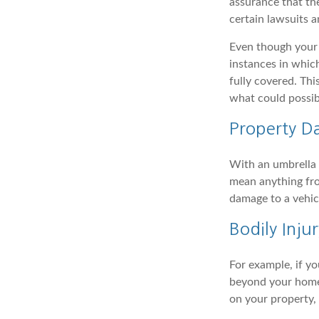
assurance that the
certain lawsuits a
Even though your 
instances in which
fully covered. Th
what could possib
Property 
With an umbrella 
mean anything fro
damage to a vehicl
Bodily Injur
For example, if yo
beyond your homeow
on your property, 