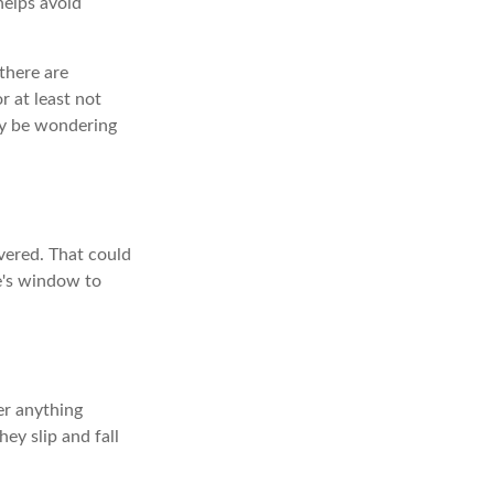
 helps avoid
there are
r at least not
may be wondering
vered. That could
e's window to
er anything
ey slip and fall