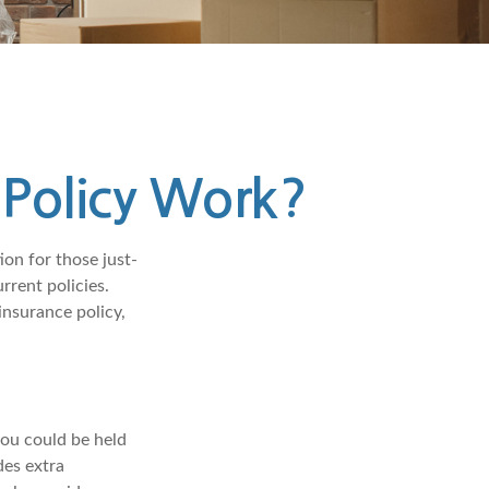
Policy Work?
ion for those just-
rrent policies.
nsurance policy,
you could be held
des extra