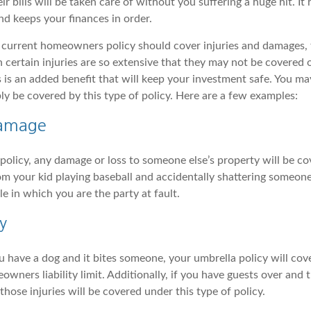
ir bills will be taken care of without you suffering a huge hit. It
nd keeps your finances in order.
current homeowners policy should cover injuries and damages, 
 certain injuries are so extensive that they may not be covered o
is is an added benefit that will keep your investment safe. You 
ly be covered by this type of policy. Here are a few examples:
Damage
policy, any damage or loss to someone else’s property will be co
m your kid playing baseball and accidentally shattering someon
e in which you are the party at fault.
y
u have a dog and it bites someone, your umbrella policy will cov
ners liability limit. Additionally, if you have guests over and th
those injuries will be covered under this type of policy.