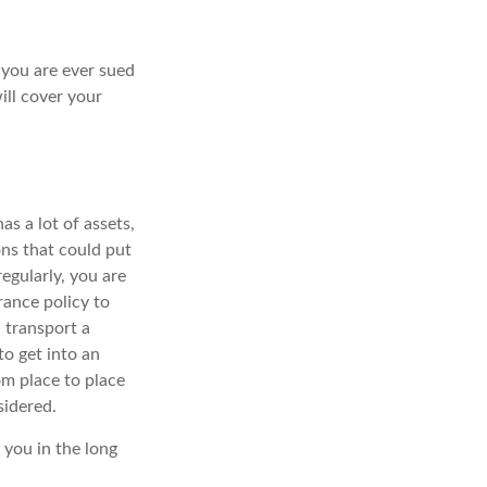
f you are ever sued
ill cover your
s a lot of assets,
ions that could put
egularly, you are
rance policy to
 transport a
o get into an
om place to place
sidered.
 you in the long