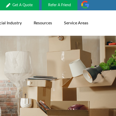
Get A Quote
Refer A Friend
al Industry
Resources
Service Areas