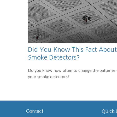
Did You Know This Fact About
Smoke Detectors?
Do you know how often to change the batteries
your smoke detectors?
Contact
Quick 