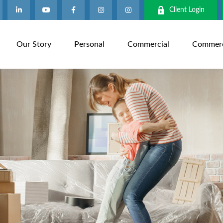
Client Login
Our Story
Personal
Commercial
Commerci