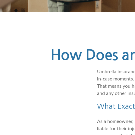
How Does an
Umbrella insurance
in-case moments. 
That means you ha
and any other insu
What Exact
As a homeowner, y
liable for their i