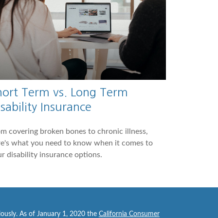
hort Term vs. Long Term
sability Insurance
m covering broken bones to chronic illness,
re's what you need to know when it comes to
r disability insurance options.
iously. As of January 1, 2020 the
California Consumer