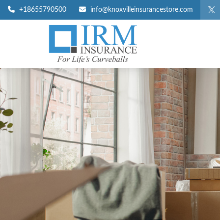
+18655790500
info@knoxvilleinsurancestore.com