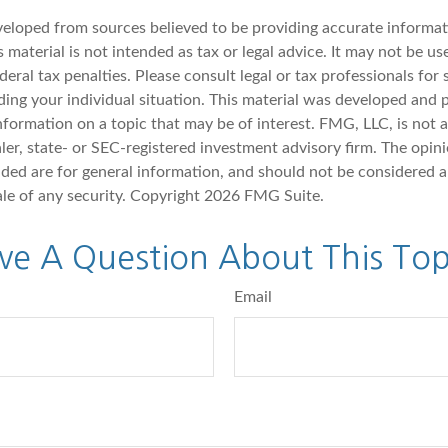
veloped from sources believed to be providing accurate informat
s material is not intended as tax or legal advice. It may not be u
deral tax penalties. Please consult legal or tax professionals for 
ding your individual situation. This material was developed an
nformation on a topic that may be of interest. FMG, LLC, is not af
er, state- or SEC-registered investment advisory firm. The opin
ded are for general information, and should not be considered a 
ale of any security. Copyright
2026 FMG Suite.
ve A Question About This Top
Email