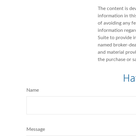
The content is de
information in thi
of avoiding any fe
information regar
Suite to provide i
named broker-deal
and material provi
the purchase or s
Ha
Name
Message