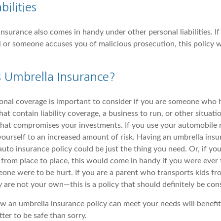
bilities
 insurance also comes in handy under other personal liabilities. I
el or someone accuses you of malicious prosecution, this policy w
Umbrella Insurance?
onal coverage is important to consider if you are someone who ha
that contain liability coverage, a business to run, or other situat
 that compromises your investments. If you use your automobile r
yourself to an increased amount of risk. Having an umbrella insu
to insurance policy could be just the thing you need. Or, if you
from place to place, this would come in handy if you were ever t
one were to be hurt. If you are a parent who transports kids fr
y are not your own—this is a policy that should definitely be con
 an umbrella insurance policy can meet your needs will benefit
tter to be safe than sorry.