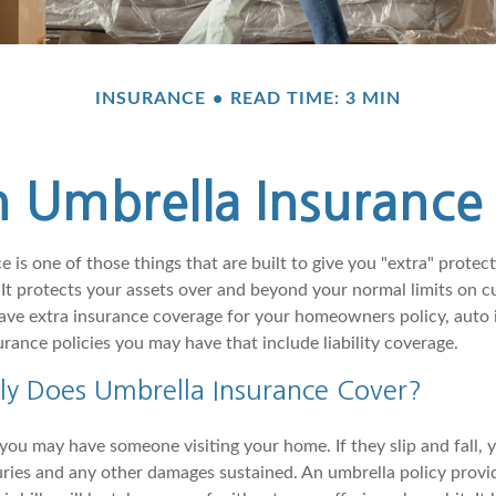
INSURANCE
READ TIME: 3 MIN
 Umbrella Insurance 
 is one of those things that are built to give you "extra" protect
It protects your assets over and beyond your normal limits on cu
ve extra insurance coverage for your homeowners policy, auto i
rance policies you may have that include liability coverage.
ly Does Umbrella Insurance Cover?
ou may have someone visiting your home. If they slip and fall, 
njuries and any other damages sustained. An umbrella policy provi