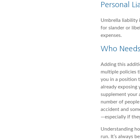
Personal Lia
Umbrella liability
for slander or lib
expenses.
Who Needs 
Adding this additi
multiple policies 
you in a position
already exposing 
supplement your au
number of people 
accident and some
—especially if the
Understanding how
run. It’s always be