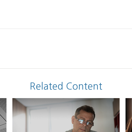
Related Content