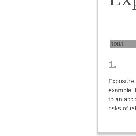
noun
1.
Exposure i
example, t
to an acc
risks of t