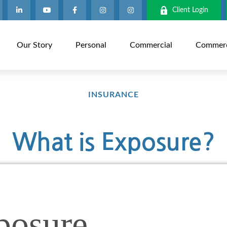
Client Login
Our Story
Personal
Commercial
Commerci
INSURANCE
What is Exposure?
posure