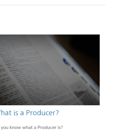
hat is a Producer?
 you know what a Producer is?