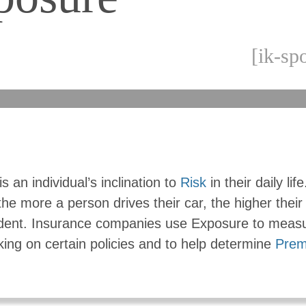
[ik-sp
s an individual’s inclination to
Risk
in their daily lif
he more a person drives their car, the higher thei
ident. Insurance companies use Exposure to meas
aking on certain policies and to help determine
Prem