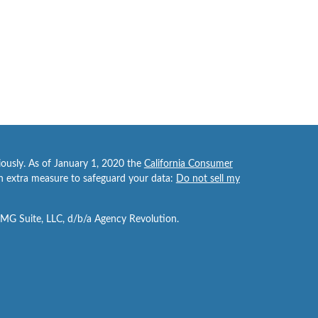
iously. As of January 1, 2020 the
California Consumer
an extra measure to safeguard your data:
Do not sell my
FMG Suite, LLC, d/b/a Agency Revolution.