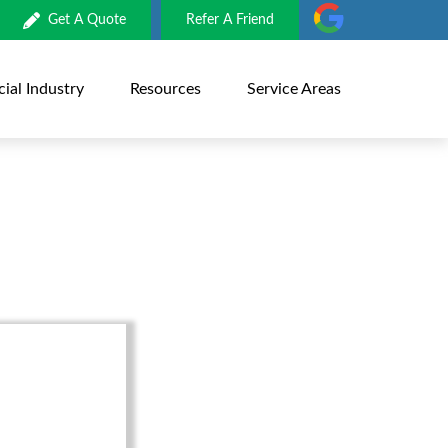
Get A Quote
Refer A Friend
al Industry
Resources
Service Areas