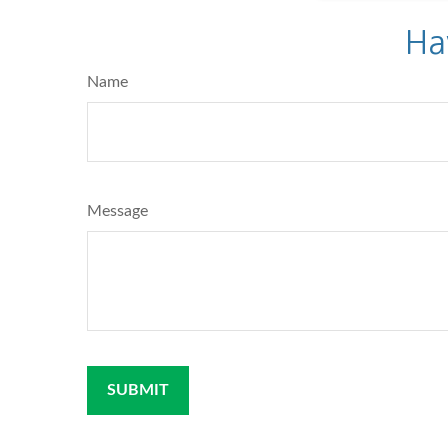
Ha
Name
Message