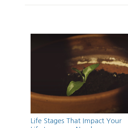
Life Stages That Impact Your