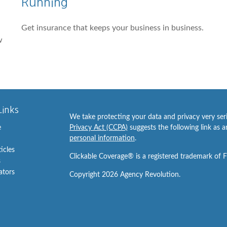
Running
Get insurance that keeps your business in business.
w
Links
We take protecting your data and privacy very ser
e
Privacy Act (CCPA)
suggests the following link as 
personal information
.
ticles
Clickable Coverage® is a registered trademark of 
s
lators
Copyright 2026 Agency Revolution.