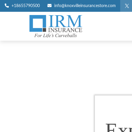
+18655790500
info@knoxvilleinsurancestore.com
Ex