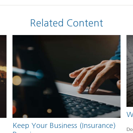
Related Content
W
Keep Your Business (Insurance)
Do