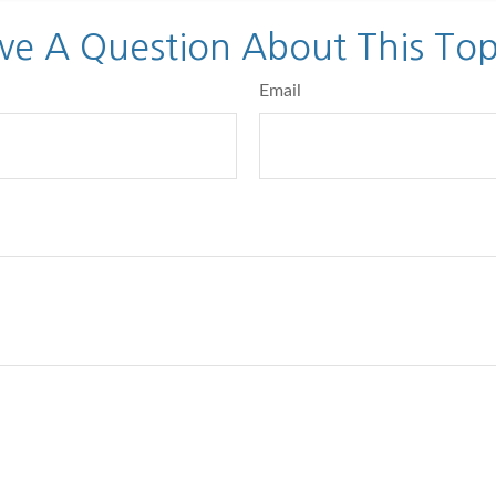
ve A Question About This Top
Email