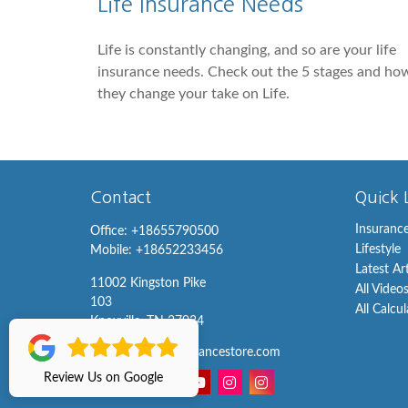
Life Insurance Needs
Life is constantly changing, and so are your life
insurance needs. Check out the 5 stages and ho
they change your take on Life.
Contact
Quick 
Insuranc
Office:
+18655790500
Lifestyle
Mobile:
+18652233456
Latest Ar
11002 Kingston Pike
All Video
103
All Calcu
Knoxville,
TN
37934
info@knoxvilleinsurancestore.com
Review Us on Google