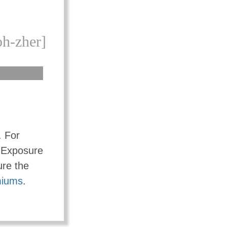
oh-zher]
e. For
r Exposure
ure the
iums
.