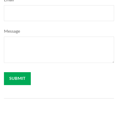
Email
Message