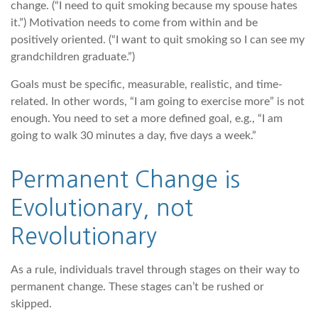
change. (“I need to quit smoking because my spouse hates
it.”) Motivation needs to come from within and be
positively oriented. (“I want to quit smoking so I can see my
grandchildren graduate.”)
Goals must be specific, measurable, realistic, and time-
related. In other words, “I am going to exercise more” is not
enough. You need to set a more defined goal, e.g., “I am
going to walk 30 minutes a day, five days a week.”
Permanent Change is
Evolutionary, not
Revolutionary
As a rule, individuals travel through stages on their way to
permanent change. These stages can’t be rushed or
skipped.