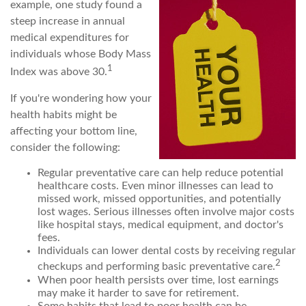
example, one study found a
steep increase in annual
medical expenditures for
individuals whose Body Mass
1
Index was above 30.
If you're wondering how your
health habits might be
affecting your bottom line,
consider the following:
Regular preventative care can help reduce potential
healthcare costs. Even minor illnesses can lead to
missed work, missed opportunities, and potentially
lost wages. Serious illnesses often involve major costs
like hospital stays, medical equipment, and doctor's
fees.
Individuals can lower dental costs by receiving regular
2
checkups and performing basic preventative care.
When poor health persists over time, lost earnings
may make it harder to save for retirement.
Some habits that lead to poor health can be