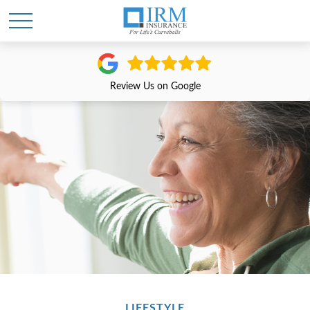
Review Us on Google
LIFESTYLE