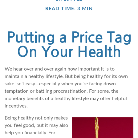
READ TIME: 3 MIN
Putting a Price Tag
On Your Health
We hear over and over again how important it is to
maintain a healthy lifestyle. But being healthy for its own
sake isn't easy—especially when you're facing down
temptation or battling procrastination. For some, the
monetary benefits of a healthy lifestyle may offer helpful
incentives.
Being healthy not only makes
you feel good, but it may also
help you financially. For