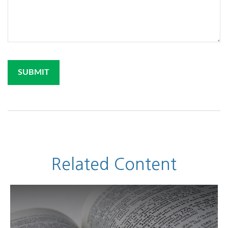
Related Content