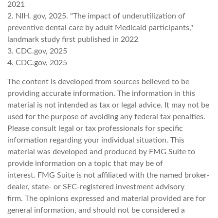
2021
2. NIH. gov, 2025. "The impact of underutilization of
preventive dental care by adult Medicaid participants,"
landmark study first published in 2022
3. CDC.gov, 2025
4. CDC.gov, 2025
The content is developed from sources believed to be
providing accurate information. The information in this
material is not intended as tax or legal advice. It may not be
used for the purpose of avoiding any federal tax penalties.
Please consult legal or tax professionals for specific
information regarding your individual situation. This
material was developed and produced by FMG Suite to
provide information on a topic that may be of
interest. FMG Suite is not affiliated with the named broker-
dealer, state- or SEC-registered investment advisory
firm. The opinions expressed and material provided are for
general information, and should not be considered a