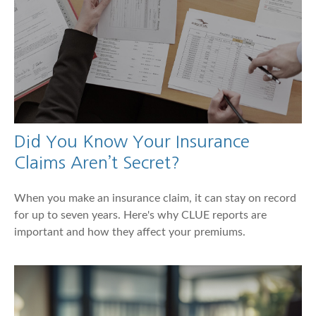
Did You Know Your Insurance
Claims Aren’t Secret?
When you make an insurance claim, it can stay on record
for up to seven years. Here's why CLUE reports are
important and how they affect your premiums.