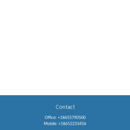
Contact
Office:
+18655790500
Mobile:
+18652233456