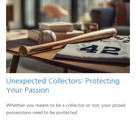
Unexpected Collectors: Protecting
Your Passion
Whether you meant to be a collector or not, your prized
possessions need to be protected.