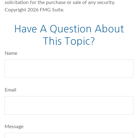
solicitation for the purchase or sale of any security.
Copyright
2026 FMG Suite.
Have A Question About
This Topic?
Name
Email
Message