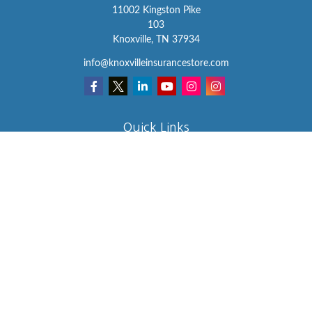
11002 Kingston Pike
103
Knoxville,
TN
37934
info@knoxvilleinsurancestore.com
Quick Links
Insurance
Lifestyle
Latest Articles
All Videos
All Calculators
We take protecting your data and privacy very seriously. As of
January 1, 2020 the
California Consumer Privacy Act (CCPA)
suggests the following link as an extra measure to safeguard your
data:
Do not sell my personal information
.
Clickable Coverage® is a registered trademark of FMG Suite, LLC,