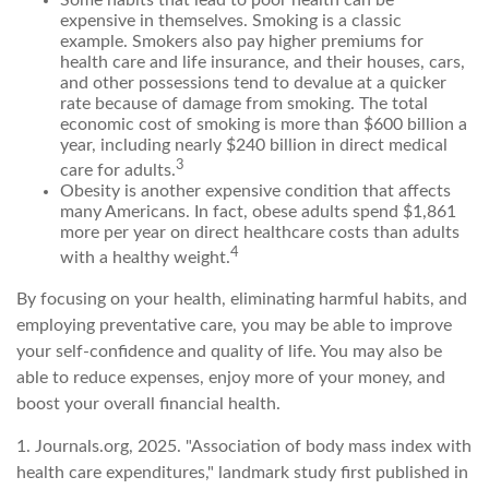
expensive in themselves. Smoking is a classic
example. Smokers also pay higher premiums for
health care and life insurance, and their houses, cars,
and other possessions tend to devalue at a quicker
rate because of damage from smoking. The total
economic cost of smoking is more than $600 billion a
year, including nearly $240 billion in direct medical
3
care for adults.
Obesity is another expensive condition that affects
many Americans. In fact, obese adults spend $1,861
more per year on direct healthcare costs than adults
4
with a healthy weight.
By focusing on your health, eliminating harmful habits, and
employing preventative care, you may be able to improve
your self-confidence and quality of life. You may also be
able to reduce expenses, enjoy more of your money, and
boost your overall financial health.
1. Journals.org, 2025. "Association of body mass index with
health care expenditures," landmark study first published in