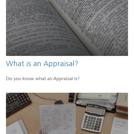
What is an Appraisal?
Do you know what an Appraisal is?