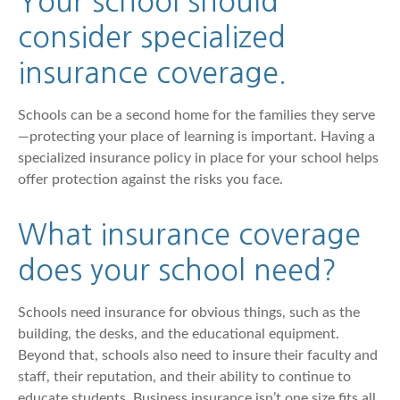
Your school should
consider specialized
insurance coverage.
Schools can be a second home for the families they serve
—protecting your place of learning is important. Having a
specialized insurance policy in place for your school helps
offer protection against the risks you face.
What insurance coverage
does your school need?
Schools need insurance for obvious things, such as the
building, the desks, and the educational equipment.
Beyond that, schools also need to insure their faculty and
staff, their reputation, and their ability to continue to
educate students. Business insurance isn’t one size fits all,