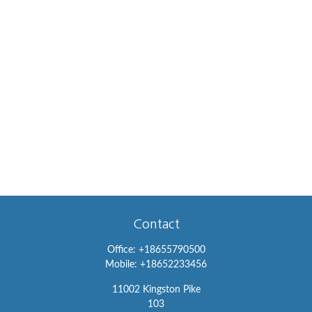
Contact
Office:
+18655790500
Mobile:
+18652233456
11002 Kingston Pike
103