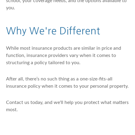
school, your coverage needs, and the options available to
you.
Why We're Different
While most insurance products are similar in price and
function, insurance providers vary when it comes to
structuring a policy tailored to you.
After all, there’s no such thing as a one-size-fits-all
insurance policy when it comes to your personal property.
Contact us today, and we'll help you protect what matters
most.