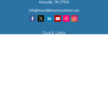
Knoxville,
TN
37934
info@knoxvilleinsurancestore.com
Quick Links
Insurance
Lifestyle
Latest Articles
All Videos
All Calculators
We take protecting your data and privacy very seriously. As of
January 1, 2020 the
California Consumer Privacy Act (CCPA)
suggests the following link as an extra measure to safeguard your
data:
Do not sell my personal information
.
Clickable Coverage® is a registered trademark of FMG Suite, LLC,
d/b/a Agency Revolution.