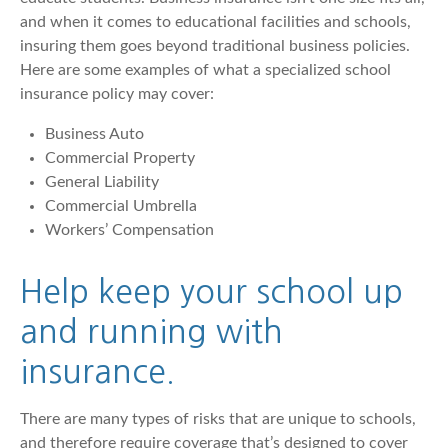
and when it comes to educational facilities and schools,
insuring them goes beyond traditional business policies.
Here are some examples of what a specialized school
insurance policy may cover:
Business Auto
Commercial Property
General Liability
Commercial Umbrella
Workers’ Compensation
Help keep your school up
and running with
insurance.
There are many types of risks that are unique to schools,
and therefore require coverage that’s designed to cover