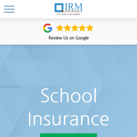
Review Us on Google
School
Insurance