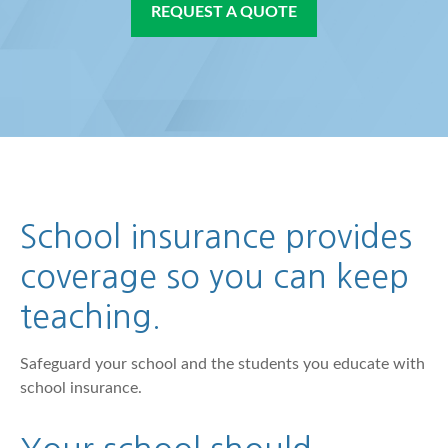
REQUEST A QUOTE
School insurance provides
coverage so you can keep
teaching.
Safeguard your school and the students you educate with
school insurance.