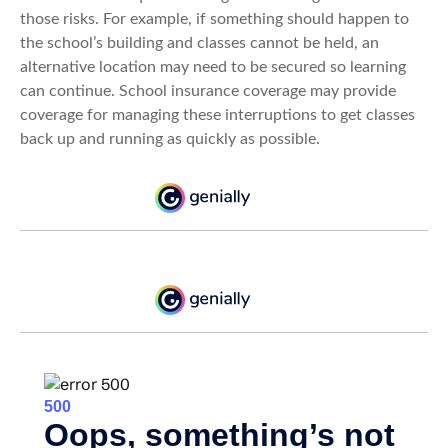
those risks. For example, if something should happen to
the school’s building and classes cannot be held, an
alternative location may need to be secured so learning
can continue. School insurance coverage may provide
coverage for managing these interruptions to get classes
back up and running as quickly as possible.