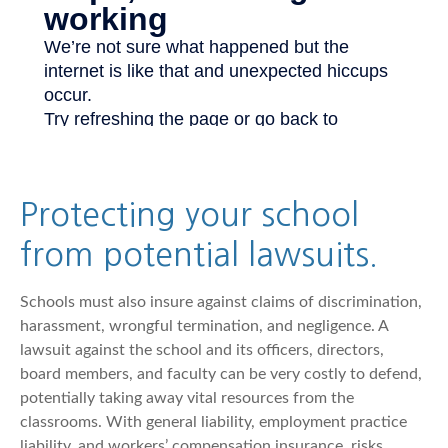
Protecting your school
from potential lawsuits.
Schools must also insure against claims of discrimination,
harassment, wrongful termination, and negligence. A
lawsuit against the school and its officers, directors,
board members, and faculty can be very costly to defend,
potentially taking away vital resources from the
classrooms. With general liability, employment practice
liability, and workers’ compensation insurance, risks