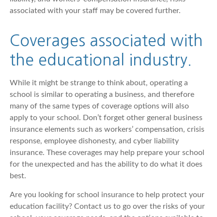
associated with your staff may be covered further.
Coverages associated with
the educational industry.
While it might be strange to think about, operating a
school is similar to operating a business, and therefore
many of the same types of coverage options will also
apply to your school. Don’t forget other general business
insurance elements such as workers’ compensation, crisis
response, employee dishonesty, and cyber liability
insurance. These coverages may help prepare your school
for the unexpected and has the ability to do what it does
best.
Are you looking for school insurance to help protect your
education facility? Contact us to go over the risks of your