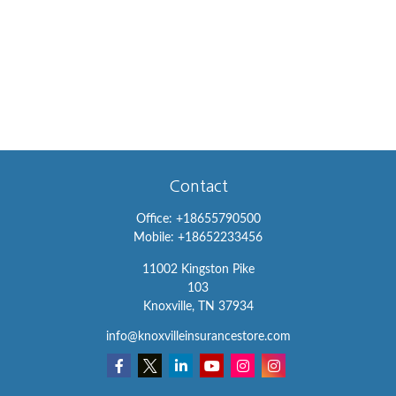
Contact
Office:
+18655790500
Mobile:
+18652233456
11002 Kingston Pike
103
Knoxville,
TN
37934
info@knoxvilleinsurancestore.com