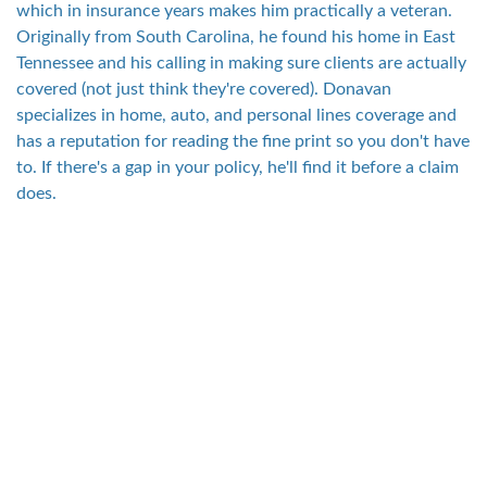
which in insurance years makes him practically a veteran.
Originally from South Carolina, he found his home in East
Tennessee and his calling in making sure clients are actually
covered (not just think they're covered). Donavan
specializes in home, auto, and personal lines coverage and
has a reputation for reading the fine print so you don't have
to. If there's a gap in your policy, he'll find it before a claim
does.