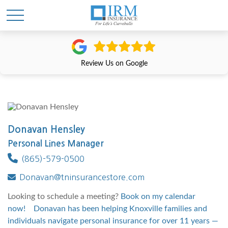
Review Us on Google
Donavan Hensley
Personal Lines Manager
(865)-579-0500
Donavan@tninsurancestore.com
Looking to schedule a meeting?
Book on my calendar
now! Donavan has been helping Knoxville families and
individuals navigate personal insurance for over 11 years —