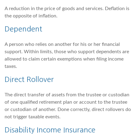
A reduction in the price of goods and services. Deflation is
the opposite of inflation.
Dependent
A person who relies on another for his or her financial
support. Within limits, those who support dependents are
allowed to claim certain exemptions when filing income
taxes.
Direct Rollover
The direct transfer of assets from the trustee or custodian
of one qualified retirement plan or account to the trustee
or custodian of another. Done correctly, direct rollovers do
not trigger taxable events.
Disability Income Insurance