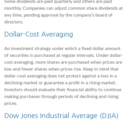
Some dividends are paid quarterly and others are paid
monthly. Companies can adjust common share dividends at
any time, pending approval by the company’s board of
directors.
Dollar-Cost Averaging
An investment strategy under which a fixed dollar amount
of securities is purchased at regular intervals. Under dollar-
cost averaging, more shares are purchased when prices are
low and fewer shares when prices rise. Keep in mind that
dollar-cost averaging does not protect against a loss in a
declining market or guarantee a profit in a rising market.
Investors should evaluate their financial ability to continue
making purchases through periods of declining and rising
prices.
Dow Jones Industrial Average (DJIA)