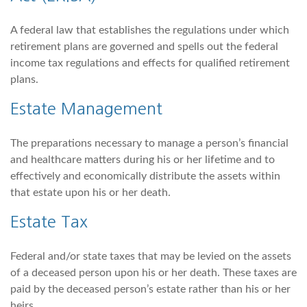
A federal law that establishes the regulations under which
retirement plans are governed and spells out the federal
income tax regulations and effects for qualified retirement
plans.
Estate Management
The preparations necessary to manage a person’s financial
and healthcare matters during his or her lifetime and to
effectively and economically distribute the assets within
that estate upon his or her death.
Estate Tax
Federal and/or state taxes that may be levied on the assets
of a deceased person upon his or her death. These taxes are
paid by the deceased person’s estate rather than his or her
heirs.