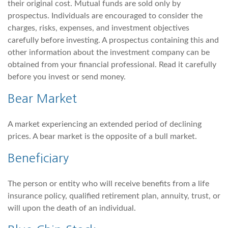
their original cost. Mutual funds are sold only by
prospectus. Individuals are encouraged to consider the
charges, risks, expenses, and investment objectives
carefully before investing. A prospectus containing this and
other information about the investment company can be
obtained from your financial professional. Read it carefully
before you invest or send money.
Bear Market
A market experiencing an extended period of declining
prices. A bear market is the opposite of a bull market.
Beneficiary
The person or entity who will receive benefits from a life
insurance policy, qualified retirement plan, annuity, trust, or
will upon the death of an individual.