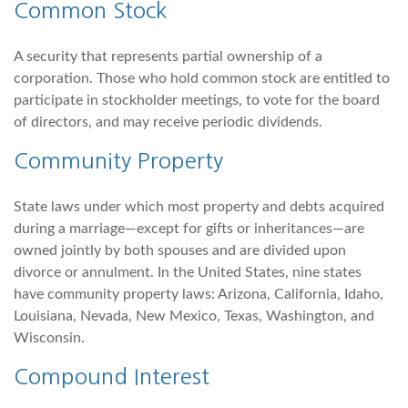
Common Stock
A security that represents partial ownership of a
corporation. Those who hold common stock are entitled to
participate in stockholder meetings, to vote for the board
of directors, and may receive periodic dividends.
Community Property
State laws under which most property and debts acquired
during a marriage—except for gifts or inheritances—are
owned jointly by both spouses and are divided upon
divorce or annulment. In the United States, nine states
have community property laws: Arizona, California, Idaho,
Louisiana, Nevada, New Mexico, Texas, Washington, and
Wisconsin.
Compound Interest