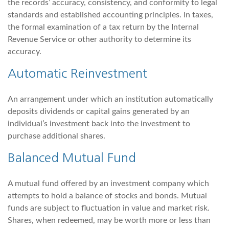
the records’ accuracy, consistency, and conformity to legal
standards and established accounting principles. In taxes,
the formal examination of a tax return by the Internal
Revenue Service or other authority to determine its
accuracy.
Automatic Reinvestment
An arrangement under which an institution automatically
deposits dividends or capital gains generated by an
individual’s investment back into the investment to
purchase additional shares.
Balanced Mutual Fund
A mutual fund offered by an investment company which
attempts to hold a balance of stocks and bonds. Mutual
funds are subject to fluctuation in value and market risk.
Shares, when redeemed, may be worth more or less than