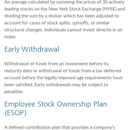
An average calculated by summing the prices of 30 actively
leading stocks on the New York Stock Exchange (NYSE) and
dividing the sum by a divisor which has been adjusted to
account for cases of stock splits, spinoffs, or similar
structural changes. Individuals cannot invest directly in an
index.
Early Withdrawal
Withdrawal of funds from an investment before its
maturity date or withdrawal of funds from a tax-deferred
account before the legally imposed age requirements have
been satisfied. Early withdrawals may be subject to
penalties.
Employee Stock Ownership Plan
(ESOP)
A defined-contribution plan that provides a company’s