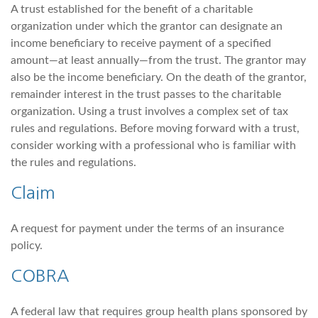
A trust established for the benefit of a charitable
organization under which the grantor can designate an
income beneficiary to receive payment of a specified
amount—at least annually—from the trust. The grantor may
also be the income beneficiary. On the death of the grantor,
remainder interest in the trust passes to the charitable
organization. Using a trust involves a complex set of tax
rules and regulations. Before moving forward with a trust,
consider working with a professional who is familiar with
the rules and regulations.
Claim
A request for payment under the terms of an insurance
policy.
COBRA
A federal law that requires group health plans sponsored by