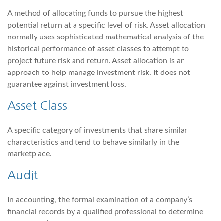
A method of allocating funds to pursue the highest
potential return at a specific level of risk. Asset allocation
normally uses sophisticated mathematical analysis of the
historical performance of asset classes to attempt to
project future risk and return. Asset allocation is an
approach to help manage investment risk. It does not
guarantee against investment loss.
Asset Class
A specific category of investments that share similar
characteristics and tend to behave similarly in the
marketplace.
Audit
In accounting, the formal examination of a company’s
financial records by a qualified professional to determine