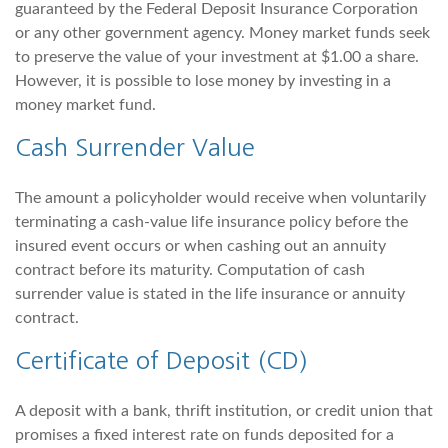
guaranteed by the Federal Deposit Insurance Corporation
or any other government agency. Money market funds seek
to preserve the value of your investment at $1.00 a share.
However, it is possible to lose money by investing in a
money market fund.
Cash Surrender Value
The amount a policyholder would receive when voluntarily
terminating a cash-value life insurance policy before the
insured event occurs or when cashing out an annuity
contract before its maturity. Computation of cash
surrender value is stated in the life insurance or annuity
contract.
Certificate of Deposit (CD)
A deposit with a bank, thrift institution, or credit union that
promises a fixed interest rate on funds deposited for a