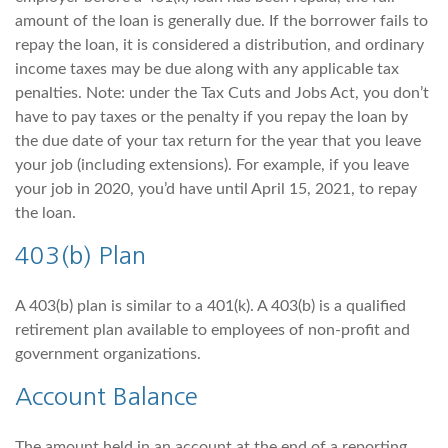
amount of the loan is generally due. If the borrower fails to
repay the loan, it is considered a distribution, and ordinary
income taxes may be due along with any applicable tax
penalties. Note: under the Tax Cuts and Jobs Act, you don’t
have to pay taxes or the penalty if you repay the loan by
the due date of your tax return for the year that you leave
your job (including extensions). For example, if you leave
your job in 2020, you’d have until April 15, 2021, to repay
the loan.
403(b) Plan
A 403(b) plan is similar to a 401(k). A 403(b) is a qualified
retirement plan available to employees of non-profit and
government organizations.
Account Balance
The amount held in an account at the end of a reporting