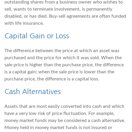
outstanding shares from a business owner who wishes to
sell, wants to terminate involvement, is permanently
disabled, or has died. Buy-sell agreements are often funded
with life insurance.
Capital Gain or Loss
The difference between the price at which an asset was
purchased and the price for which it was sold. When the
sale price is higher than the purchase price, the difference
is a capital gain; when the sale price is lower than the
purchase price, the difference is a capital loss.
Cash Alternatives
Assets that are most easily converted into cash and which
have a very low risk of price fluctuation. For example,
money market funds may be considered a cash alternative.
Money held in money market funds is not insured or