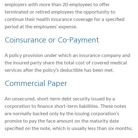
employers with more than 20 employees to offer
terminated or retired employees the opportunity to
continue their health insurance coverage for a specified
period at the employees’ expense.
Coinsurance or Co-Payment
A policy provision under which an insurance company and
the insured party share the total cost of covered medical
services after the policy’s deductible has been met.
Commercial Paper
An unsecured, short-term debt security issued by a
corporation to finance short-term liabilities. These notes
are normally backed only by the issuing corporation’s
promise to pay the face amount on the maturity date
specified on the note, which is usually less than six months.