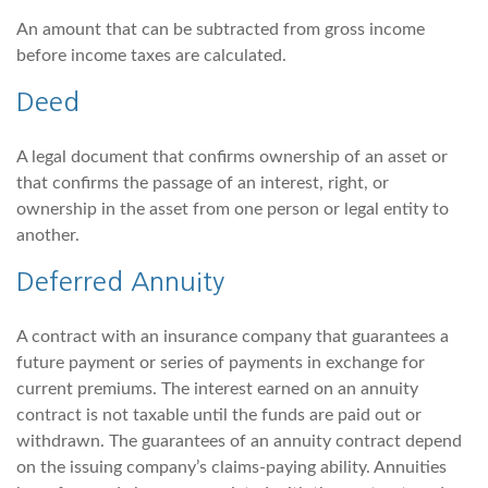
An amount that can be subtracted from gross income
before income taxes are calculated.
Deed
A legal document that confirms ownership of an asset or
that confirms the passage of an interest, right, or
ownership in the asset from one person or legal entity to
another.
Deferred Annuity
A contract with an insurance company that guarantees a
future payment or series of payments in exchange for
current premiums. The interest earned on an annuity
contract is not taxable until the funds are paid out or
withdrawn. The guarantees of an annuity contract depend
on the issuing company’s claims-paying ability. Annuities