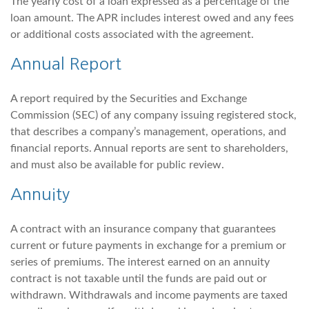
The yearly cost of a loan expressed as a percentage of the
loan amount. The APR includes interest owed and any fees
or additional costs associated with the agreement.
Annual Report
A report required by the Securities and Exchange
Commission (SEC) of any company issuing registered stock,
that describes a company’s management, operations, and
financial reports. Annual reports are sent to shareholders,
and must also be available for public review.
Annuity
A contract with an insurance company that guarantees
current or future payments in exchange for a premium or
series of premiums. The interest earned on an annuity
contract is not taxable until the funds are paid out or
withdrawn. Withdrawals and income payments are taxed