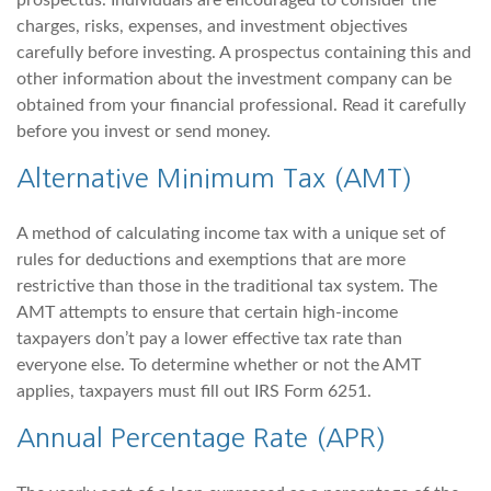
prospectus. Individuals are encouraged to consider the
charges, risks, expenses, and investment objectives
carefully before investing. A prospectus containing this and
other information about the investment company can be
obtained from your financial professional. Read it carefully
before you invest or send money.
Alternative Minimum Tax (AMT)
A method of calculating income tax with a unique set of
rules for deductions and exemptions that are more
restrictive than those in the traditional tax system. The
AMT attempts to ensure that certain high-income
taxpayers don’t pay a lower effective tax rate than
everyone else. To determine whether or not the AMT
applies, taxpayers must fill out IRS Form 6251.
Annual Percentage Rate (APR)