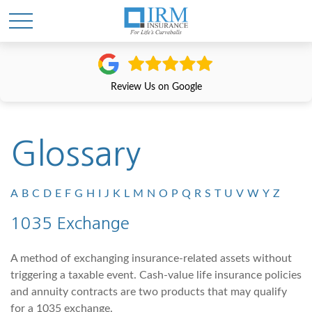
Review Us on Google
Glossary
A
B
C
D
E
F
G
H
I
J
K
L
M
N
O
P
Q
R
S
T
U
V
W
Y
Z
1035 Exchange
A method of exchanging insurance-related assets without
triggering a taxable event. Cash-value life insurance policies
and annuity contracts are two products that may qualify
for a 1035 exchange.