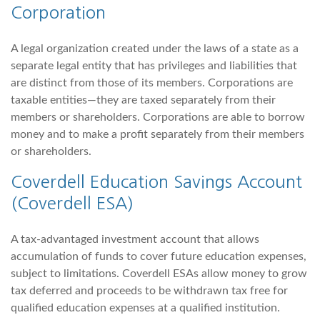
Corporation
A legal organization created under the laws of a state as a
separate legal entity that has privileges and liabilities that
are distinct from those of its members. Corporations are
taxable entities—they are taxed separately from their
members or shareholders. Corporations are able to borrow
money and to make a profit separately from their members
or shareholders.
Coverdell Education Savings Account
(Coverdell ESA)
A tax-advantaged investment account that allows
accumulation of funds to cover future education expenses,
subject to limitations. Coverdell ESAs allow money to grow
tax deferred and proceeds to be withdrawn tax free for
qualified education expenses at a qualified institution.