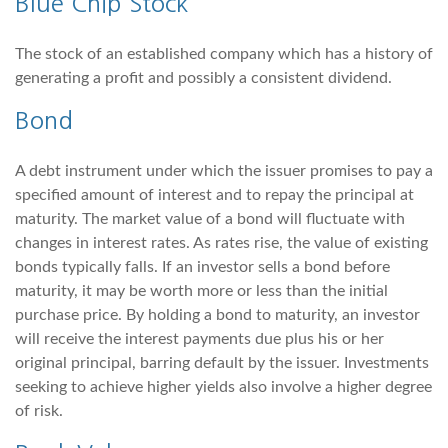
Blue Chip Stock
The stock of an established company which has a history of
generating a profit and possibly a consistent dividend.
Bond
A debt instrument under which the issuer promises to pay a
specified amount of interest and to repay the principal at
maturity. The market value of a bond will fluctuate with
changes in interest rates. As rates rise, the value of existing
bonds typically falls. If an investor sells a bond before
maturity, it may be worth more or less than the initial
purchase price. By holding a bond to maturity, an investor
will receive the interest payments due plus his or her
original principal, barring default by the issuer. Investments
seeking to achieve higher yields also involve a higher degree
of risk.