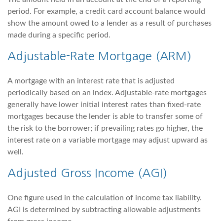
period. For example, a credit card account balance would
show the amount owed to a lender as a result of purchases
made during a specific period.
Adjustable-Rate Mortgage (ARM)
A mortgage with an interest rate that is adjusted
periodically based on an index. Adjustable-rate mortgages
generally have lower initial interest rates than fixed-rate
mortgages because the lender is able to transfer some of
the risk to the borrower; if prevailing rates go higher, the
interest rate on a variable mortgage may adjust upward as
well.
Adjusted Gross Income (AGI)
One figure used in the calculation of income tax liability.
AGI is determined by subtracting allowable adjustments