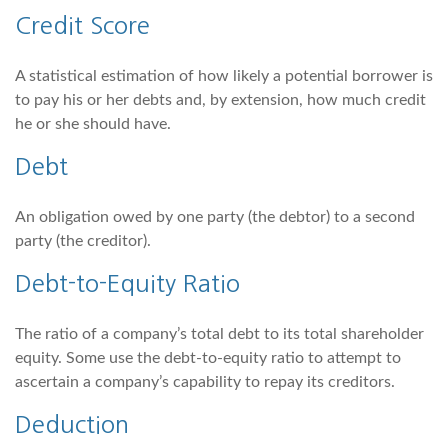
Credit Score
A statistical estimation of how likely a potential borrower is
to pay his or her debts and, by extension, how much credit
he or she should have.
Debt
An obligation owed by one party (the debtor) to a second
party (the creditor).
Debt-to-Equity Ratio
The ratio of a company’s total debt to its total shareholder
equity. Some use the debt-to-equity ratio to attempt to
ascertain a company’s capability to repay its creditors.
Deduction