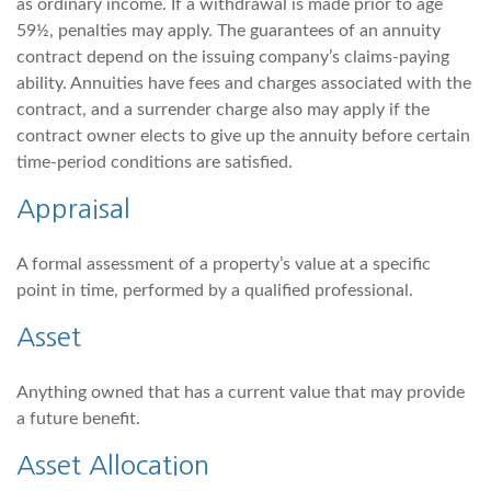
as ordinary income. If a withdrawal is made prior to age
59½, penalties may apply. The guarantees of an annuity
contract depend on the issuing company’s claims-paying
ability. Annuities have fees and charges associated with the
contract, and a surrender charge also may apply if the
contract owner elects to give up the annuity before certain
time-period conditions are satisfied.
Appraisal
A formal assessment of a property’s value at a specific
point in time, performed by a qualified professional.
Asset
Anything owned that has a current value that may provide
a future benefit.
Asset Allocation