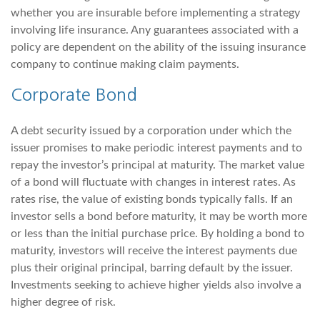
whether you are insurable before implementing a strategy
involving life insurance. Any guarantees associated with a
policy are dependent on the ability of the issuing insurance
company to continue making claim payments.
Corporate Bond
A debt security issued by a corporation under which the
issuer promises to make periodic interest payments and to
repay the investor’s principal at maturity. The market value
of a bond will fluctuate with changes in interest rates. As
rates rise, the value of existing bonds typically falls. If an
investor sells a bond before maturity, it may be worth more
or less than the initial purchase price. By holding a bond to
maturity, investors will receive the interest payments due
plus their original principal, barring default by the issuer.
Investments seeking to achieve higher yields also involve a
higher degree of risk.