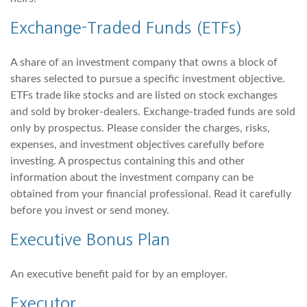
Exchange-Traded Funds (ETFs)
A share of an investment company that owns a block of
shares selected to pursue a specific investment objective.
ETFs trade like stocks and are listed on stock exchanges
and sold by broker-dealers. Exchange-traded funds are sold
only by prospectus. Please consider the charges, risks,
expenses, and investment objectives carefully before
investing. A prospectus containing this and other
information about the investment company can be
obtained from your financial professional. Read it carefully
before you invest or send money.
Executive Bonus Plan
An executive benefit paid for by an employer.
Executor