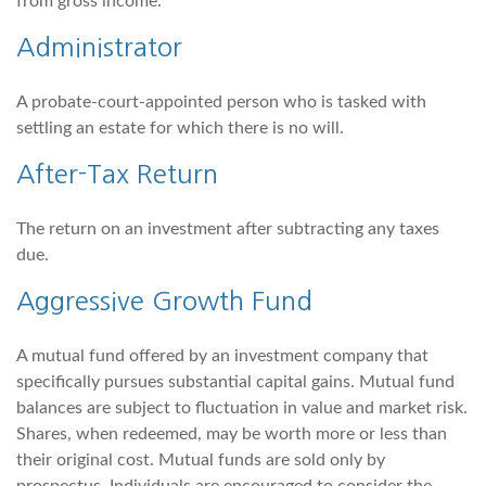
from gross income.
Administrator
A probate-court-appointed person who is tasked with
settling an estate for which there is no will.
After-Tax Return
The return on an investment after subtracting any taxes
due.
Aggressive Growth Fund
A mutual fund offered by an investment company that
specifically pursues substantial capital gains. Mutual fund
balances are subject to fluctuation in value and market risk.
Shares, when redeemed, may be worth more or less than
their original cost. Mutual funds are sold only by