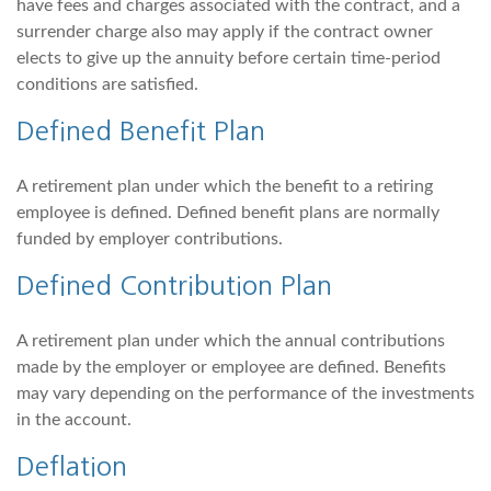
have fees and charges associated with the contract, and a
surrender charge also may apply if the contract owner
elects to give up the annuity before certain time-period
conditions are satisfied.
Defined Benefit Plan
A retirement plan under which the benefit to a retiring
employee is defined. Defined benefit plans are normally
funded by employer contributions.
Defined Contribution Plan
A retirement plan under which the annual contributions
made by the employer or employee are defined. Benefits
may vary depending on the performance of the investments
in the account.
Deflation