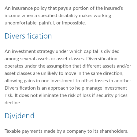
An insurance policy that pays a portion of the insured’s
income when a specified disability makes working
uncomfortable, painful, or impossible.
Diversification
An investment strategy under which capital is divided
among several assets or asset classes. Diversification
operates under the assumption that different assets and/or
asset classes are unlikely to move in the same direction,
allowing gains in one investment to offset losses in another.
Diversification is an approach to help manage investment
risk. It does not eliminate the risk of loss if security prices
decline.
Dividend
Taxable payments made by a company to its shareholders.