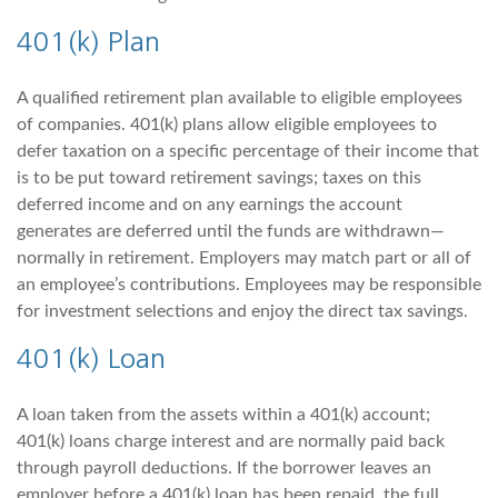
401(k) Plan
A qualified retirement plan available to eligible employees
of companies. 401(k) plans allow eligible employees to
defer taxation on a specific percentage of their income that
is to be put toward retirement savings; taxes on this
deferred income and on any earnings the account
generates are deferred until the funds are withdrawn—
normally in retirement. Employers may match part or all of
an employee’s contributions. Employees may be responsible
for investment selections and enjoy the direct tax savings.
401(k) Loan
A loan taken from the assets within a 401(k) account;
401(k) loans charge interest and are normally paid back
through payroll deductions. If the borrower leaves an
employer before a 401(k) loan has been repaid, the full