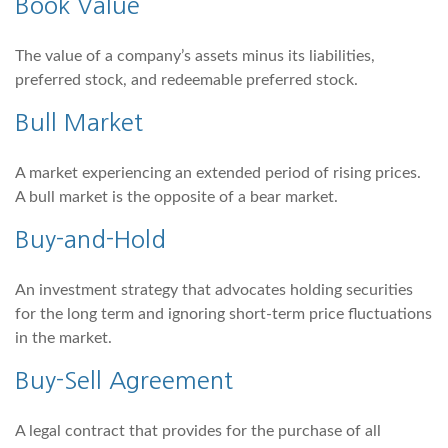
Book Value
The value of a company’s assets minus its liabilities,
preferred stock, and redeemable preferred stock.
Bull Market
A market experiencing an extended period of rising prices.
A bull market is the opposite of a bear market.
Buy-and-Hold
An investment strategy that advocates holding securities
for the long term and ignoring short-term price fluctuations
in the market.
Buy-Sell Agreement
A legal contract that provides for the purchase of all