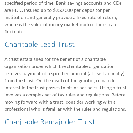
specified period of time. Bank savings accounts and CDs
are FDIC insured up to $250,000 per depositor per
institution and generally provide a fixed rate of return,
whereas the value of money market mutual funds can
fluctuate.
Charitable Lead Trust
A trust established for the benefit of a charitable
organization under which the charitable organization
receives payment of a specified amount (at least annually)
from the trust. On the death of the grantor, remainder
interest in the trust passes to his or her heirs. Using a trust
involves a complex set of tax rules and regulations. Before
moving forward with a trust, consider working with a
professional who is familiar with the rules and regulations.
Charitable Remainder Trust