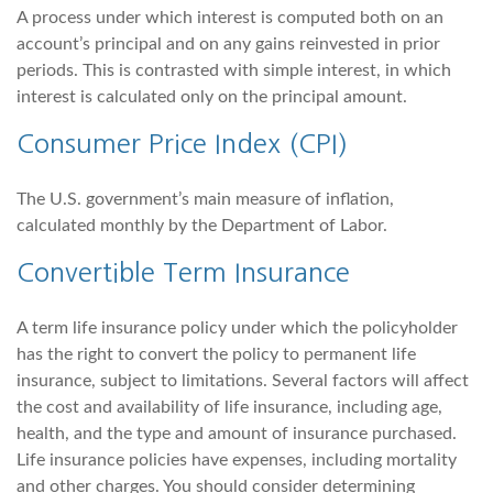
A process under which interest is computed both on an
account’s principal and on any gains reinvested in prior
periods. This is contrasted with simple interest, in which
interest is calculated only on the principal amount.
Consumer Price Index (CPI)
The U.S. government’s main measure of inflation,
calculated monthly by the Department of Labor.
Convertible Term Insurance
A term life insurance policy under which the policyholder
has the right to convert the policy to permanent life
insurance, subject to limitations. Several factors will affect
the cost and availability of life insurance, including age,
health, and the type and amount of insurance purchased.
Life insurance policies have expenses, including mortality
and other charges. You should consider determining