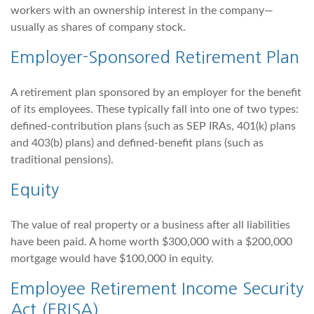
workers with an ownership interest in the company—
usually as shares of company stock.
Employer-Sponsored Retirement Plan
A retirement plan sponsored by an employer for the benefit
of its employees. These typically fall into one of two types:
defined-contribution plans (such as SEP IRAs, 401(k) plans
and 403(b) plans) and defined-benefit plans (such as
traditional pensions).
Equity
The value of real property or a business after all liabilities
have been paid. A home worth $300,000 with a $200,000
mortgage would have $100,000 in equity.
Employee Retirement Income Security
Act (ERISA)