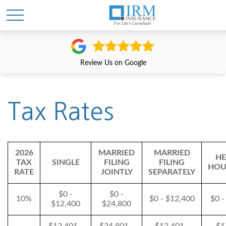
Review Us on Google
Tax Rates
2026
MARRIED
MARRIED
HE
TAX
SINGLE
FILING
FILING
HOU
RATE
JOINTLY
SEPARATELY
$0 -
$0 -
10%
$0 - $12,400
$0 -
$12,400
$24,800