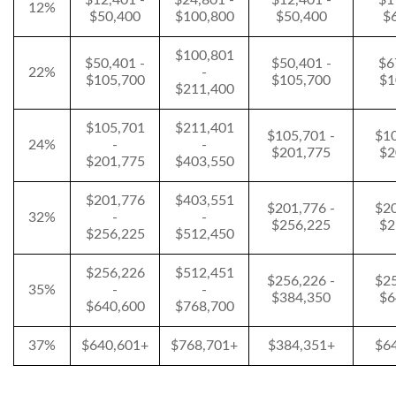
$12,401 -
$24,801 -
$12,401 -
$1
12%
$50,400
$100,800
$50,400
$
$100,801
$50,401 -
$50,401 -
$6
22%
-
$105,700
$105,700
$1
$211,400
$105,701
$211,401
$105,701 -
$10
24%
-
-
$201,775
$2
$201,775
$403,550
$201,776
$403,551
$201,776 -
$20
32%
-
-
$256,225
$2
$256,225
$512,450
$256,226
$512,451
$256,226 -
$25
35%
-
-
$384,350
$6
$640,600
$768,700
37%
$640,601+
$768,701+
$384,351+
$6