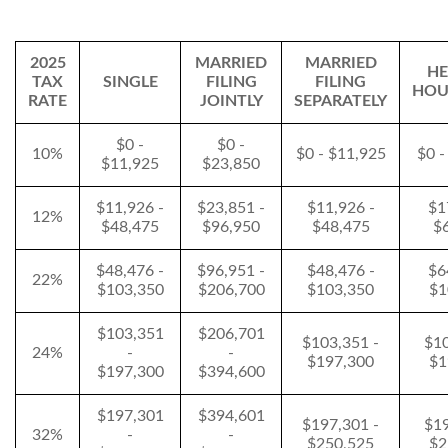
2025
MARRIED
MARRIED
HE
TAX
SINGLE
FILING
FILING
HOU
RATE
JOINTLY
SEPARATELY
$0 -
$0 -
10%
$0 - $11,925
$0 -
$11,925
$23,850
$11,926 -
$23,851 -
$11,926 -
$1
12%
$48,475
$96,950
$48,475
$
$48,476 -
$96,951 -
$48,476 -
$6
22%
$103,350
$206,700
$103,350
$1
$103,351
$206,701
$103,351 -
$10
24%
-
-
$197,300
$1
$197,300
$394,600
$197,301
$394,601
$197,301 -
$19
32%
-
-
$250,525
$2