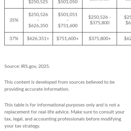
$250,525
$501,050
$250,526
$501,051
$250,526 -
$25
35%
-
-
$375,800
$6
$626,350
$751,600
37%
$626,351+
$751,600+
$375,800+
$6
Source: IRS.gov, 2025.
This content is developed from sources believed to be
providing accurate information.
This table is for informational purposes only and is not a
replacement for real-life advice. Make sure to consult your
tax, legal, and accounting professionals before modifying
your tax strategy.