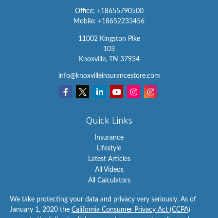
Office:
+18655790500
Mobile:
+18652233456
11002 Kingston Pike
103
Knoxville,
TN
37934
info@knoxvilleinsurancestore.com
Quick Links
Insurance
Lifestyle
Latest Articles
All Videos
All Calculators
We take protecting your data and privacy very seriously. As of
January 1, 2020 the
California Consumer Privacy Act (CCPA)