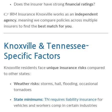
Does the insurer have strong
financial ratings
?
👉 IRM Insurance Knoxville works as an
independent
agency
, meaning we compare policies across multiple
insurers to find the
best match for you
.
Knoxville & Tennessee-
Specific Factors
Knoxville residents face
unique insurance risks
compared
to other states:
Weather risks:
storms, hail, flooding, occasional
tornadoes
State minimums:
TN requires liability insurance
for
vehicles and workers comp in certain industries