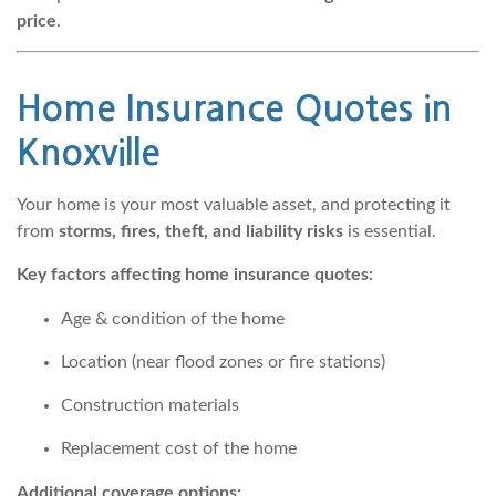
price
.
Home Insurance Quotes
in
Knoxville
Your home is your most valuable asset, and protecting it
from
storms, fires, theft, and liability risks
is essential.
Key factors affecting home insurance quotes:
Age & condition of the home
Location (near flood zones or fire stations)
Construction materials
Replacement cost of the home
Additional coverage options: