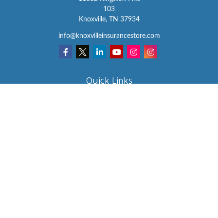
103
Knoxville,
TN
37934
info@knoxvilleinsurancestore.com
Quick Links
Insurance
Lifestyle
Latest Articles
All Videos
All Calculators
We take protecting your data and privacy very seriously. As of
January 1, 2020 the
California Consumer Privacy Act (CCPA)
suggests the following link as an extra measure to safeguard your
data:
Do not sell my personal information
.
Clickable Coverage® is a registered trademark of FMG Suite, LLC,