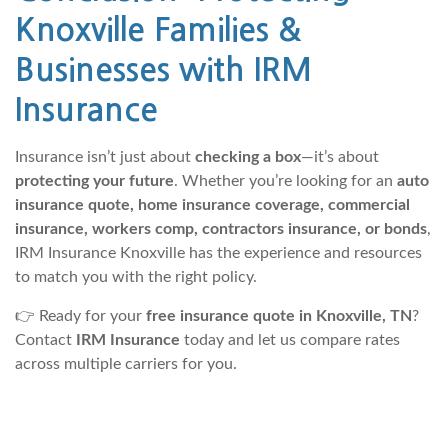
Knoxville Families &
Businesses with IRM
Insurance
Insurance isn’t just about
checking a box
—it’s about
protecting your future
. Whether you’re looking for an
auto
insurance quote, home insurance coverage, commercial
insurance, workers comp, contractors insurance, or bonds
,
IRM Insurance Knoxville has the experience and resources
to match you with the right policy.
👉 Ready for your
free insurance quote in Knoxville, TN
?
Contact
IRM Insurance
today and let us compare rates
across multiple carriers for you.