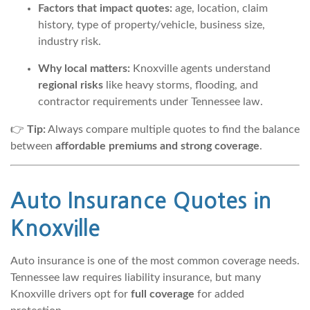
Factors that impact quotes:
age, location, claim
history, type of property/vehicle, business size,
industry risk.
Why local matters:
Knoxville agents understand
regional risks
like heavy storms, flooding, and
contractor requirements under Tennessee law.
👉
Tip:
Always compare multiple quotes to find the balance
between
affordable premiums and strong coverage
.
Auto Insurance Quotes
in
Knoxville
Auto insurance is one of the most common coverage needs.
Tennessee law requires liability insurance, but many
Knoxville drivers opt for
full coverage
for added