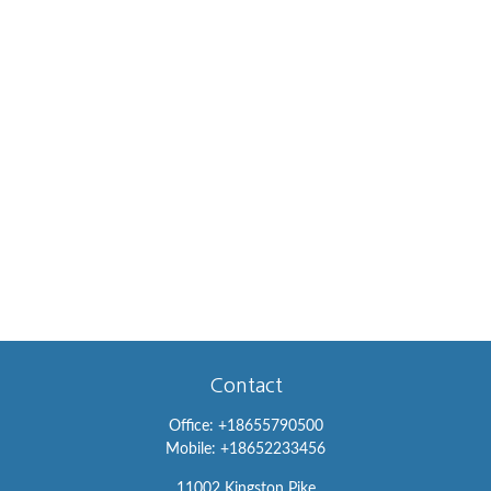
Contact
Office:
+18655790500
Mobile:
+18652233456
11002 Kingston Pike