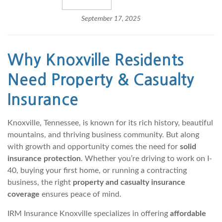
September 17, 2025
Why
Knoxville
Residents
Need Property & Casualty
Insurance
Knoxville, Tennessee, is known for its rich history, beautiful
mountains, and thriving business community. But along
with growth and opportunity comes the need for
solid
insurance protection
. Whether you’re driving to work on I-
40, buying your first home, or running a contracting
business, the right
property and casualty insurance
coverage
ensures peace of mind.
IRM Insurance Knoxville specializes in offering
affordable