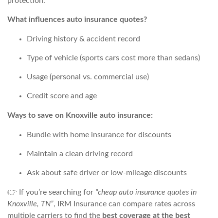
protection.
What influences auto insurance quotes?
Driving history & accident record
Type of vehicle (sports cars cost more than sedans)
Usage (personal vs. commercial use)
Credit score and age
Ways to save on Knoxville auto insurance:
Bundle with home insurance for discounts
Maintain a clean driving record
Ask about safe driver or low-mileage discounts
👉 If you’re searching for
“cheap auto insurance quotes in
Knoxville, TN”
, IRM Insurance can compare rates across
multiple carriers to find the
best coverage at the best