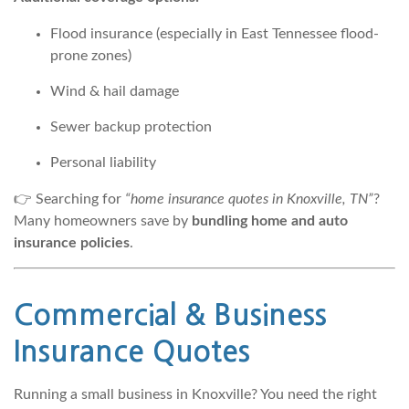
Flood insurance (especially in East Tennessee flood-
prone zones)
Wind & hail damage
Sewer backup protection
Personal liability
👉 Searching for
“home insurance quotes in Knoxville, TN”
?
Many homeowners save by
bundling home and auto
insurance policies
.
Commercial &
Business
Insurance
Quotes
Running a small business in Knoxville? You need the right