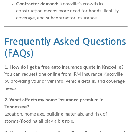
Contractor demand:
Knoxville’s growth in
construction means more need for bonds, liability
coverage, and subcontractor insurance
Frequently Asked Questions
(FAQs)
1. How do I get a free auto insurance quote in Knoxville?
You can request one online from IRM Insurance Knoxville
by providing your driver info, vehicle details, and coverage
needs.
2. What affects my home insurance premium in
Tennessee?
Location, home age, building materials, and risk of
storms/flooding all play a big role.