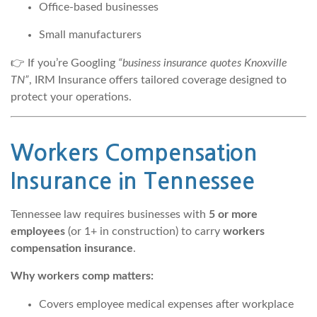
Office-based businesses
Small manufacturers
👉 If you’re Googling
“business insurance quotes Knoxville
TN”
, IRM Insurance offers tailored coverage designed to
protect your operations.
Workers Compensation
Insurance
in Tennessee
Tennessee law requires businesses with
5 or more
employees
(or 1+ in construction) to carry
workers
compensation insurance
.
Why workers comp matters:
Covers employee medical expenses after workplace