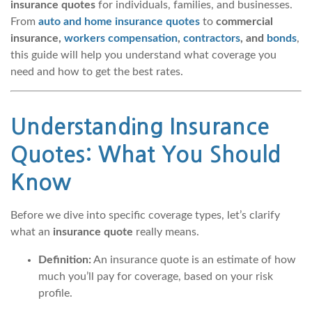
insurance quotes
for individuals, families, and businesses.
From
auto and home insurance quotes
to
commercial
insurance,
workers compensation
,
contractors
, and
bonds
,
this guide will help you understand what coverage you
need and how to get the best rates.
Understanding Insurance
Quotes: What You Should
Know
Before we dive into specific coverage types, let’s clarify
what an
insurance quote
really means.
Definition:
An insurance quote is an estimate of how
much you’ll pay for coverage, based on your risk
profile.