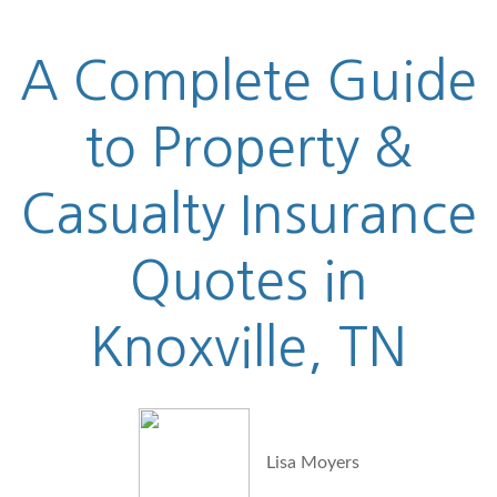
A Complete Guide
to Property &
Casualty Insurance
Quotes in
Knoxville, TN
Lisa Moyers