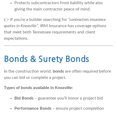
Protects subcontractors from liability while also
giving the main contractor peace of mind.
👉 If you’re a builder searching for
“contractors insurance
quotes in Knoxville”
, IRM Insurance has coverage options
that meet both Tennessee requirements and client
expectations.
Bonds & Surety Bonds
In the construction world,
bonds
are often required before
you can bid or complete a project.
Types of bonds available in Knoxville:
Bid Bonds
– guarantee you’ll honor a project bid
Performance Bonds
– ensure project completion