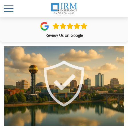
Review Us on Google