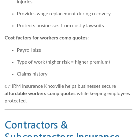
injuries
Provides wage replacement during recovery
Protects businesses from costly lawsuits
Cost factors for workers comp quotes:
Payroll size
Type of work (higher risk = higher premium)
Claims history
👉 IRM Insurance Knoxville helps businesses secure
affordable workers comp quotes
while keeping employees
protected.
Contractors &