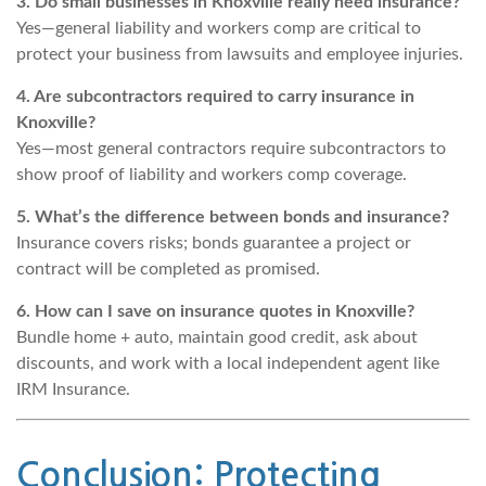
3. Do small businesses in Knoxville really need insurance?
Yes—general liability and workers comp are critical to
protect your business from lawsuits and employee injuries.
4. Are subcontractors required to carry insurance in
Knoxville?
Yes—most general contractors require subcontractors to
show proof of liability and workers comp coverage.
5. What’s the difference between bonds and insurance?
Insurance covers risks; bonds guarantee a project or
contract will be completed as promised.
6. How can I save on insurance quotes in Knoxville?
Bundle home + auto, maintain good credit, ask about
discounts, and work with a local independent agent like
IRM Insurance.
Conclusion: Protecting