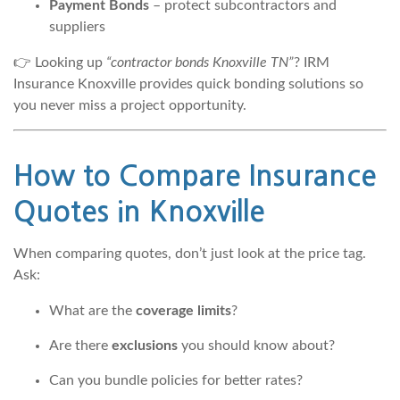
Payment Bonds
– protect subcontractors and
suppliers
👉 Looking up
“contractor bonds Knoxville TN”
? IRM
Insurance Knoxville provides quick bonding solutions so
you never miss a project opportunity.
How to Compare Insurance
Quotes in Knoxville
When comparing quotes, don’t just look at the price tag.
Ask:
What are the
coverage limits
?
Are there
exclusions
you should know about?
Can you bundle policies for better rates?