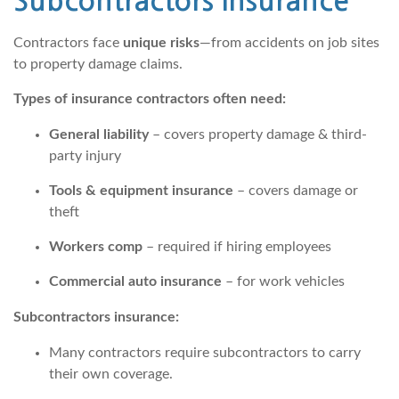
Subcontractors Insurance
Contractors face
unique risks
—from accidents on job sites
to property damage claims.
Types of insurance contractors often need:
General liability
– covers property damage & third-
party injury
Tools & equipment insurance
– covers damage or
theft
Workers comp
– required if hiring employees
Commercial auto insurance
– for work vehicles
Subcontractors insurance:
Many contractors require subcontractors to carry
their own coverage.