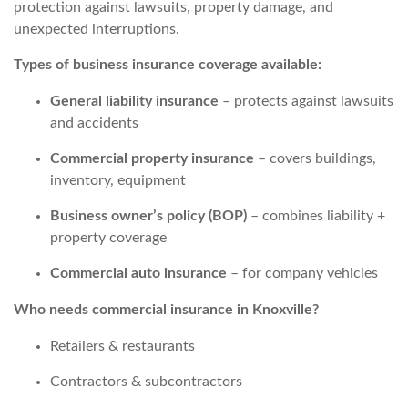
protection against lawsuits, property damage, and
unexpected interruptions.
Types of business insurance coverage available:
General liability insurance
– protects against lawsuits
and accidents
Commercial property insurance
– covers buildings,
inventory, equipment
Business owner’s policy (BOP)
– combines liability +
property coverage
Commercial auto insurance
– for company vehicles
Who needs commercial insurance in Knoxville?
Retailers & restaurants
Contractors & subcontractors