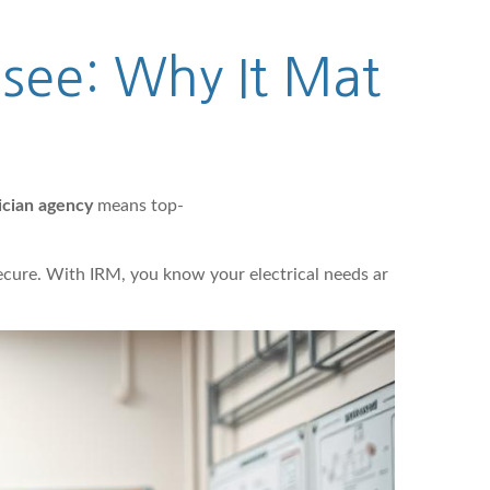
ssee: Why It Mat
ician agency
means top-
secure. With IRM, you know your electrical needs ar