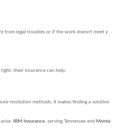
fe from legal troubles or if the work doesn't meet y
 right, their insurance can help.
pute resolution methods. It makes finding a solution
 arise.
IRM Insurance
, serving Tennessee and
Monta