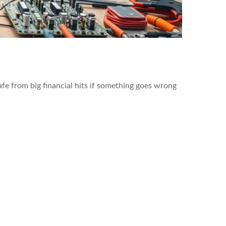
safe from big financial hits if something goes wrong