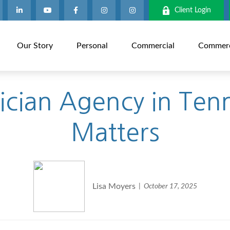
Client Login
Our Story
Personal
Commercial
Commerci
rician Agency in Ten
Matters
Lisa Moyers
October 17, 2025