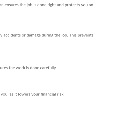
ian ensures the job is done right and protects you an
ny accidents or damage during the job. This prevents
ures the work is done carefully.
 you, as it lowers your financial risk.