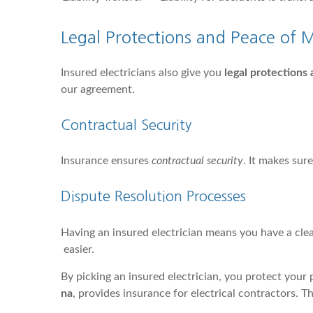
Legal Protections and Peace of 
Insured electricians also give you
legal protections
our agreement.
Contractual Security
Insurance ensures
contractual security
. It makes sur
Dispute Resolution Processes
Having an insured electrician means you have a clea
easier.
By picking an insured electrician, you protect your 
na
, provides insurance for electrical contractors. T