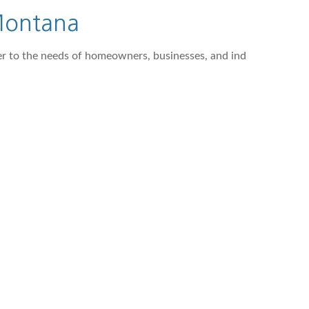
 Montana
ter to the needs of homeowners, businesses, and ind