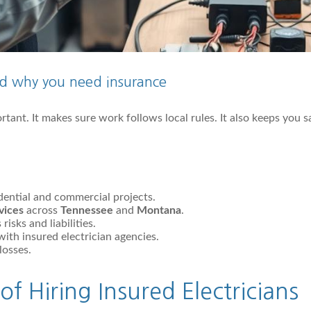
and why you need insurance
rtant. It makes sure work follows local rules. It also keeps you 
idential and commercial projects.
rvices
across
Tennessee
and
Montana
.
isks and liabilities.
ith insured electrician agencies.
losses.
of Hiring Insured Electricians