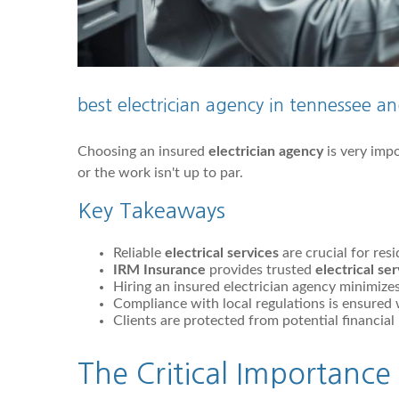
best electrician agency in tennessee 
Choosing an insured
electrician agency
is very impo
or the work isn't up to par.
Key Takeaways
Reliable
electrical services
are crucial for res
IRM Insurance
provides trusted
electrical se
Hiring an insured electrician agency minimizes r
Compliance with local regulations is ensured w
Clients are protected from potential financial 
The Critical Importance 