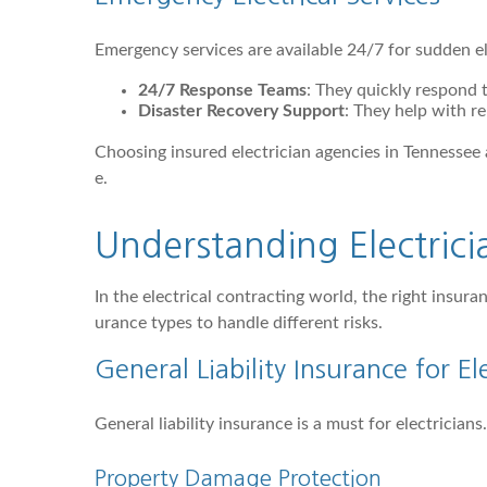
Emergency services are available 24/7 for sudden ele
24/7 Response Teams
: They quickly respond
Disaster Recovery Support
: They help with re
Choosing insured electrician agencies in Tennessee
e.
Understanding Electric
In the electrical contracting world, the right insura
urance types to handle different risks.
General Liability Insurance for El
General liability insurance is a must for electricia
Property Damage Protection