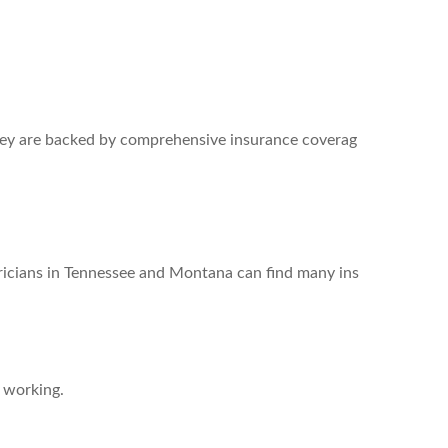
They are backed by comprehensive insurance coverag
lectricians in Tennessee and Montana can find many ins
e working.