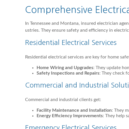
Comprehensive Electric
In Tennessee and Montana, insured electrician agen
ustries. They ensure safety and efficiency in electri
Residential Electrical Services
Residential electrical services are key for home safe
Home Wiring and Upgrades
: They update hom
Safety Inspections and Repairs
: They check fo
Commercial and Industrial Solut
Commercial and industrial clients get:
Facility Maintenance and Installation
: They ma
Energy Efficiency Improvements
: They help s
Emergency Electrical Services