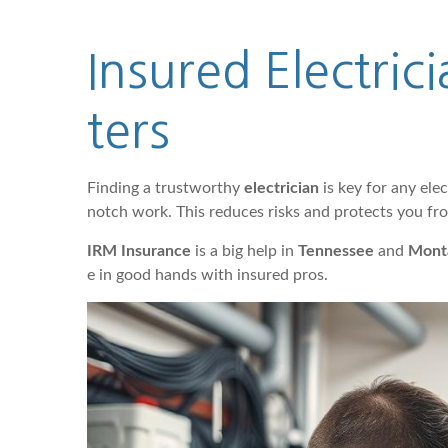
Insured Electri
ters
Finding a trustworthy
electrician
is key for any elec
notch work. This reduces risks and protects you fr
IRM Insurance
is a big help in
Tennessee
and
Mont
e in good hands with insured pros.