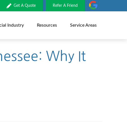
Get A Quote
Refer A Friend
al Industry
Resources
Service Areas
nessee: Why It