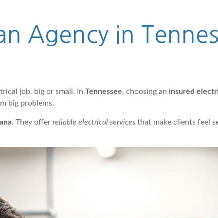
cian Agency in Tenne
trical job, big or small. In
Tennessee
, choosing an
insured electr
om big problems.
ana
. They offer
reliable electrical services
that make clients feel 