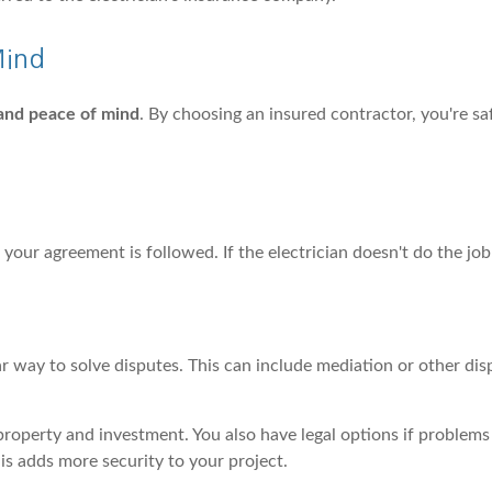
Mind
 and peace of mind
. By choosing an insured contractor, you're sa
e your agreement is followed. If the electrician doesn't do the job
r way to solve disputes. This can include mediation or other dis
property and investment. You also have legal options if problems
his adds more security to your project.