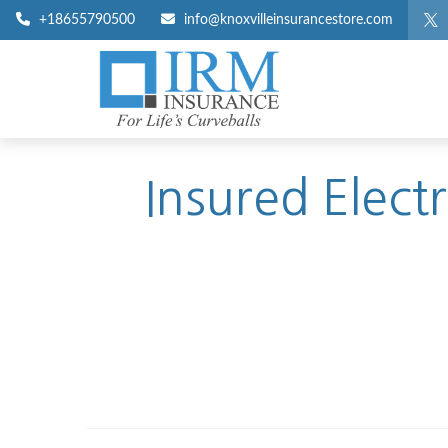
+18655790500
info@knoxvilleinsurancestore.com
Insured Elect