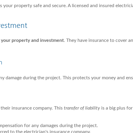
eps your property safe and secure. A licensed and insured electric
vestment
 your property and investment
. They have insurance to cover a
n
any damage during the project. This protects your money and ens
o their insurance company. This
transfer of liability
is a big plus for
mpensation for any damages during the project.
ferred to the electrician's insurance company.