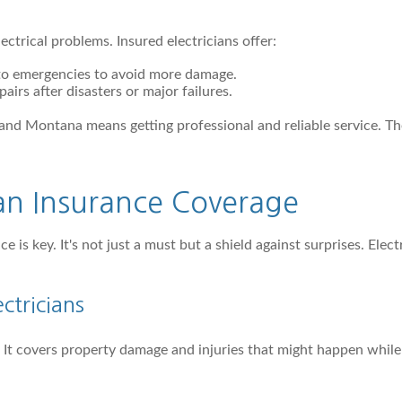
ctrical problems. Insured electricians offer:
 to emergencies to avoid more damage.
pairs after disasters or major failures.
 and Montana means getting professional and reliable service. 
ian Insurance Coverage
nce is key. It's not just a must but a shield against surprises. E
ectricians
ns. It covers property damage and injuries that might happen whil