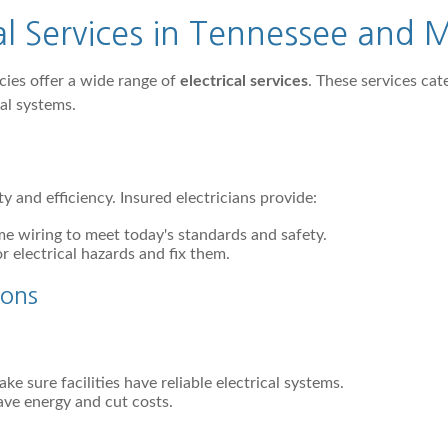
al Services in Tennessee and
cies offer a wide range of
electrical services
. These services ca
cal systems.
ty and efficiency. Insured electricians provide:
e wiring to meet today's standards and safety.
r electrical hazards and fix them.
ions
ke sure facilities have reliable electrical systems.
ave energy and cut costs.