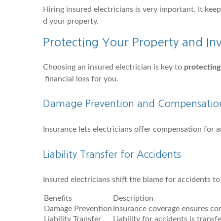
Hiring insured electricians is very important. It ke
d your property.
Protecting Your Property and In
Choosing an insured electrician is key to
protecting
financial loss for you.
Damage Prevention and Compensatio
Insurance lets electricians offer compensation for 
Liability Transfer for Accidents
Insured electricians shift the blame for accidents t
Benefits
Description
Damage Prevention
Insurance coverage ensures co
Liability Transfer
Liability for accidents is trans