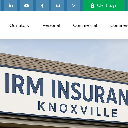
Client Login
Our Story
Personal
Commercial
Commerci