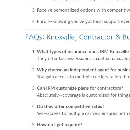
Receive personalized options with competitive
Enroll—knowing you’ve got local support ever
FAQs: Knoxville, Contractor & Bu
What types of insurance does IRM Knoxville s
They offer
business insurance
,
contractor cover
Why choose an independent agent for busines
You gain access to multiple carriers tailored 
Can IRM customize plans for contractors?
Absolutely—coverage is customized for things l
Do they offer competitive rates?
Yes—access to multiple carriers ensures both 
How do I get a quote?