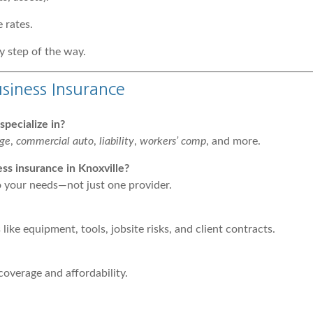
 rates.
y step of the way.
siness Insurance
pecialize in?
age
,
commercial auto
,
liability
,
workers’ comp
, and more.
s insurance in Knoxville?
to your needs—not just one provider.
ike equipment, tools, jobsite risks, and client contracts.
coverage and affordability.