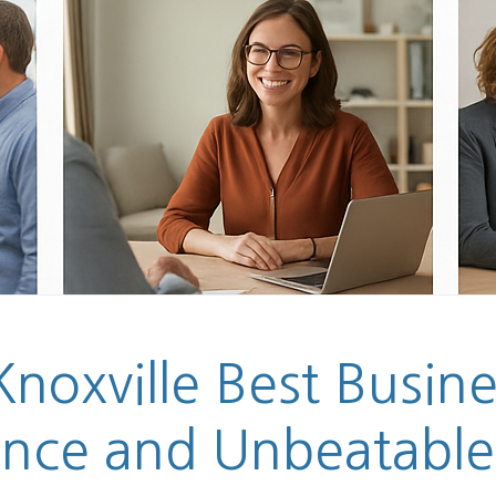
noxville Best Busin
ance and Unbeatable