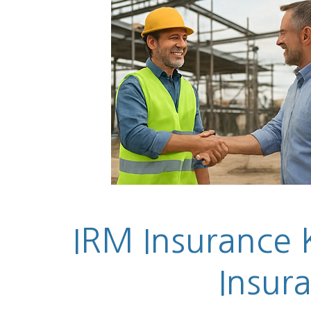
IRM Insurance K
Insur