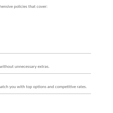
ensive policies that cover:
—without unnecessary extras.
match you with top options and competitive rates.