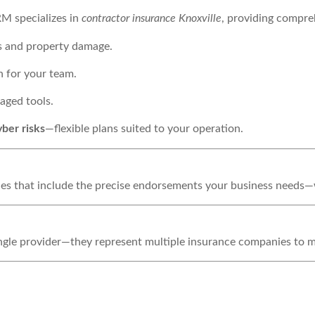
RM specializes in
contractor insurance Knoxville
, providing compreh
es and property damage.
n for your team.
aged tools.
yber risks
—flexible plans suited to your operation.
icies that include the precise endorsements your business needs
single provider—they represent multiple insurance companies to 