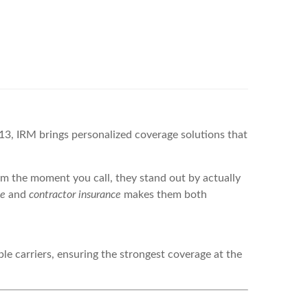
, IRM brings personalized coverage solutions that
m the moment you call, they stand out by actually
ce
and
contractor insurance
makes them both
le carriers, ensuring the strongest coverage at the