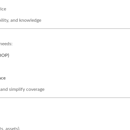
ice
bility, and knowledge
 needs:
(BOP)
nce
 and simplify coverage
s, assets).