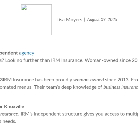
Lisa Moyers
August 09, 2025
dependent
agency
e
? Look no further than IRM Insurance. Woman-owned since 2013
13
IRM Insurance has been proudly
woman-owned
since 2013. Fro
tomated menus. Their team’s deep knowledge of
business insuran
r Knoxville
insurance
. IRM’s independent structure gives you access to multip
s needs.