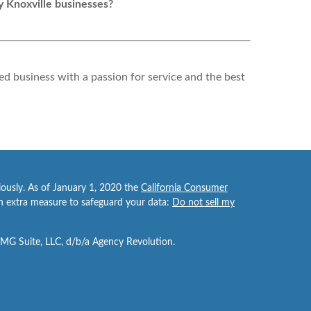
y Knoxville businesses?
d business with a passion for service and the best
iously. As of January 1, 2020 the
California Consumer
an extra measure to safeguard your data:
Do not sell my
FMG Suite, LLC, d/b/a Agency Revolution.