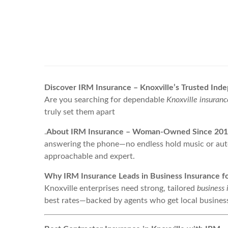
Discover IRM Insurance – Knoxville’s Trusted In
Are you searching for dependable
Knoxville insuranc
truly set them apart
.
About IRM Insurance – Woman-Owned Since 20
answering the phone—no endless hold music or au
approachable and expert.
Why IRM Insurance Leads in Business Insurance fo
Knoxville enterprises need strong, tailored
business 
best rates—backed by agents who get local busines