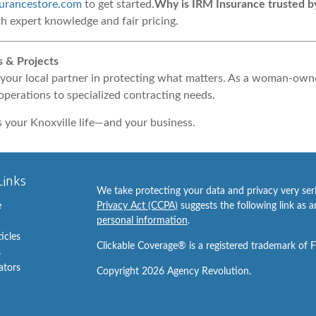
urancestore.com
to get started.
Why is IRM Insurance trusted b
th expert knowledge and fair pricing.
s & Projects
your local partner in protecting what matters. As a woman-owne
operations to specialized contracting needs.
s your Knoxville life—and your business.
Links
We take protecting your data and privacy very ser
e
Privacy Act (CCPA)
suggests the following link as 
personal information
.
ticles
Clickable Coverage® is a registered trademark of 
s
lators
Copyright 2026 Agency Revolution.