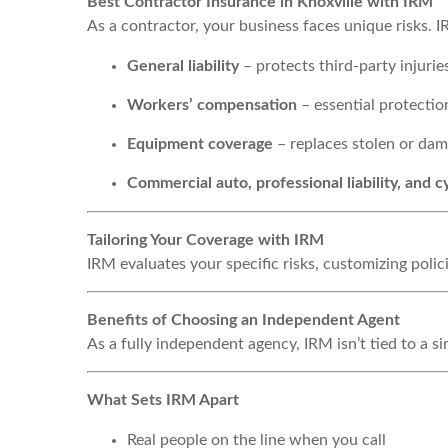
Best Contractor Insurance in Knoxville with IRM
As a contractor, your business faces unique risks. I
General liability
– protects third-party injuri
Workers’ compensation
– essential protectio
Equipment coverage
– replaces stolen or dam
Commercial auto, professional liability, and c
Tailoring Your Coverage with IRM
IRM evaluates your specific risks, customizing pol
Benefits of Choosing an Independent Agent
As a fully independent agency, IRM isn’t tied to a 
What Sets IRM Apart
Real people on the line when you call