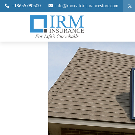
+18655790500
info@knoxvilleinsurancestore.com