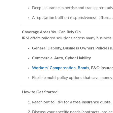
Deep insurance expertise and transparent adv
A reputation built on responsiveness, afforda
Coverage Areas You Can Rely On
IRM offers tailored solutions across many business
General Liability, Business Owners Policies 
Commercial Auto, Cyber Liability
Workers’ Compensation
,
Bonds
, E&O insura
Flexible multi-policy options that save money
How to Get Started
Reach out to IRM for a
free insurance quote
.
Discuss your specific needs (contracts, project