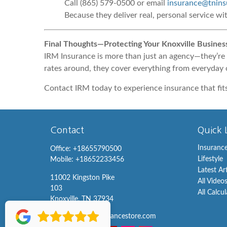
Call (865) 579-0500 or email
insurance@tnins
Because they deliver real, personal service wi
Final Thoughts—Protecting Your Knoxville Busines
IRM Insurance is more than just an agency—they’re 
rates around, they cover everything from everyday 
Contact IRM today to experience insurance that fit
Contact
Quick 
Insuranc
Office:
+18655790500
Lifestyle
Mobile:
+18652233456
Latest Ar
11002 Kingston Pike
All Video
103
All Calcu
Knoxville,
TN
37934
info@knoxvilleinsurancestore.com