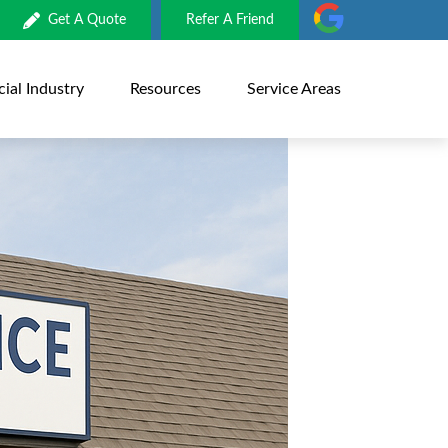
Get A Quote
Refer A Friend
al Industry
Resources
Service Areas