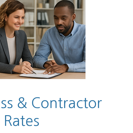
ess & Contractor
 Rates