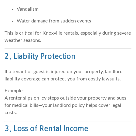
Vandalism
Water damage from sudden events
This is critical for Knoxville rentals, especially during severe
weather seasons.
2. Liability Protection
If a tenant or guest is injured on your property, landlord
liability coverage can protect you from costly lawsuits.
Example:
A renter slips on icy steps outside your property and sues
for medical bills—your landlord policy helps cover legal
costs.
3. Loss of Rental Income