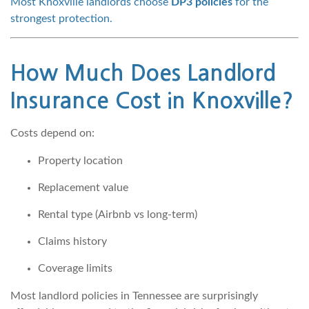
Most Knoxville landlords choose
DP3 policies
for the
strongest protection.
How Much Does Landlord
Insurance Cost in Knoxville?
Costs depend on:
Property location
Replacement value
Rental type (Airbnb vs long-term)
Claims history
Coverage limits
Most landlord policies in Tennessee are surprisingly