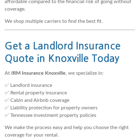
affordable compared to the financial risk of going without
coverage.
We shop multiple carriers to find the best fit.
Get a Landlord Insurance
Quote in Knoxville
Today
At
IRM Insurance Knoxville
, we specialize in:
✅ Landlord insurance
✅ Rental property insurance
✅ Cabin and Airbnb coverage
✅ Liability protection for property owners
✅ Tennessee investment property policies
We make the process easy and help you choose the right
coverage for your rental.