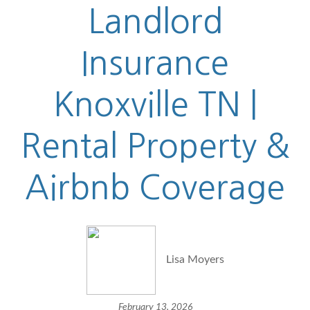
Landlord
Insurance
Knoxville TN |
Rental Property &
Airbnb Coverage
Lisa Moyers
February 13, 2026