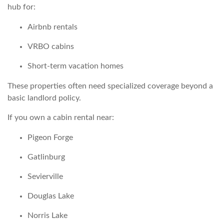
hub for:
Airbnb rentals
VRBO cabins
Short-term vacation homes
These properties often need specialized coverage beyond a
basic landlord policy.
If you own a cabin rental near:
Pigeon Forge
Gatlinburg
Sevierville
Douglas Lake
Norris Lake