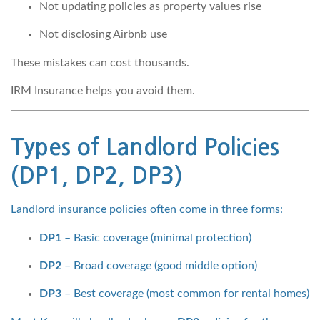
Not updating policies as property values rise
Not disclosing Airbnb use
These mistakes can cost thousands.
IRM Insurance helps you avoid them.
Types of Landlord Policies
(DP1, DP2, DP3)
Landlord insurance policies often come in three forms:
DP1
– Basic coverage (minimal protection)
DP2
– Broad coverage (good middle option)
DP3
– Best coverage (most common for rental homes)