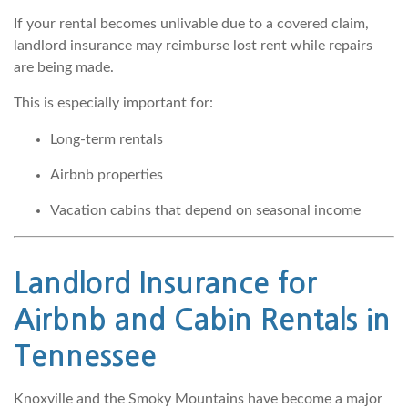
If your rental becomes unlivable due to a covered claim,
landlord insurance may reimburse lost rent while repairs
are being made.
This is especially important for:
Long-term rentals
Airbnb properties
Vacation cabins that depend on seasonal income
Landlord Insurance for
Airbnb and Cabin Rentals in
Tennessee
Knoxville and the Smoky Mountains have become a major