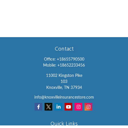
Contact
Office:
+18655790500
Mobile:
+18652233456
11002 Kingston Pike
103
Knoxville,
TN
37934
info@knoxvilleinsurancestore.com
Quick Links