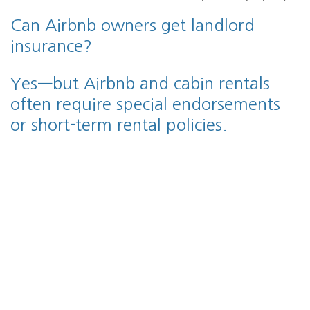
Can Airbnb owners get landlord
insurance?
Yes—but Airbnb and cabin rentals
often require special endorsements
or short-term rental policies.