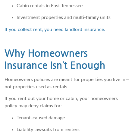
Cabin rentals in East Tennessee
Investment properties and multi-family units
If you collect rent, you need landlord insurance.
Why Homeowners
Insurance Isn’t Enough
Homeowners policies are meant for properties you live in—
not properties used as rentals.
If you rent out your home or cabin, your homeowners
policy may deny claims for:
Tenant-caused damage
Liability lawsuits from renters