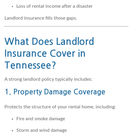
Loss of rental income after a disaster
Landlord insurance fills those gaps.
What Does Landlord
Insurance Cover in
Tennessee?
A strong landlord policy typically includes:
1. Property Damage Coverage
Protects the structure of your rental home, including:
Fire and smoke damage
Storm and wind damage