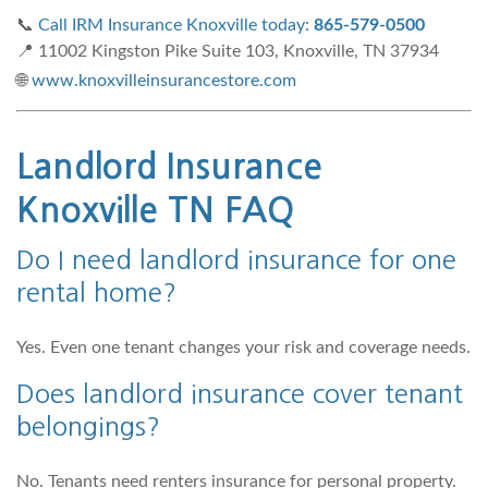
📞
Call IRM Insurance Knoxville today:
865-579-0500
📍 11002 Kingston Pike Suite 103, Knoxville, TN 37934
🌐
www.knoxvilleinsurancestore.com
Landlord Insurance
Knoxville TN FAQ
Do I need landlord insurance for one
rental home?
Yes. Even one tenant changes your risk and coverage needs.
Does landlord insurance cover tenant
belongings?
No. Tenants need renters insurance for personal property.