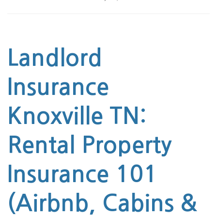
Landlord
Insurance
Knoxville TN
:
Rental Property
Insurance 101
(Airbnb, Cabins &