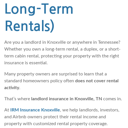
Long-Term
Rentals)
Are you a landlord in Knoxville or anywhere in Tennessee?
Whether you own a long-term rental, a duplex, or a short-
term cabin rental, protecting your property with the right
insurance is essential.
Many property owners are surprised to learn that a
standard homeowners policy often
does not cover rental
activity
.
That’s where
landlord insurance in Knoxville, TN
comes in.
At
IRM Insurance Knoxville
, we help landlords, investors,
and Airbnb owners protect their rental income and
property with customized rental property coverage.