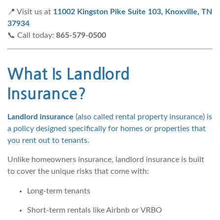
📍 Visit us at
11002 Kingston Pike Suite 103, Knoxville, TN
37934
📞 Call today:
865-579-0500
What Is Landlord
Insurance?
Landlord insurance
(also called rental property insurance) is
a policy designed specifically for homes or properties that
you rent out to tenants.
Unlike homeowners insurance, landlord insurance is built
to cover the unique risks that come with:
Long-term tenants
Short-term rentals like Airbnb or VRBO