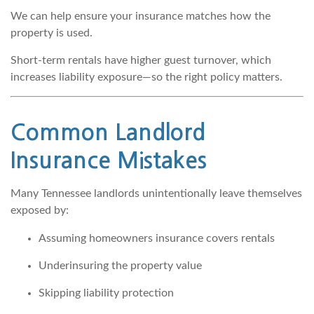
We can help ensure your insurance matches how the
property is used.
Short-term rentals have higher guest turnover, which
increases liability exposure—so the right policy matters.
Common Landlord
Insurance Mistakes
Many Tennessee landlords unintentionally leave themselves
exposed by:
Assuming homeowners insurance covers rentals
Underinsuring the property value
Skipping liability protection