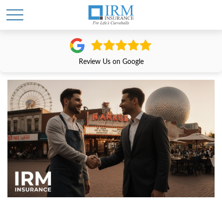
Review Us on Google