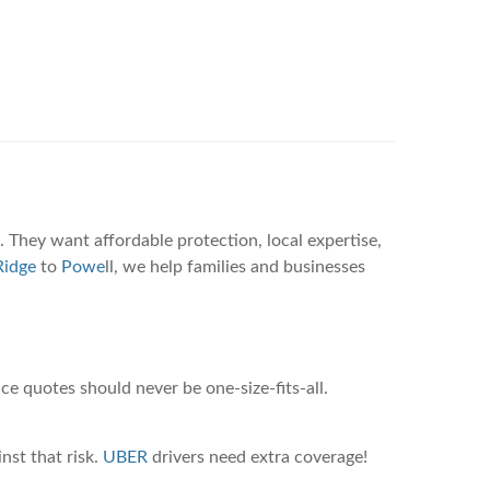
 They want affordable protection, local expertise,
idge
to
Powe
ll, we help families and businesses
ce quotes should never be one-size-fits-all.
nst that risk.
UBER
drivers need extra coverage!