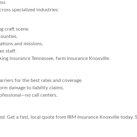
ess
cross specialized industries:
g craft scene.
ounties.
ations and missions.
s staff.
king insurance Tennessee, farm insurance Knoxville.
riers for the best rates and coverage.
rm damage to liability claims.
rofessional—no call centers.
d. Get a fast, local quote from IRM Insurance Knoxville today. S