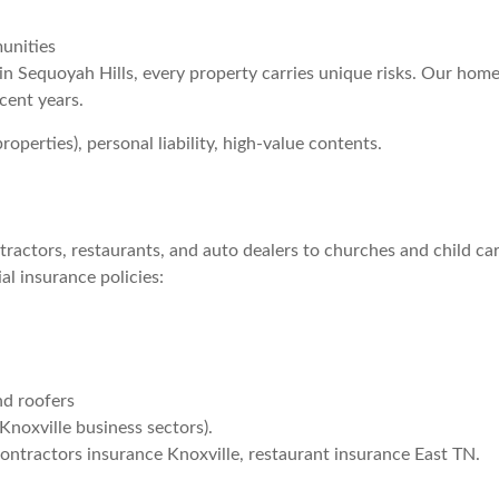
unities
in Sequoyah Hills, every property carries unique risks. Our home
ecent years.
operties), personal liability, high-value contents.
ractors, restaurants, and auto dealers to churches and child c
al insurance policies:
nd roofers
Knoxville business sectors).
ontractors insurance Knoxville, restaurant insurance East TN.