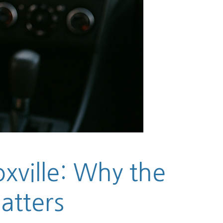
xville: Why the
atters