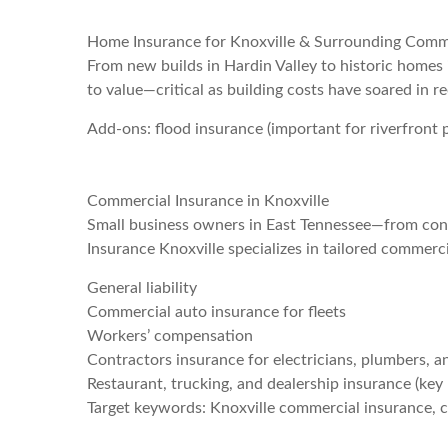
Home Insurance for Knoxville & Surrounding Comm
From new builds in Hardin Valley to historic homes 
to value—critical as building costs have soared in r
Add-ons: flood insurance (important for riverfront pr
Commercial Insurance in Knoxville
Small business owners in East Tennessee—from cont
Insurance Knoxville specializes in tailored commerci
General liability
Commercial auto insurance for fleets
Workers’ compensation
Contractors insurance for electricians, plumbers, a
Restaurant, trucking, and dealership insurance (key 
Target keywords: Knoxville commercial insurance, c