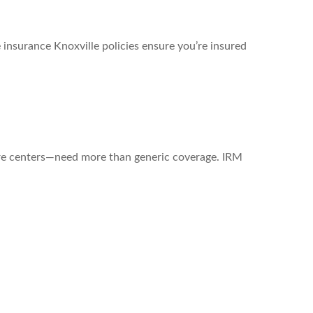
 insurance Knoxville policies ensure you’re insured
are centers—need more than generic coverage. IRM