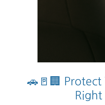
🚗🚪🏢 Protect
Right