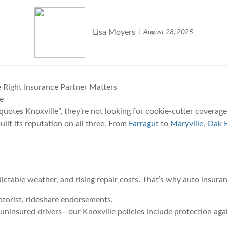
Lisa Moyers
August 28, 2025
 Right Insurance Partner Matters
e
otes Knoxville”, they’re not looking for cookie-cutter coverage.
ilt its reputation on all three. From
Farragut
to
Maryville
,
Oak R
ictable weather, and rising repair costs. That’s why auto insuran
motorist, rideshare endorsements.
 uninsured drivers—our Knoxville policies include protection agai