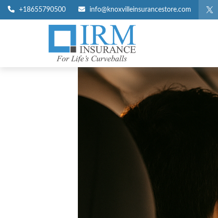
+18655790500
info@knoxvilleinsurancestore.com