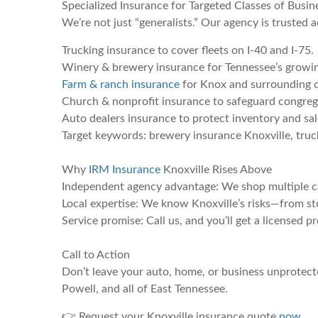
Specialized Insurance for Targeted Classes of Busin
We’re not just “generalists.” Our agency is trusted a
Trucking insurance to cover fleets on I-40 and I-75.
Winery & brewery insurance for Tennessee’s growin
Farm & ranch insurance
for Knox and surrounding c
Church & nonprofit insurance to safeguard congreg
Auto dealers insurance to protect inventory and sale
Target keywords: brewery insurance Knoxville, truc
Why
IRM Insurance
Knoxville Rises Above
Independent agency advantage: We shop multiple car
Local expertise: We know Knoxville’s risks—from sto
Service promise: Call us, and you’ll get a licensed p
Call to Action
Don’t leave your auto, home, or business unprotecte
Powell, and all of East Tennessee.
👉 Request your Knoxville insurance quote
now