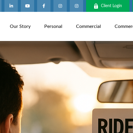
Client Login
Our Story
Personal
Commercial
Commerci