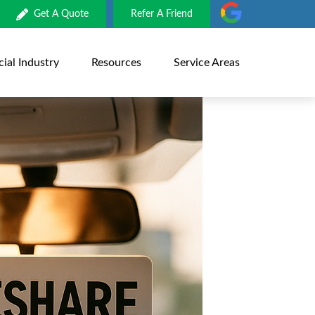
Get A Quote
Refer A Friend
al Industry
Resources
Service Areas