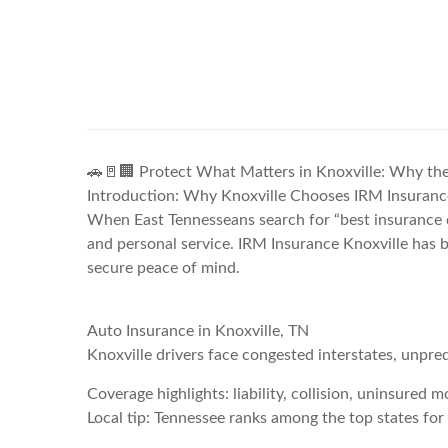
🚗🚪🏢 Protect What Matters in Knoxville: Why the
Introduction: Why Knoxville Chooses IRM Insuranc
When East Tennesseans search for “best insurance qu
and personal service. IRM Insurance Knoxville has bu
secure peace of mind.
Auto Insurance in Knoxville, TN
Knoxville drivers face congested interstates, unpred
Coverage highlights: liability, collision, uninsured 
Local tip: Tennessee ranks among the top states for