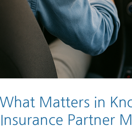
 What Matters in Kno
 Insurance Partner M