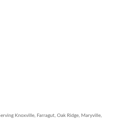
erving Knoxville, Farragut, Oak Ridge, Maryville,