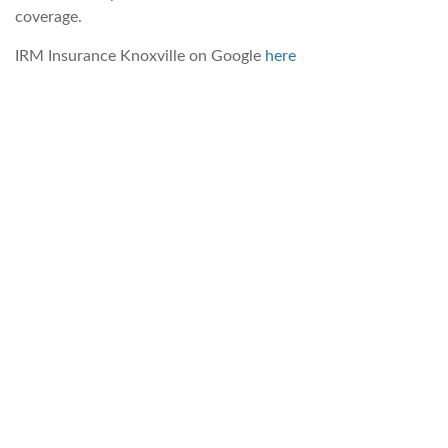
coverage.
IRM Insurance Knoxville on Google
here