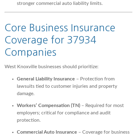
stronger commercial auto liability limits.
Core Business Insurance
Coverage for 37934
Companies
West Knoxville businesses should prioritize:
General Liability Insurance
– Protection from
lawsuits tied to customer injuries and property
damage.
Workers’ Compensation (TN)
– Required for most
employers; critical for compliance and audit
protection.
Commercial Auto Insurance
– Coverage for business