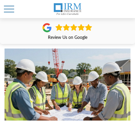
Review Us on Google