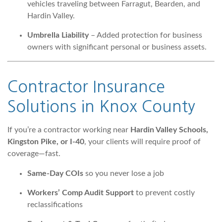
vehicles traveling between Farragut, Bearden, and
Hardin Valley.
Umbrella Liability
– Added protection for business
owners with significant personal or business assets.
Contractor Insurance
Solutions
in Knox County
If you’re a contractor working near
Hardin Valley Schools,
Kingston Pike, or I-40
, your clients will require proof of
coverage—fast.
Same-Day COIs
so you never lose a job
Workers’ Comp Audit Support
to prevent costly
reclassifications