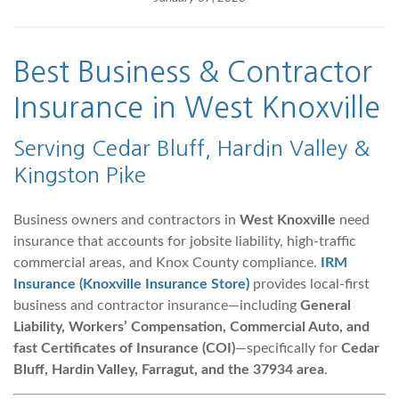
Best Business &
Contractor
Insurance in West Knoxville
Serving Cedar Bluff, Hardin Valley &
Kingston Pike
Business owners and contractors in
West Knoxville
need
insurance that accounts for jobsite liability, high-traffic
commercial areas, and Knox County compliance.
IRM
Insurance (Knoxville Insurance Store)
provides local-first
business and contractor insurance—including
General
Liability, Workers’ Compensation, Commercial Auto, and
fast Certificates of Insurance (COI)
—specifically for
Cedar
Bluff, Hardin Valley, Farragut, and the 37934 area
.