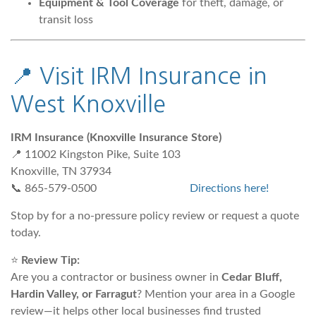
Equipment & Tool Coverage
for theft, damage, or
transit loss
📍
Visit IRM Insurance in
West Knoxville
IRM Insurance (Knoxville Insurance Store)
📍 11002 Kingston Pike, Suite 103
Knoxville, TN 37934
📞 865-579-0500
Directions here!
Stop by for a no-pressure policy review or request a quote
today.
⭐
Review Tip:
Are you a contractor or business owner in
Cedar Bluff,
Hardin Valley, or Farragut
? Mention your area in a Google
review—it helps other local businesses find trusted