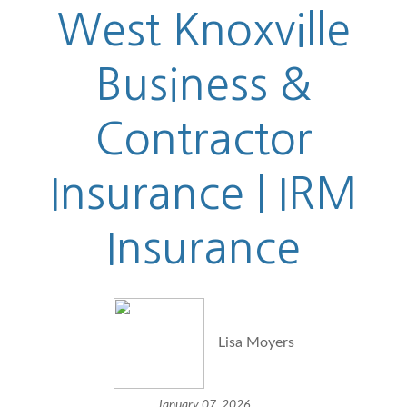
West Knoxville
Business &
Contractor
Insurance | IRM
Insurance
Lisa Moyers
January 07, 2026