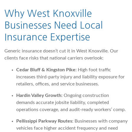
Why West Knoxville
Businesses Need
Local
Insurance Expertise
Generic insurance doesn’t cut it in West Knoxville. Our
clients face risks that national carriers overlook:
Cedar Bluff & Kingston Pike:
High foot traffic
increases third-party injury and liability exposure for
retailers, offices, and service businesses.
Hardin Valley Growth:
Ongoing construction
demands accurate jobsite liability, completed
operations coverage, and audit-ready workers’ comp.
Pellissippi Parkway Routes:
Businesses with company
vehicles face higher accident frequency and need