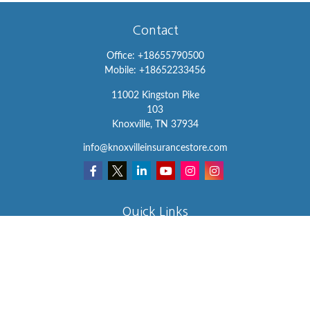
Contact
Office:
+18655790500
Mobile:
+18652233456
11002 Kingston Pike
103
Knoxville,
TN
37934
info@knoxvilleinsurancestore.com
Quick Links
Insurance
Lifestyle
Latest Articles
All Videos
All Calculators