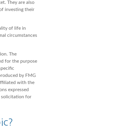
et. They are also
f investing their
ty of life in
onal circumstances
ion. The
sed for the purpose
specific
d produced by FMG
filiated with the
ions expressed
solicitation for
ic?