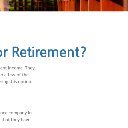
or Retirement?
ment income. They
o a few of the
ing this option.
rance company in
 that they have