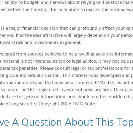
r ability to budget, and nervous about relying on the stock mark
e neither the time nor the inclination to master the intricacies o
is a major financial decision that can profoundly affect your quali
er you find the idea attractive will largely depend on your pers
 toward risk and investments in general.
veloped from sources believed to be providing accurate informat
s material is not intended as tax or legal advice. It may not be u
deral tax penalties. Please consult legal or tax professionals for 
ding your individual situation. This material was developed an
nformation on a topic that may be of interest. FMG, LLC, is not af
er, state- or SEC-registered investment advisory firm. The opin
ded are for general information, and should not be considered a 
ale of any security. Copyright
2026 FMG Suite.
ve A Question About This Top