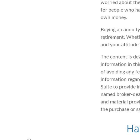
worried about thei
for people who hav
own money.
Buying an annuity 
retirement. Wheth
and your attitude
The content is de
information in thi
of avoiding any fe
information regar
Suite to provide i
named broker-deal
and material provi
the purchase or s
Ha