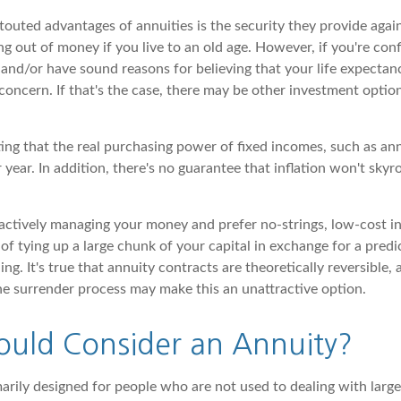
outed advantages of annuities is the security they provide again
g out of money if you live to an old age. However, if you're con
and/or have sound reasons for believing that your life expectan
concern. If that's the case, there may be other investment optio
ting that the real purchasing power of fixed incomes, such as ann
r year. In addition, there's no guarantee that inflation won't skyr
ctively managing your money and prefer no-strings, low-cost i
of tying up a large chunk of your capital in exchange for a predic
ing. It's true that annuity contracts are theoretically reversible,
he surrender process may make this an unattractive option.
uld Consider an Annuity?
marily designed for people who are not used to dealing with larg