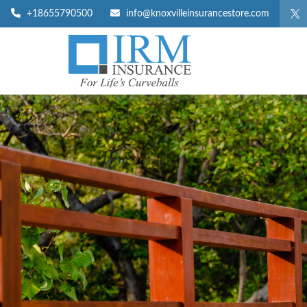
+18655790500
info@knoxvilleinsurancestore.com