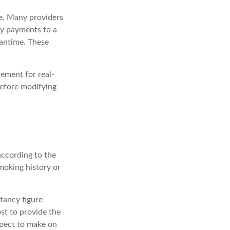
ce. Many providers
ity payments to a
eantime. These
cement for real-
before modifying
according to the
smoking history or
tancy figure
st to provide the
xpect to make on