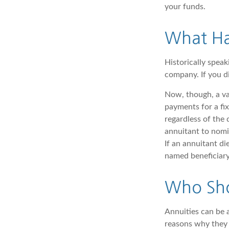
your funds.
What Ha
Historically speak
company. If you di
Now, though, a va
payments for a f
regardless of the 
annuitant to nomi
If an annuitant d
named beneficiary
Who Sho
Annuities can be a
reasons why they 