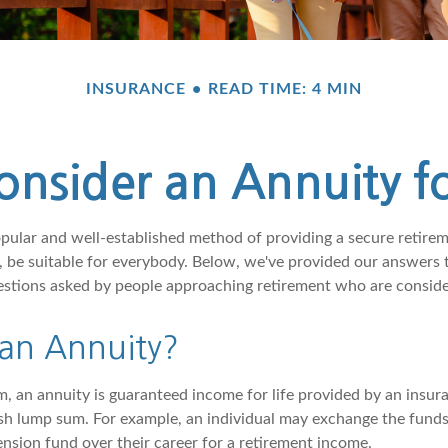
INSURANCE
READ TIME: 4 MIN
nsider an Annuity f
opular and well-established method of providing a secure retire
 be suitable for everybody. Below, we've provided our answers t
ions asked by people approaching retirement who are consider
 an Annuity?
rm, an annuity is guaranteed income for life provided by an insu
sh lump sum. For example, an individual may exchange the funds
pension fund over their career for a retirement income.