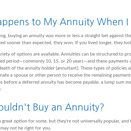
ppens to My Annuity When I 
ing, buying an annuity was more or less a straight bet against th
ed sooner than expected, they won. If you lived longer, they lost
riety of options are available. Annuities can be structured to p
ixed period—commonly 10, 15, or 20 years—and these payments w
death of the annuity holder (annuitant). These types of policies a
nate a spouse or other person to receive the remaining payments
ies before a deferred annuity has become payable, a lump sum ma
.
uldn't Buy an Annuity?
 great option for some, but they're not universally popular, and 
may not be right for you.