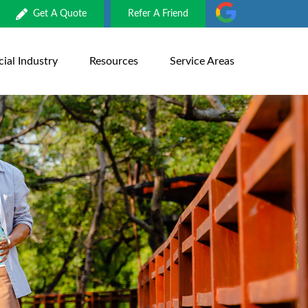
Get A Quote
Refer A Friend
al Industry
Resources
Service Areas