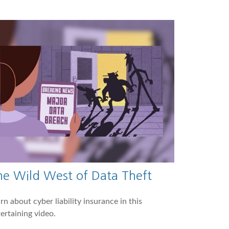
he Wild West of Data Theft
rn about cyber liability insurance in this
ertaining video.