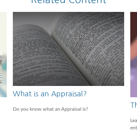
What is an Appraisal?
T
Do you know what an Appraisal is?
Lea
ent