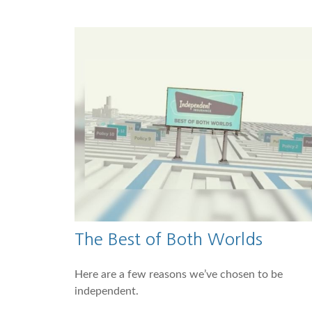
The Best of Both Worlds
Here are a few reasons we’ve chosen to be
independent.