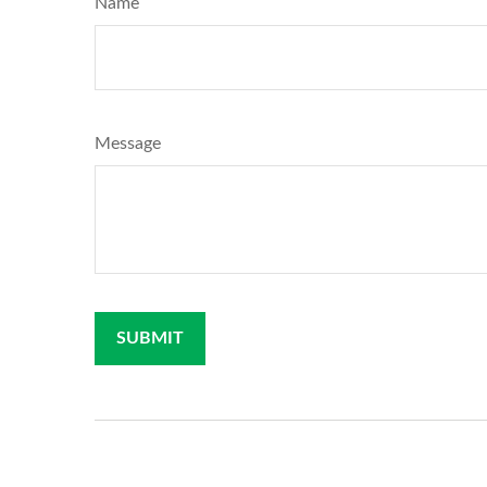
Name
Message