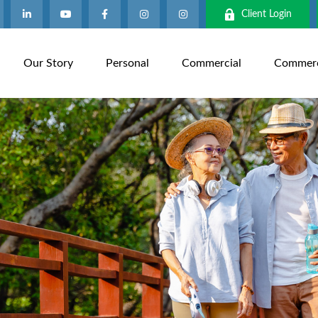
Client Login
Our Story
Personal
Commercial
Commerci