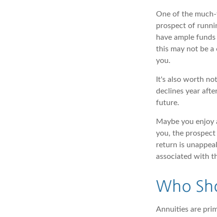
One of the much-t
prospect of runnin
have ample funds 
this may not be a 
you.
It's also worth no
declines year afte
future.
Maybe you enjoy a
you, the prospect 
return is unappeal
associated with t
Who Sho
Annuities are pri