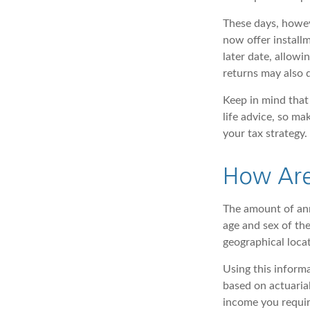
These days, howev
now offer installm
later date, allow
returns may also q
Keep in mind that 
life advice, so ma
your tax strategy.
How Are
The amount of ann
age and sex of the
geographical loca
Using this informa
based on actuaria
income you requir