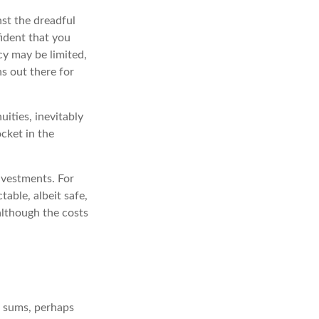
st the dreadful
fident that you
cy may be limited,
ns out there for
uities, inevitably
ocket in the
nvestments. For
table, albeit safe,
 although the costs
e sums, perhaps