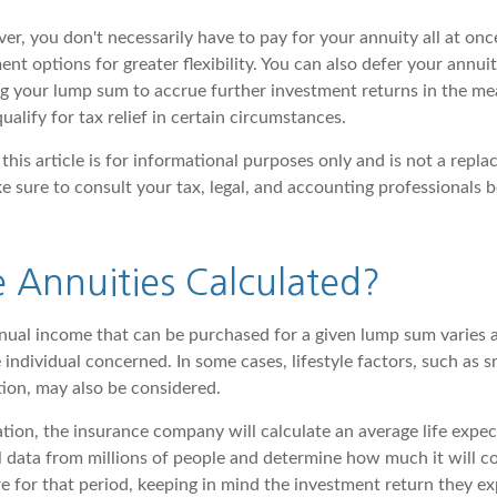
er, you don't necessarily have to pay for your annuity all at on
ent options for greater flexibility. You can also defer your annu
ing your lump sum to accrue further investment returns in the m
ualify for tax relief in certain circumstances.
this article is for informational purposes only and is not a repla
ke sure to consult your tax, legal, and accounting professionals 
 Annuities Calculated?
ual income that can be purchased for a given lump sum varies 
 individual concerned. In some cases, lifestyle factors, such as 
tion, may also be considered.
tion, the insurance company will calculate an average life expec
l data from millions of people and determine how much it will co
e for that period, keeping in mind the investment return they e