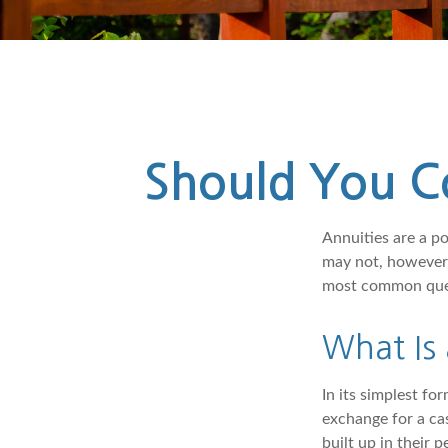
Should You Co
Annuities are a p
may not, however,
most common quest
What Is
In its simplest fo
exchange for a ca
built up in their 