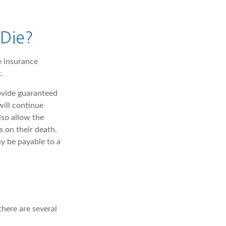
Die?
e insurance
.
rovide guaranteed
ill continue
lso allow the
 on their death.
y be payable to a
there are several