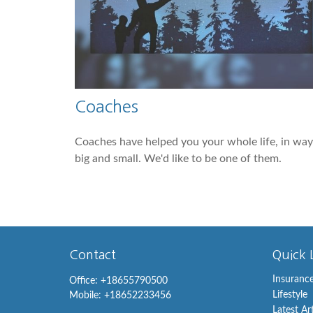
Coaches
Coaches have helped you your whole life, in way
big and small. We'd like to be one of them.
Contact
Quick 
Insuranc
Office:
+18655790500
Lifestyle
Mobile:
+18652233456
Latest Ar