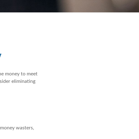
y
the money to meet
sider eliminating
e money wasters,