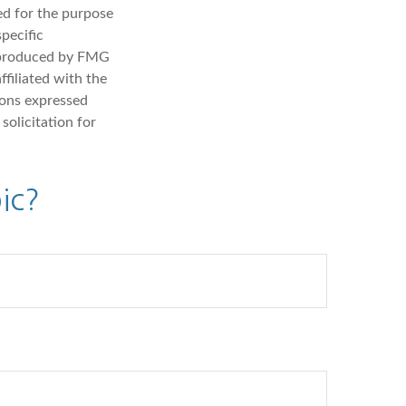
sed for the purpose
specific
d produced by FMG
ffiliated with the
ions expressed
solicitation for
ic?