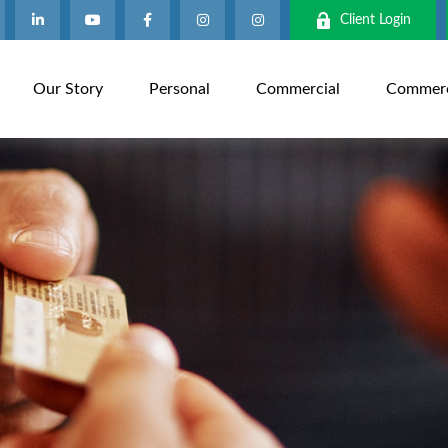
Client Login
Our Story
Personal
Commercial
Commerci