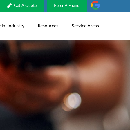
Get A Quote
Refer A Friend
al Industry
Resources
Service Areas