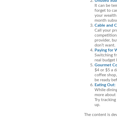
Unused Subs
It can be te
forget to ca
your wealth
month subscr
Cable and Ce
Call your pr
competition,
provider, bu
don’t want.
Paying for 
Switching fr
real budget 
Gourmet Co
$4 or $5 a 
coffee shop,
be ready bef
Eating Out:
While dining
more about 
Try tracking
up.
The content is de