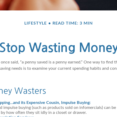
LIFESTYLE
READ TIME: 3 MIN
Stop Wasting Mone
 once said, “a penny saved is a penny earned.” One way to find 
saving needs is to examine your current spending habits and con
ey Wasters
pping…and its Expensive Cousin, Impulse Buying:
nd impulse buying (such as products sold on infomercials) can b
y how often they sit idly in a closet or drawer.