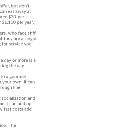
offer, but don’t
s can eat away at
hree $30-per-
y $1,100 per year.
ers, who face stiff
f they are a single
 for service you
a day or more is a
ring the day.
nto a gourmet
g your own. It can
hrough line!
t socialization and
e it can add up.
w fast costs add
ion. The