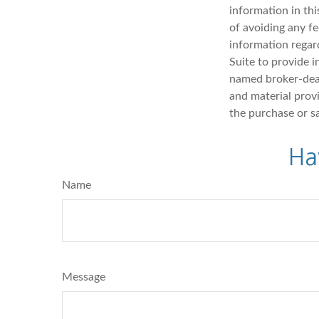
information in thi
of avoiding any fe
information regar
Suite to provide i
named broker-deal
and material provi
the purchase or s
Ha
Name
Message