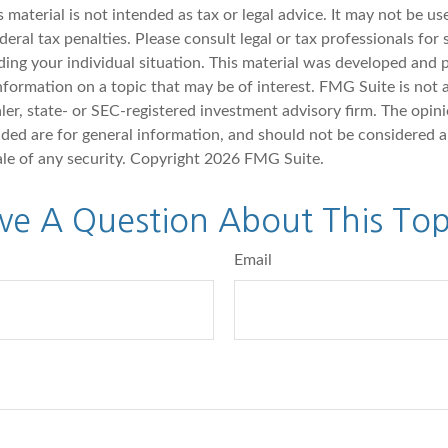
s material is not intended as tax or legal advice. It may not be u
deral tax penalties. Please consult legal or tax professionals for 
ding your individual situation. This material was developed an
nformation on a topic that may be of interest. FMG Suite is not a
er, state- or SEC-registered investment advisory firm. The opin
ded are for general information, and should not be considered a 
ale of any security. Copyright
2026 FMG Suite.
ve A Question About This Top
Email