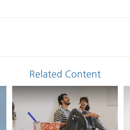
Related Content