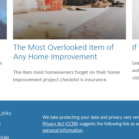
The Most Overlooked Item of
If
Any Home Improvement
s
Lea
aut
The item most homeowners forget on their home
vid
improvement project checklist is insurance.
Links
We take protecting your data and privacy very ser
e
Privacy Act (CCPA)
suggests the following link as 
personal information
.
ticles