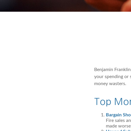
Benjamin Franklin
your spending or 
money wasters.
Top Mon
Bargain Sho
Fire sales a
made worse b