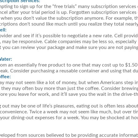
cription Services:
mpting to sign up for the “free trials” many subscription services 
ncel after your trial period is up. Forgotten subscription service
 when you don't value the subscription anymore. For example, t
iptions don't sound like much until you realize they total nearl
ll:
ovider and see if it’s possible to negotiate a new rate. Cell provid
 may be responsive. Cable companies may be less so, especially i
t you can review your package and make sure you are not paying
Water:
om an essentially free product to one that may cost up to $1.50 
leak. Consider purchasing a reusable container and using that du
ffee:
day may not seem like a lot of money, but when Americans step i
 they may often buy more than just the coffee. Consider brewin
ore you leave for work, and it’ll save you the wait in the drive-t
 out may be one of life’s pleasures, eating out is often less abou
convenience. Twice a week may not seem like much, but over tim
 your dining-out expenses for a week. You may be shocked at ho
veloped from sources believed to be providing accurate informat