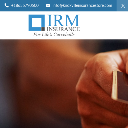
+18655790500
info@knoxvilleinsurancestore.com