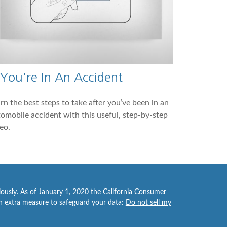
 You're In An Accident
rn the best steps to take after you’ve been in an
omobile accident with this useful, step-by-step
eo.
iously. As of January 1, 2020 the
California Consumer
an extra measure to safeguard your data:
Do not sell my